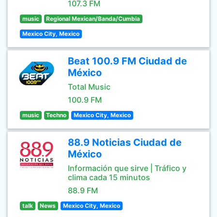
107.3 FM
music
Regional Mexican/Banda/Cumbia
Mexico City, Mexico
Beat 100.9 FM Ciudad de
México
Total Music
100.9 FM
music
Techno
Mexico City, Mexico
88.9 Noticias Ciudad de
México
Información que sirve | Tráfico y
clima cada 15 minutos
88.9 FM
talk
News
Mexico City, Mexico