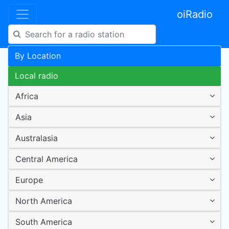
oiRadio
By Location
Local radio
Africa
Asia
Australasia
Central America
Europe
North America
South America