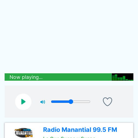
Now playing...
Radio Manantial 99.5 FM