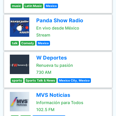
music
Latin Music
Mexico
Panda Show Radio
En vivo desde México
Stream
talk
Comedy
Mexico
W Deportes
Renueva tu pasión
730 AM
sports
Sports Talk & News
Mexico City, Mexico
MVS Noticias
Información para Todos
102.5 FM