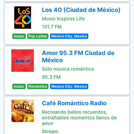
Los 40 (Ciudad de México)
Music Inspires Life
101.7 FM
music
Pop Latino
Mexico City, Mexico
Amor 95.3 FM Ciudad de
México
Sólo música romántica
95.3 FM
music
Romántica
Mexico City, Mexico
Café Romántico Radio
Recreando bellos recuerdos,
entrañables momentos llenos de
amor
Stream