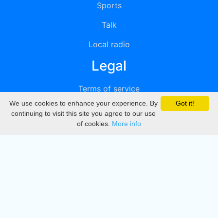
Sports
Talk
Local radio
Legal
Terms of service
We use cookies to enhance your experience. By
Got it!
Privacy
continuing to visit this site you agree to our use
of cookies.
More info
DMCA
Directory
Create station
Update station
Contact us