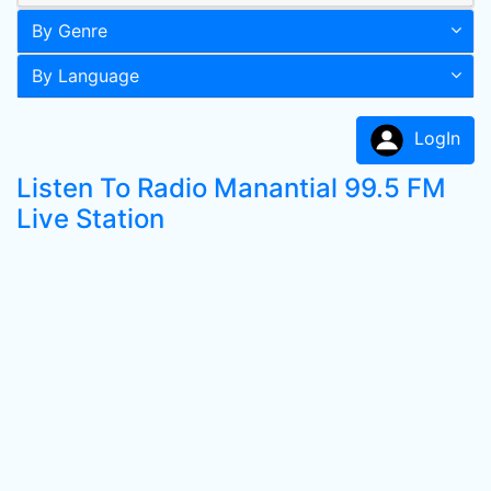
By Genre
By Language
LogIn
Listen To Radio Manantial 99.5 FM
Live Station