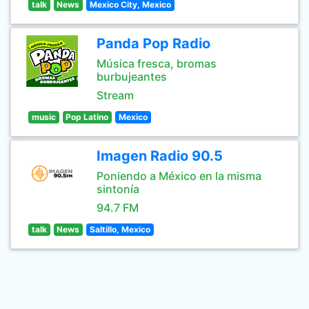
talk
News
Mexico City, Mexico
Panda Pop Radio
Música fresca, bromas
burbujeantes
Stream
music
Pop Latino
Mexico
Imagen Radio 90.5
Poniendo a México en la misma
sintonía
94.7 FM
talk
News
Saltillo, Mexico