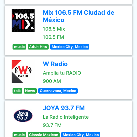
Mix 106.5 FM Ciudad de
México
106.5 Mix
106.5 FM
music
Adult Hits
Mexico City, Mexico
W Radio
Amplía tu RADIO
900 AM
talk
News
Cuernavaca, Mexico
JOYA 93.7 FM
La Radio Inteligente
93.7 FM
music
Classic Mexican
Mexico City, Mexico