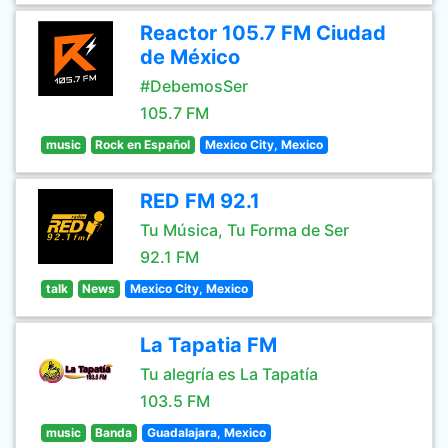
Reactor 105.7 FM Ciudad
de México
#DebemosSer
105.7 FM
music
Rock en Español
Mexico City, Mexico
RED FM 92.1
Tu Música, Tu Forma de Ser
92.1 FM
talk
News
Mexico City, Mexico
La Tapatia FM
Tu alegría es La Tapatía
103.5 FM
music
Banda
Guadalajara, Mexico