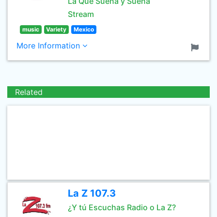
La Que Suena y Suena
Stream
music
Variety
Mexico
More Information
Related
La Z 107.3
¿Y tú Escuchas Radio o La Z?