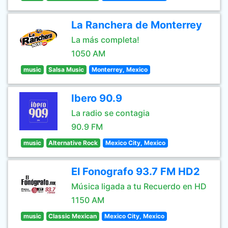
La Ranchera de Monterrey
La más completa!
1050 AM
music
Salsa Music
Monterrey, Mexico
Ibero 90.9
La radio se contagia
90.9 FM
music
Alternative Rock
Mexico City, Mexico
El Fonografo 93.7 FM HD2
Música ligada a tu Recuerdo en HD
1150 AM
music
Classic Mexican
Mexico City, Mexico