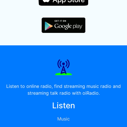
Listen to online radio, find streaming music radio and
streaming talk radio with oiRadio.
Listen
Music