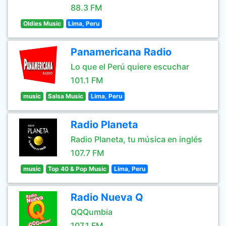
88.3 FM
Oldies Music
Lima, Peru
Panamericana Radio
Lo que el Perú quiere escuchar
101.1 FM
music
Salsa Music
Lima, Peru
Radio Planeta
Radio Planeta, tu música en inglés
107.7 FM
music
Top 40 & Pop Music
Lima, Peru
Radio Nueva Q
QQQumbia
107.1 FM