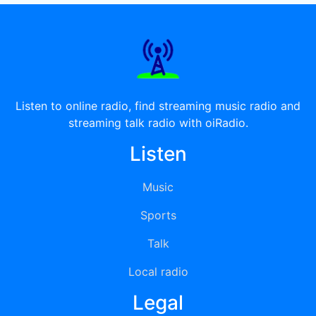
Listen to online radio, find streaming music radio and
streaming talk radio with oiRadio.
Listen
Music
Sports
Talk
Local radio
Legal