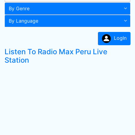
By Genre
By Language
LogIn
Listen To Radio Max Peru Live
Station