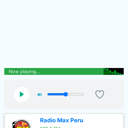
Now playing...
Radio Max Peru