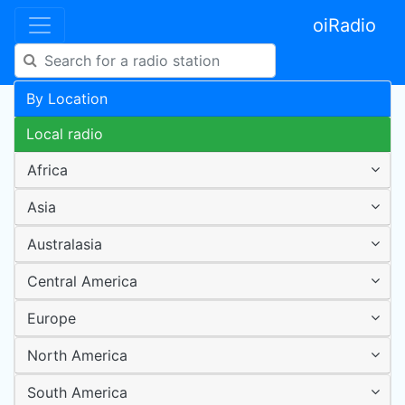
oiRadio
By Location
Local radio
Africa
Asia
Australasia
Central America
Europe
North America
South America