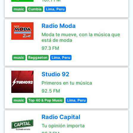
music
Cumbia
Lima, Peru
Radio Moda
Moda te mueve, con la música que
está de moda
97.3 FM
music
Reggaeton
Lima, Peru
Studio 92
Primeros en tu música
92.5 FM
music
Top 40 & Pop Music
Lima, Peru
Radio Capital
Tu opinión importa