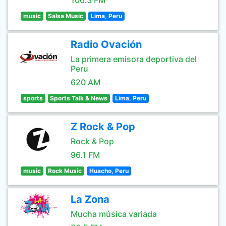
106.3 FM
music
Salsa Music
Lima, Peru
Radio Ovación
La primera emisora deportiva del
Peru
620 AM
sports
Sports Talk & News
Lima, Peru
Z Rock & Pop
Rock & Pop
96.1 FM
music
Rock Music
Huacho, Peru
La Zona
Mucha música variada