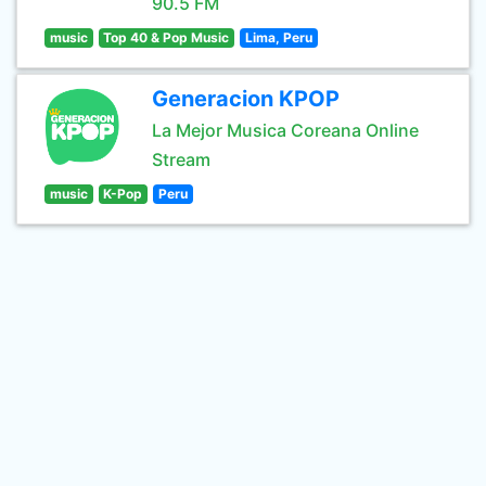
90.5 FM
music
Top 40 & Pop Music
Lima, Peru
Generacion KPOP
La Mejor Musica Coreana Online
Stream
music
K-Pop
Peru