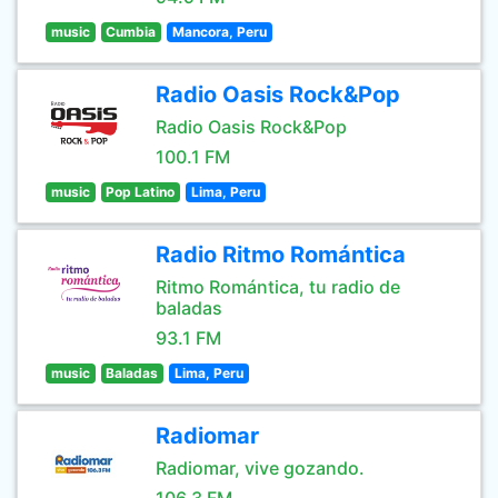
music
Cumbia
Mancora, Peru
Radio Oasis Rock&Pop
Radio Oasis Rock&Pop
100.1 FM
music
Pop Latino
Lima, Peru
Radio Ritmo Romántica
Ritmo Romántica, tu radio de
baladas
93.1 FM
music
Baladas
Lima, Peru
Radiomar
Radiomar, vive gozando.