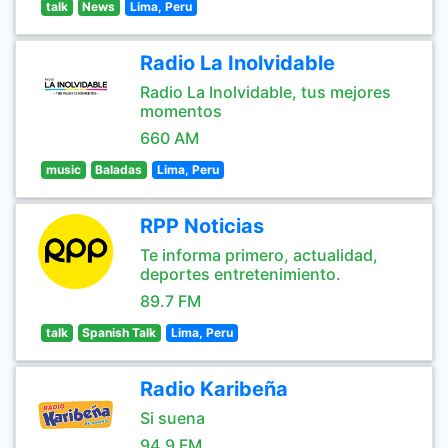
talk
News
Lima, Peru
Radio La Inolvidable
Radio La Inolvidable, tus mejores
momentos
660 AM
music
Baladas
Lima, Peru
RPP Noticias
Te informa primero, actualidad,
deportes entretenimiento.
89.7 FM
talk
Spanish Talk
Lima, Peru
Radio Karibeña
Si suena
94.9 FM