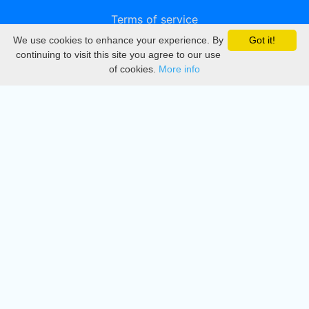
Terms of service
We use cookies to enhance your experience. By
Got it!
Privacy
continuing to visit this site you agree to our use
of cookies.
More info
DMCA
Directory
Create station
Update station
Contact us
Download
Apple store
Play store