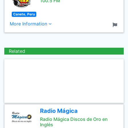
100.5 FM
Canete, Peru
More Information
Related
Radio Mágica
Radio Mágica Discos de Oro en
Inglés