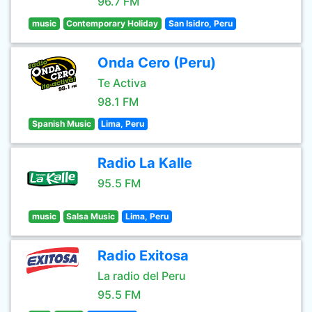
96.7 FM
music
Contemporary Holiday
San Isidro, Peru
Onda Cero (Peru)
Te Activa
98.1 FM
Spanish Music
Lima, Peru
Radio La Kalle
95.5 FM
music
Salsa Music
Lima, Peru
Radio Exitosa
La radio del Peru
95.5 FM