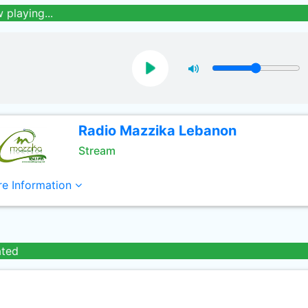
 playing...
Radio Mazzika Lebanon
Stream
e Information
ated