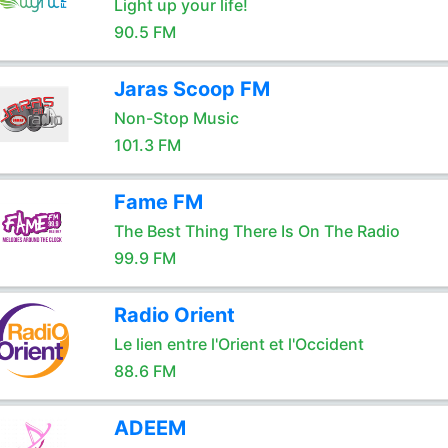
Light up your life!
90.5 FM
Jaras Scoop FM
Non-Stop Music
101.3 FM
Fame FM
The Best Thing There Is On The Radio
99.9 FM
Radio Orient
Le lien entre l'Orient et l'Occident
88.6 FM
ADEEM