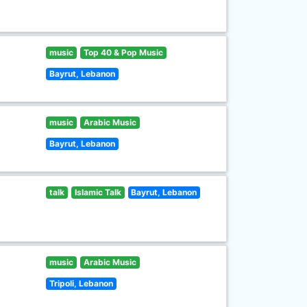
music
Top 40 & Pop Music
Bayrut, Lebanon
music
Arabic Music
Bayrut, Lebanon
talk
Islamic Talk
Bayrut, Lebanon
music
Arabic Music
Tripoli, Lebanon