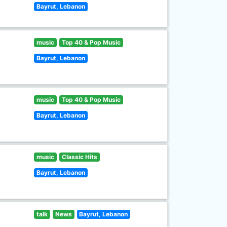
Bayrut, Lebanon
music
Top 40 & Pop Music
Bayrut, Lebanon
music
Top 40 & Pop Music
Bayrut, Lebanon
music
Classic Hits
Bayrut, Lebanon
talk
News
Bayrut, Lebanon