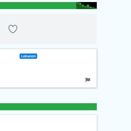
Lebanon