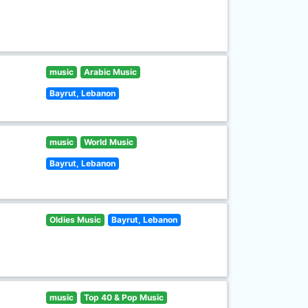
music
Arabic Music
Bayrut, Lebanon
music
World Music
Bayrut, Lebanon
Oldies Music
Bayrut, Lebanon
music
Top 40 & Pop Music