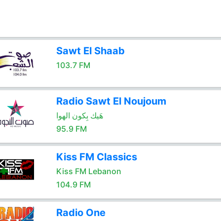
Sawt El Shaab
103.7 FM
Radio Sawt El Noujoum
هَيك بِكون الهوا
95.9 FM
Kiss FM Classics
Kiss FM Lebanon
104.9 FM
Radio One