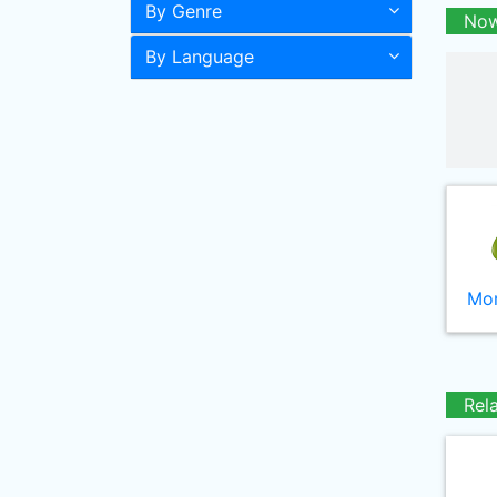
By Genre
Now
By Language
Mor
Rel