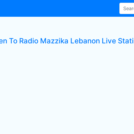
ten To Radio Mazzika Lebanon Live Stat