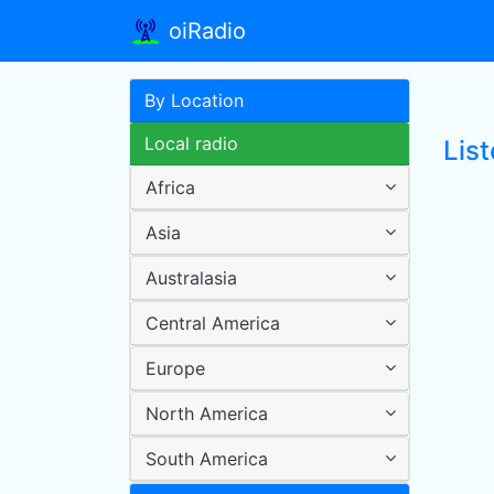
oiRadio
By Location
Local radio
Lis
Africa
Asia
Australasia
Central America
Europe
North America
South America