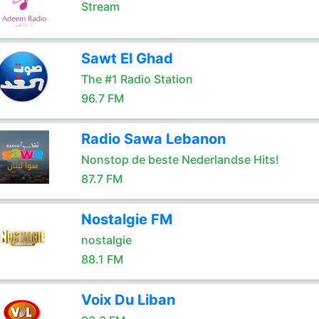
Stream
Sawt El Ghad
The #1 Radio Station
96.7 FM
Radio Sawa Lebanon
Nonstop de beste Nederlandse Hits!
87.7 FM
Nostalgie FM
nostalgie
88.1 FM
Voix Du Liban