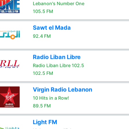
Lebanon's Number One
105.5 FM
Sawt el Mada
92.4 FM
Radio Liban Libre
Radio Liban Libre 102.5
102.5 FM
Virgin Radio Lebanon
10 Hits in a Row!
89.5 FM
Light FM