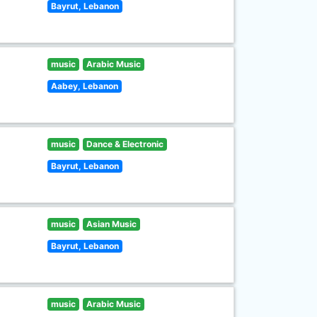
Bayrut, Lebanon
music
Arabic Music
Aabey, Lebanon
music
Dance & Electronic
Bayrut, Lebanon
music
Asian Music
Bayrut, Lebanon
music
Arabic Music