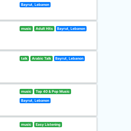
Bayrut, Lebanon
music
Adult Hits
Bayrut, Lebanon
talk
Arabic Talk
Bayrut, Lebanon
music
Top 40 & Pop Music
Bayrut, Lebanon
music
Easy Listening