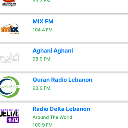
93.3 FM
MIX FM
104.4 FM
Aghani Aghani
98.9 FM
Quran Radio Lebanon
93.9 FM
Radio Delta Lebanon
Around The World
100.9 FM