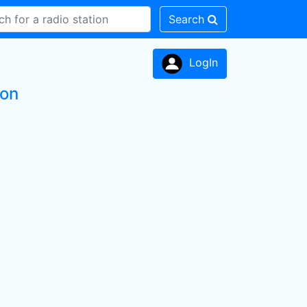
Search
LogIn
ion