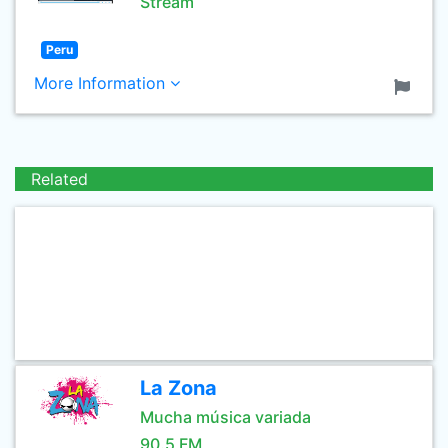
Stream
Peru
More Information
Related
La Zona
Mucha música variada
90.5 FM