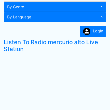
By Genre
By Language
LogIn
Listen To Radio mercurio alto Live
Station