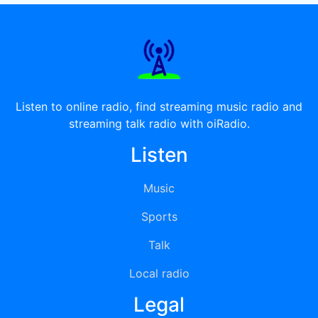
Listen to online radio, find streaming music radio and
streaming talk radio with oiRadio.
Listen
Music
Sports
Talk
Local radio
Legal