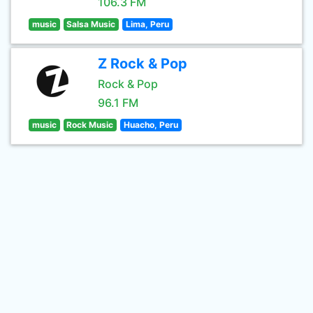
106.3 FM
music
Salsa Music
Lima, Peru
Z Rock & Pop
Rock & Pop
96.1 FM
music
Rock Music
Huacho, Peru