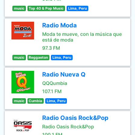
music
Top 40 & Pop Music
Lima, Peru
Radio Moda
Moda te mueve, con la música que
está de moda
97.3 FM
music
Reggaeton
Lima, Peru
Radio Nueva Q
QQQumbia
107.1 FM
music
Cumbia
Lima, Peru
Radio Oasis Rock&Pop
Radio Oasis Rock&Pop
100.1 FM