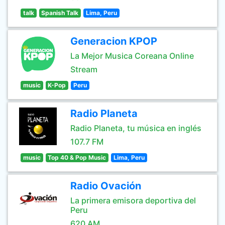
talk
Spanish Talk
Lima, Peru
Generacion KPOP
La Mejor Musica Coreana Online
Stream
music
K-Pop
Peru
Radio Planeta
Radio Planeta, tu música en inglés
107.7 FM
music
Top 40 & Pop Music
Lima, Peru
Radio Ovación
La primera emisora deportiva del
Peru
620 AM