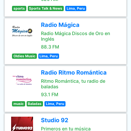
sports
Sports Talk & News
Lima, Peru
Radio Mágica
Radio Mágica Discos de Oro en
Inglés
88.3 FM
Oldies Music
Lima, Peru
Radio Ritmo Romántica
Ritmo Romántica, tu radio de
baladas
93.1 FM
music
Baladas
Lima, Peru
Studio 92
Primeros en tu música