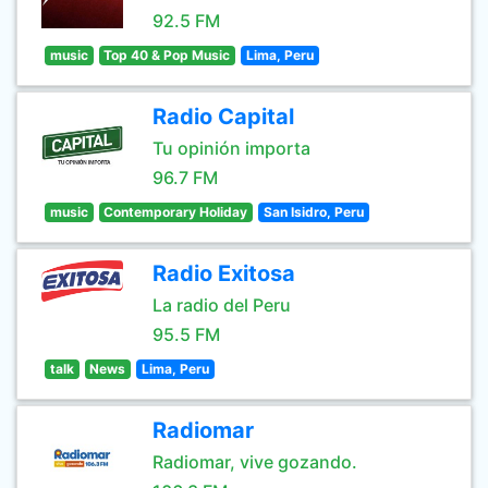
92.5 FM
music
Top 40 & Pop Music
Lima, Peru
Radio Capital
Tu opinión importa
96.7 FM
music
Contemporary Holiday
San Isidro, Peru
Radio Exitosa
La radio del Peru
95.5 FM
talk
News
Lima, Peru
Radiomar
Radiomar, vive gozando.