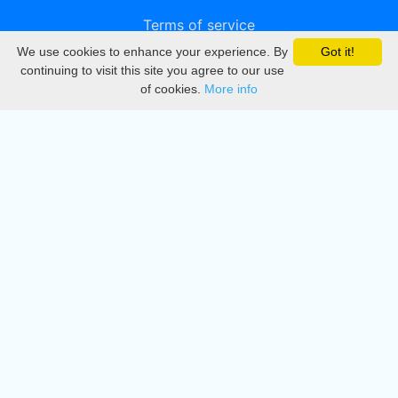
Terms of service
We use cookies to enhance your experience. By
Got it!
Privacy
continuing to visit this site you agree to our use
of cookies.
More info
DMCA
Directory
Create station
Update station
Contact us
Download
Apple store
Play store