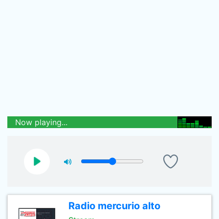
Now playing...
Radio mercurio alto