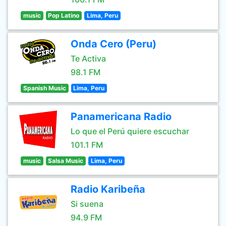
music
Pop Latino
Lima, Peru
Onda Cero (Peru)
Te Activa
98.1 FM
Spanish Music
Lima, Peru
Panamericana Radio
Lo que el Perú quiere escuchar
101.1 FM
music
Salsa Music
Lima, Peru
Radio Karibeña
Si suena
94.9 FM