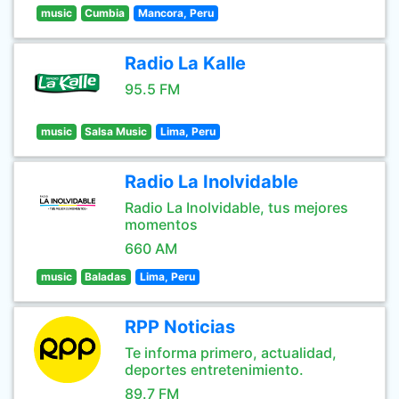
music
Cumbia
Mancora, Peru
Radio La Kalle
95.5 FM
music
Salsa Music
Lima, Peru
Radio La Inolvidable
Radio La Inolvidable, tus mejores
momentos
660 AM
music
Baladas
Lima, Peru
RPP Noticias
Te informa primero, actualidad,
deportes entretenimiento.
89.7 FM