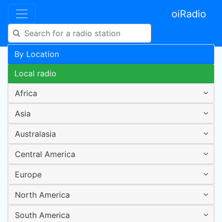
oiRadio
By Location
Local radio
Africa
Asia
Australasia
Central America
Europe
North America
South America