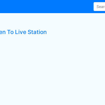
en To Live Station