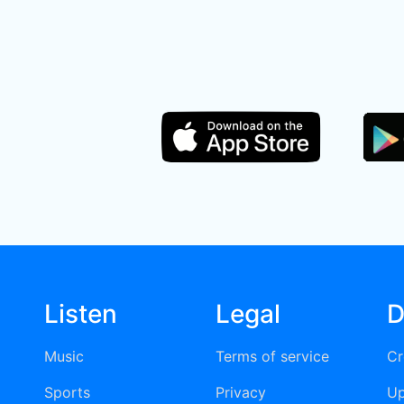
Listen
Legal
D
Music
Terms of service
Cr
Sports
Privacy
Up