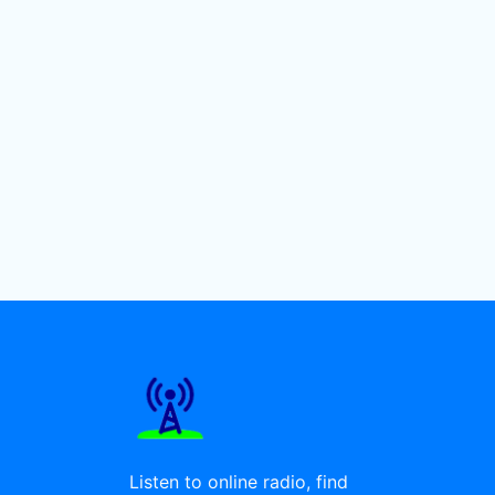
Listen to online radio, find