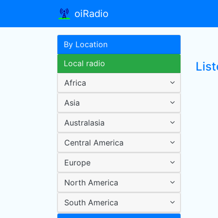
oiRadio
By Location
Local radio
List
Africa
Asia
Australasia
Central America
Europe
North America
South America