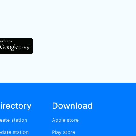
irectory
Download
eate station
Apple store
date station
Play store