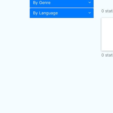
By Genre
0 stat
By Language
0 stat