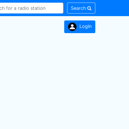
Search
LogIn