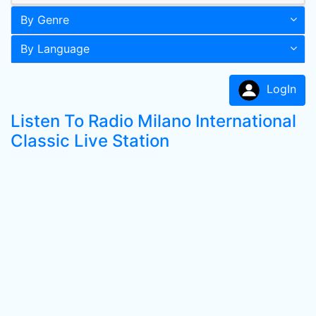
By Genre
By Language
LogIn
Listen To Radio Milano International
Classic Live Station