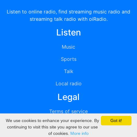
Listen to online radio, find streaming music radio and
streaming talk radio with oiRadio.
Listen
Music
Sports
Talk
Local radio
Legal
Terms of service
We use cookies to enhance your experience. By
Got it!
Privacy
continuing to visit this site you agree to our use
of cookies.
More info
DMCA