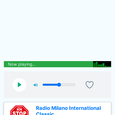
Now playing...
Radio Milano International
Classic