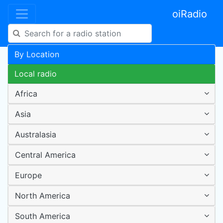
oiRadio
By Location
Local radio
Africa
Asia
Australasia
Central America
Europe
North America
South America