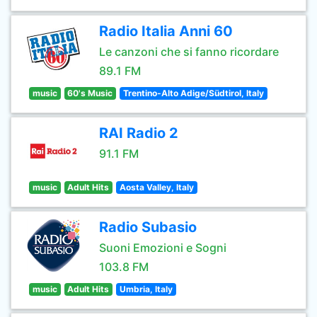
Radio Italia Anni 60
Le canzoni che si fanno ricordare
89.1 FM
music
60's Music
Trentino-Alto Adige/Südtirol, Italy
RAI Radio 2
91.1 FM
music
Adult Hits
Aosta Valley, Italy
Radio Subasio
Suoni Emozioni e Sogni
103.8 FM
music
Adult Hits
Umbria, Italy