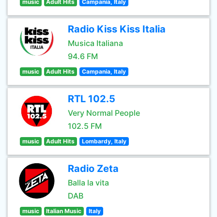
music
Adult Hits
Campania, Italy
Radio Kiss Kiss Italia
Musica Italiana
94.6 FM
music
Adult Hits
Campania, Italy
RTL 102.5
Very Normal People
102.5 FM
music
Adult Hits
Lombardy, Italy
Radio Zeta
Balla la vita
DAB
music
Italian Music
Italy