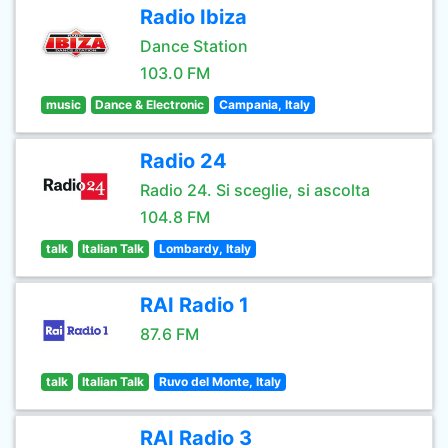
Radio Ibiza
Dance Station
103.0 FM
music
Dance & Electronic
Campania, Italy
Radio 24
Radio 24. Si sceglie, si ascolta
104.8 FM
talk
Italian Talk
Lombardy, Italy
RAI Radio 1
87.6 FM
talk
Italian Talk
Ruvo del Monte, Italy
RAI Radio 3