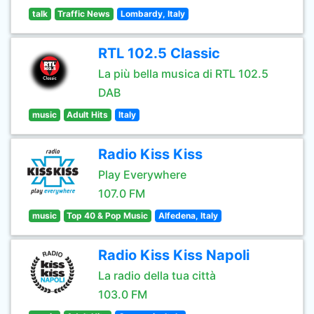
talk
Traffic News
Lombardy, Italy
RTL 102.5 Classic
La più bella musica di RTL 102.5
DAB
music
Adult Hits
Italy
Radio Kiss Kiss
Play Everywhere
107.0 FM
music
Top 40 & Pop Music
Alfedena, Italy
Radio Kiss Kiss Napoli
La radio della tua città
103.0 FM