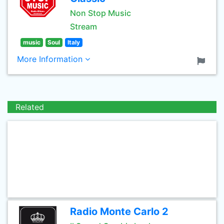
Non Stop Music
Stream
music
Soul
Italy
More Information
Related
Radio Monte Carlo 2