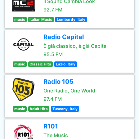
Il Sound Cambia Look
92.7 FM
music
Italian Music
Lombardy, Italy
Radio Capital
È già classico, è già Capital
95.5 FM
music
Classic Hits
Lazio, Italy
Radio 105
One Radio, One World
97.4 FM
music
Adult Hits
Tuscany, Italy
R101
The Music