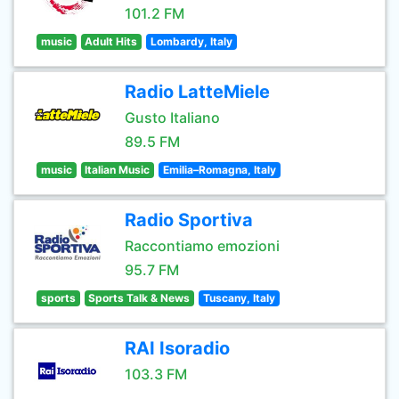
101.2 FM
music
Adult Hits
Lombardy, Italy
Radio LatteMiele
Gusto Italiano
89.5 FM
music
Italian Music
Emilia–Romagna, Italy
Radio Sportiva
Raccontiamo emozioni
95.7 FM
sports
Sports Talk & News
Tuscany, Italy
RAI Isoradio
103.3 FM