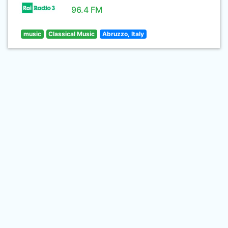
96.4 FM
music
Classical Music
Abruzzo, Italy