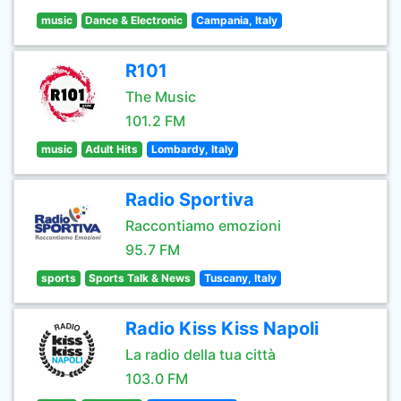
music
Dance & Electronic
Campania, Italy
R101
The Music
101.2 FM
music
Adult Hits
Lombardy, Italy
Radio Sportiva
Raccontiamo emozioni
95.7 FM
sports
Sports Talk & News
Tuscany, Italy
Radio Kiss Kiss Napoli
La radio della tua città
103.0 FM