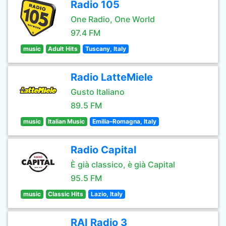
Radio 105
One Radio, One World
97.4 FM
music
Adult Hits
Tuscany, Italy
Radio LatteMiele
Gusto Italiano
89.5 FM
music
Italian Music
Emilia–Romagna, Italy
Radio Capital
È già classico, è già Capital
95.5 FM
music
Classic Hits
Lazio, Italy
RAI Radio 3