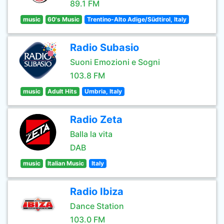
89.1 FM
music
60's Music
Trentino-Alto Adige/Südtirol, Italy
Radio Subasio
Suoni Emozioni e Sogni
103.8 FM
music
Adult Hits
Umbria, Italy
Radio Zeta
Balla la vita
DAB
music
Italian Music
Italy
Radio Ibiza
Dance Station
103.0 FM