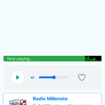
Now playing...
Radio Millenote