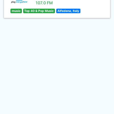
107.0 FM
music
Top 40 & Pop Music
Alfedena, Italy