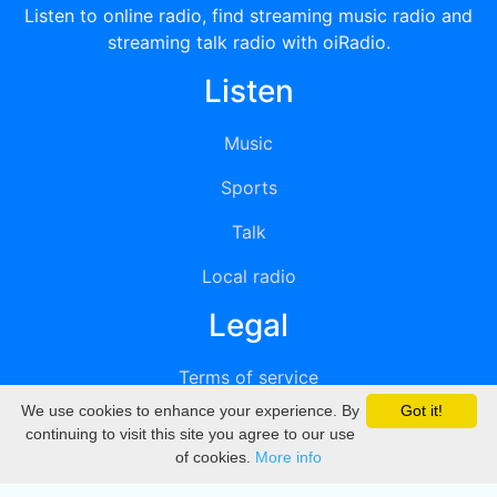
Listen to online radio, find streaming music radio and
streaming talk radio with oiRadio.
Listen
Music
Sports
Talk
Local radio
Legal
Terms of service
We use cookies to enhance your experience. By
Got it!
Privacy
continuing to visit this site you agree to our use
of cookies.
More info
DMCA