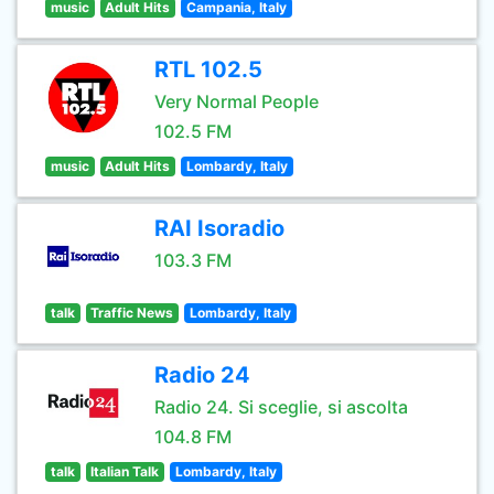
music
Adult Hits
Campania, Italy
RTL 102.5
Very Normal People
102.5 FM
music
Adult Hits
Lombardy, Italy
RAI Isoradio
103.3 FM
talk
Traffic News
Lombardy, Italy
Radio 24
Radio 24. Si sceglie, si ascolta
104.8 FM
talk
Italian Talk
Lombardy, Italy