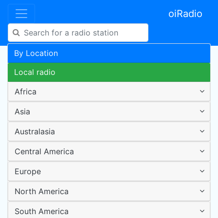
oiRadio
By Location
Local radio
Africa
Asia
Australasia
Central America
Europe
North America
South America