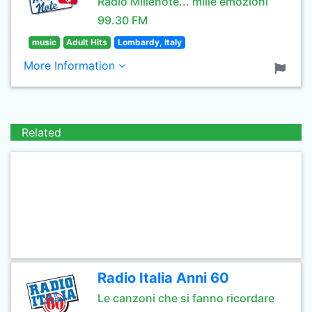
Radio Millenote... mille emozioni
99.30 FM
music
Adult Hits
Lombardy, Italy
More Information
Related
Radio Italia Anni 60
Le canzoni che si fanno ricordare