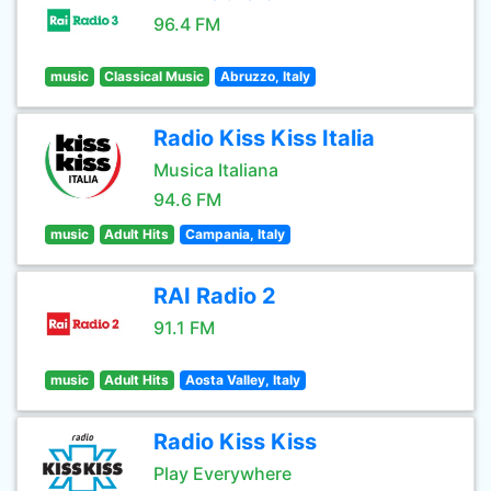
96.4 FM
music
Classical Music
Abruzzo, Italy
Radio Kiss Kiss Italia
Musica Italiana
94.6 FM
music
Adult Hits
Campania, Italy
RAI Radio 2
91.1 FM
music
Adult Hits
Aosta Valley, Italy
Radio Kiss Kiss
Play Everywhere