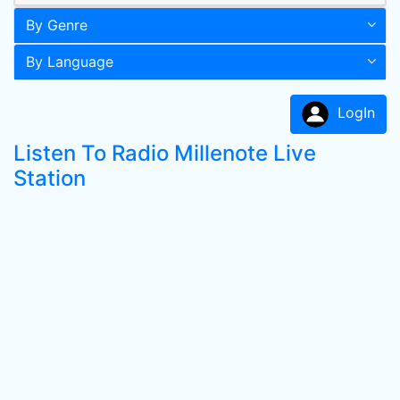
By Genre
By Language
LogIn
Listen To Radio Millenote Live
Station