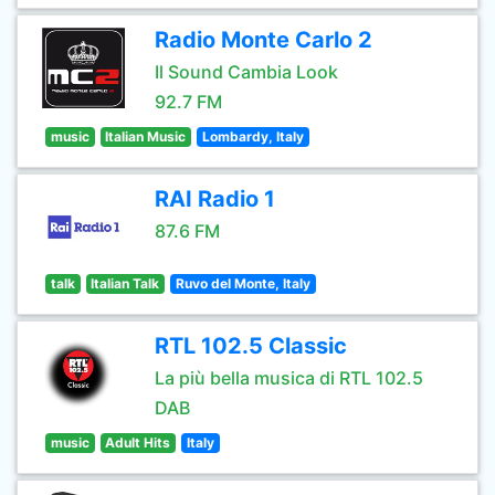
Radio Monte Carlo 2
Il Sound Cambia Look
92.7 FM
music
Italian Music
Lombardy, Italy
RAI Radio 1
87.6 FM
talk
Italian Talk
Ruvo del Monte, Italy
RTL 102.5 Classic
La più bella musica di RTL 102.5
DAB
music
Adult Hits
Italy