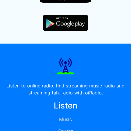
Listen to online radio, find streaming music radio and
streaming talk radio with oiRadio.
Listen
Music