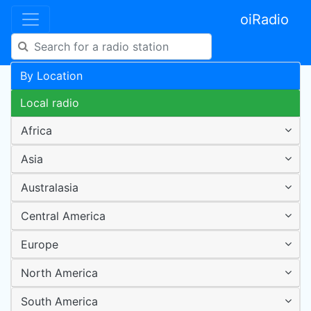
oiRadio
By Location
Local radio
Africa
Asia
Australasia
Central America
Europe
North America
South America