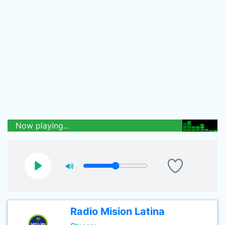
Now playing...
Radio Mision Latina