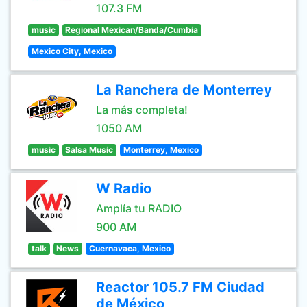
107.3 FM
music
Regional Mexican/Banda/Cumbia
Mexico City, Mexico
La Ranchera de Monterrey
La más completa!
1050 AM
music
Salsa Music
Monterrey, Mexico
W Radio
Amplía tu RADIO
900 AM
talk
News
Cuernavaca, Mexico
Reactor 105.7 FM Ciudad
de México