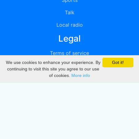
Sports
Talk
Local radio
Legal
Terms of service
We use cookies to enhance your experience. By
Got it!
Privacy
continuing to visit this site you agree to our use
of cookies.
More info
DMCA
Directory
Create station
Update station
Contact us