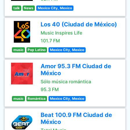
talk
News
Mexico City, Mexico
Los 40 (Ciudad de México)
Music Inspires Life
101.7 FM
music
Pop Latino
Mexico City, Mexico
Amor 95.3 FM Ciudad de
México
Sólo música romántica
95.3 FM
music
Romántica
Mexico City, Mexico
Beat 100.9 FM Ciudad de
México