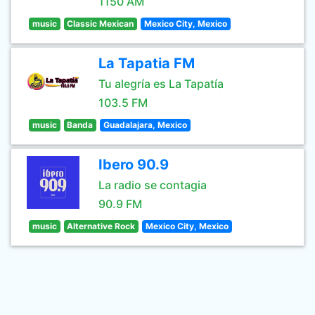
1150 AM
music
Classic Mexican
Mexico City, Mexico
La Tapatia FM
Tu alegría es La Tapatía
103.5 FM
music
Banda
Guadalajara, Mexico
Ibero 90.9
La radio se contagia
90.9 FM
music
Alternative Rock
Mexico City, Mexico