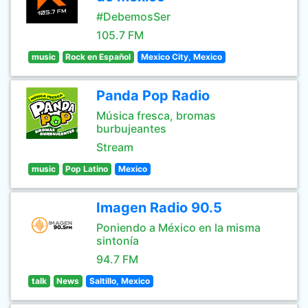
#DebemosSer
105.7 FM
music
Rock en Español
Mexico City, Mexico
Panda Pop Radio
Música fresca, bromas
burbujeantes
Stream
music
Pop Latino
Mexico
Imagen Radio 90.5
Poniendo a México en la misma
sintonía
94.7 FM
talk
News
Saltillo, Mexico