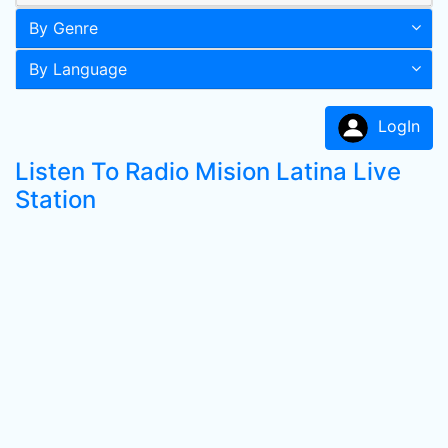
By Genre
By Language
LogIn
Listen To Radio Mision Latina Live
Station