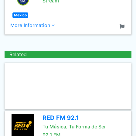
Stream
Mexico
More Information
Related
RED FM 92.1
Tu Música, Tu Forma de Ser
92.1 FM