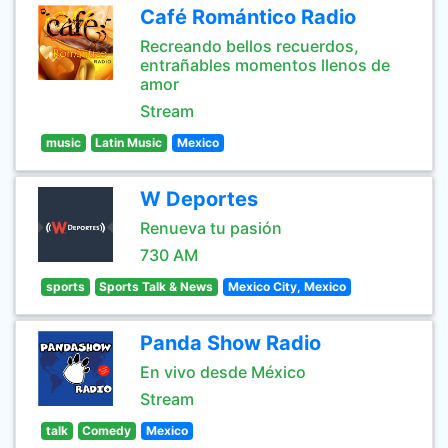
Café Romántico Radio
Recreando bellos recuerdos,
entrañables momentos llenos de
amor
Stream
music
Latin Music
Mexico
W Deportes
Renueva tu pasión
730 AM
sports
Sports Talk & News
Mexico City, Mexico
Panda Show Radio
En vivo desde México
Stream
talk
Comedy
Mexico