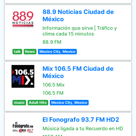
88.9 Noticias Ciudad de
México
Información que sirve | Tráfico y
clima cada 15 minutos
88.9 FM
talk
News
Mexico City, Mexico
Mix 106.5 FM Ciudad de
México
106.5 Mix
106.5 FM
music
Adult Hits
Mexico City, Mexico
El Fonografo 93.7 FM HD2
Música ligada a tu Recuerdo en HD