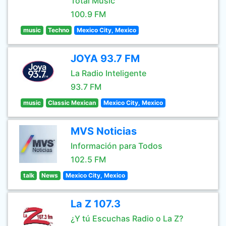
Total Music
100.9 FM
music
Techno
Mexico City, Mexico
JOYA 93.7 FM
La Radio Inteligente
93.7 FM
music
Classic Mexican
Mexico City, Mexico
MVS Noticias
Información para Todos
102.5 FM
talk
News
Mexico City, Mexico
La Z 107.3
¿Y tú Escuchas Radio o La Z?