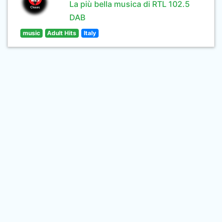
La più bella musica di RTL 102.5
DAB
music
Adult Hits
Italy