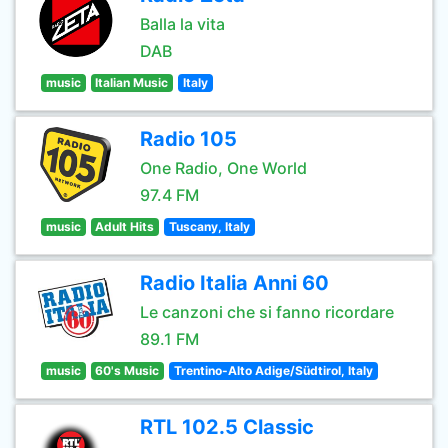
Balla la vita
DAB
music
Italian Music
Italy
Radio 105
One Radio, One World
97.4 FM
music
Adult Hits
Tuscany, Italy
Radio Italia Anni 60
Le canzoni che si fanno ricordare
89.1 FM
music
60's Music
Trentino-Alto Adige/Südtirol, Italy
RTL 102.5 Classic