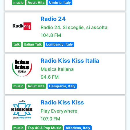
music
Adult Hits
Umbria, Italy
Radio 24
Radio 24. Si sceglie, si ascolta
104.8 FM
talk
Italian Talk
Lombardy, Italy
Radio Kiss Kiss Italia
Musica Italiana
94.6 FM
music
Adult Hits
Campania, Italy
Radio Kiss Kiss
Play Everywhere
107.0 FM
music
Top 40 & Pop Music
Alfedena, Italy