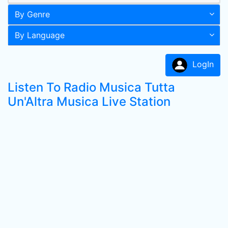
By Genre
By Language
LogIn
Listen To Radio Musica Tutta
Un'Altra Musica Live Station