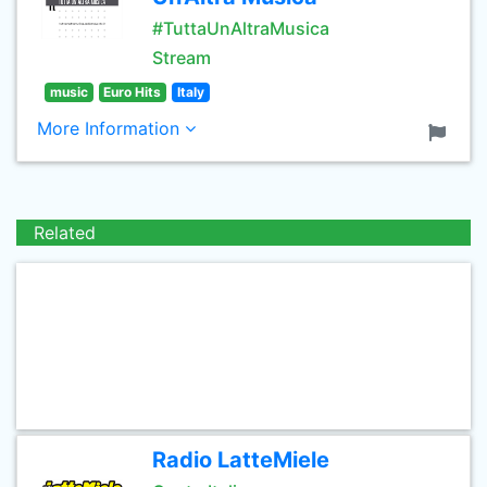
#TuttaUnAltraMusica
Stream
music
Euro Hits
Italy
More Information
Related
Radio LatteMiele