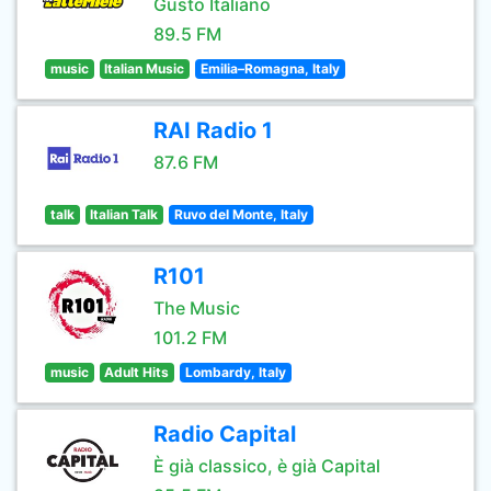
Gusto Italiano
89.5 FM
music
Italian Music
Emilia–Romagna, Italy
RAI Radio 1
87.6 FM
talk
Italian Talk
Ruvo del Monte, Italy
R101
The Music
101.2 FM
music
Adult Hits
Lombardy, Italy
Radio Capital
È già classico, è già Capital