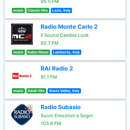
95.5 FM
music
Classic Hits
Lazio, Italy
Radio Monte Carlo 2
Il Sound Cambia Look
92.7 FM
music
Italian Music
Lombardy, Italy
RAI Radio 2
91.1 FM
music
Adult Hits
Aosta Valley, Italy
Radio Subasio
Suoni Emozioni e Sogni
103.8 FM