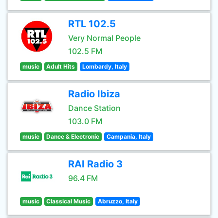
RTL 102.5
Very Normal People
102.5 FM
music
Adult Hits
Lombardy, Italy
Radio Ibiza
Dance Station
103.0 FM
music
Dance & Electronic
Campania, Italy
RAI Radio 3
96.4 FM
music
Classical Music
Abruzzo, Italy