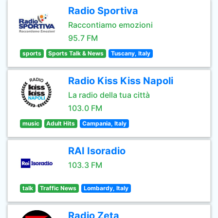
Radio Sportiva
Raccontiamo emozioni
95.7 FM
sports
Sports Talk & News
Tuscany, Italy
Radio Kiss Kiss Napoli
La radio della tua città
103.0 FM
music
Adult Hits
Campania, Italy
RAI Isoradio
103.3 FM
talk
Traffic News
Lombardy, Italy
Radio Zeta