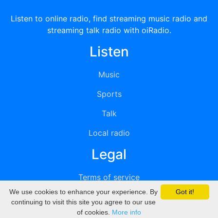
Listen to online radio, find streaming music radio and
streaming talk radio with oiRadio.
Listen
Music
Sports
Talk
Local radio
Legal
Terms of service
We use cookies to enhance your experience. By
Got it!
Privacy
continuing to visit this site you agree to our use
of cookies.
More info
DMCA