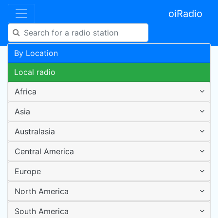
oiRadio
By Location
Local radio
Africa
Asia
Australasia
Central America
Europe
North America
South America