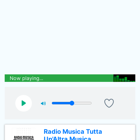
Now playing...
Radio Musica Tutta
Un'Altra Musica