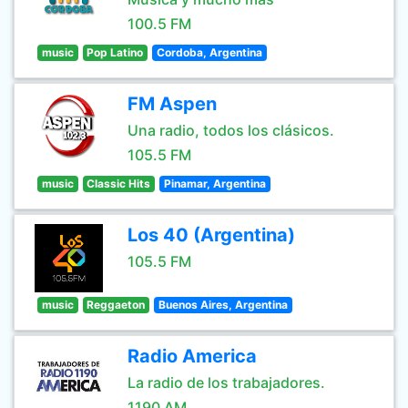
100.5 FM
music
Pop Latino
Cordoba, Argentina
FM Aspen
Una radio, todos los clásicos.
105.5 FM
music
Classic Hits
Pinamar, Argentina
Los 40 (Argentina)
105.5 FM
music
Reggaeton
Buenos Aires, Argentina
Radio America
La radio de los trabajadores.
1190 AM