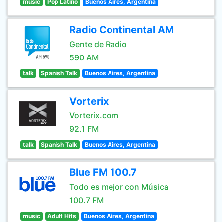
music
Pop Latino
Buenos Aires, Argentina
Radio Continental AM
Gente de Radio
590 AM
talk
Spanish Talk
Buenos Aires, Argentina
Vorterix
Vorterix.com
92.1 FM
talk
Spanish Talk
Buenos Aires, Argentina
Blue FM 100.7
Todo es mejor con Música
100.7 FM
music
Adult Hits
Buenos Aires, Argentina