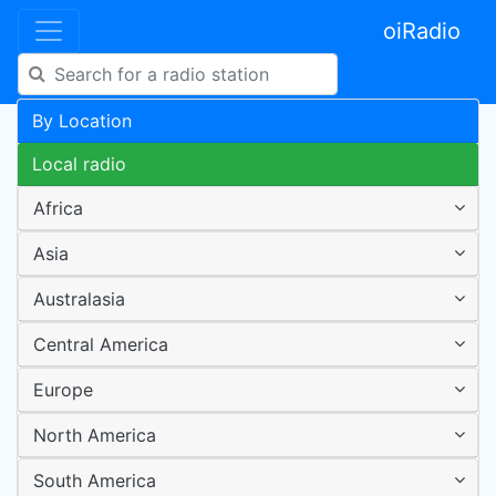
oiRadio
By Location
Local radio
Africa
Asia
Australasia
Central America
Europe
North America
South America