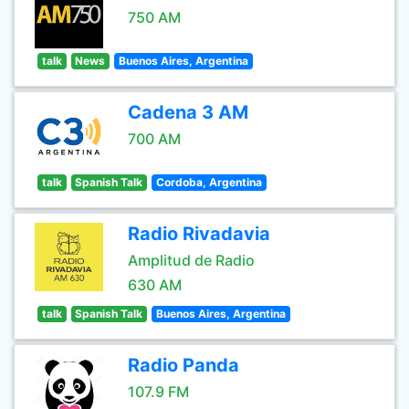
750 AM
talk
News
Buenos Aires, Argentina
Cadena 3 AM
700 AM
talk
Spanish Talk
Cordoba, Argentina
Radio Rivadavia
Amplitud de Radio
630 AM
talk
Spanish Talk
Buenos Aires, Argentina
Radio Panda
107.9 FM