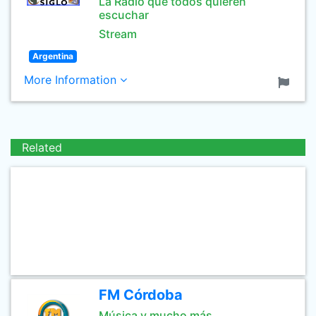
La Radio que todos quieren
escuchar
Stream
Argentina
More Information
Related
FM Córdoba
Música y mucho más