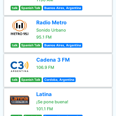
talk
Spanish Talk
Buenos Aires, Argentina
Radio Metro
Sonido Urbano
95.1 FM
talk
Spanish Talk
Buenos Aires, Argentina
Cadena 3 FM
106.9 FM
talk
Spanish Talk
Cordoba, Argentina
Latina
¡Se pone buena!
101.1 FM