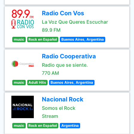
Radio Con Vos
La Voz Que Queres Escuchar
89.9 FM
music
Rock en Español
Buenos Aires, Argentina
Radio Cooperativa
Radio que se siente.
770 AM
music
Adult Hits
Buenos Aires, Argentina
Nacional Rock
Somos el Rock
Stream
music
Rock en Español
Argentina