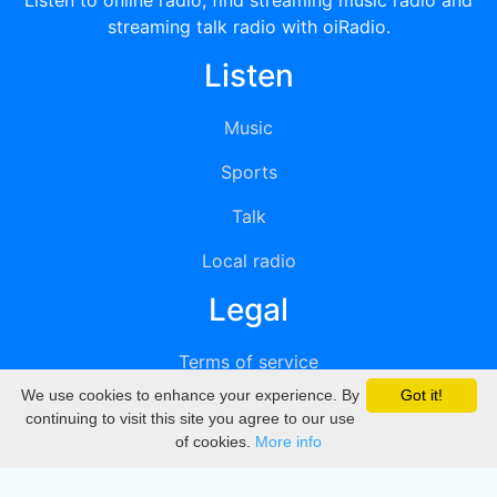
Listen to online radio, find streaming music radio and
streaming talk radio with oiRadio.
Listen
Music
Sports
Talk
Local radio
Legal
Terms of service
We use cookies to enhance your experience. By
Got it!
Privacy
continuing to visit this site you agree to our use
of cookies.
More info
DMCA