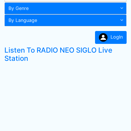
By Genre
By Language
LogIn
Listen To RADIO NEO SIGLO Live
Station