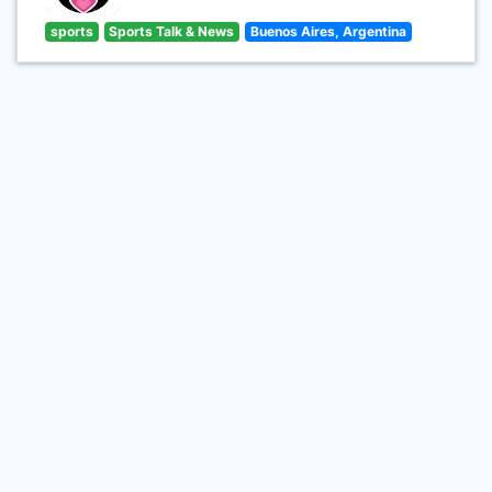
sports
Sports Talk & News
Buenos Aires, Argentina