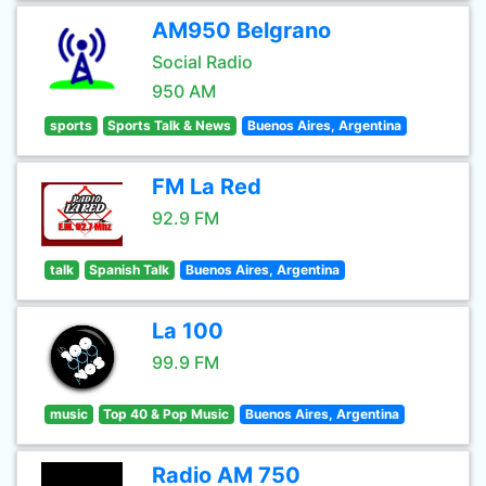
AM950 Belgrano
Social Radio
950 AM
sports
Sports Talk & News
Buenos Aires, Argentina
FM La Red
92.9 FM
talk
Spanish Talk
Buenos Aires, Argentina
La 100
99.9 FM
music
Top 40 & Pop Music
Buenos Aires, Argentina
Radio AM 750