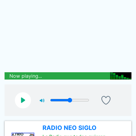
Now playing...
RADIO NEO SIGLO