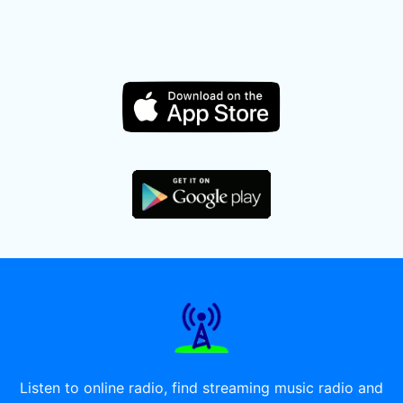
Listen to online radio, find streaming music radio and