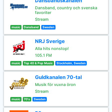
Dansbandskanalen
Dansband, country och svenska
favoriter
Stream
music
Dansband
Sweden
NRJ Sverige
Alla hits nonstop!
105.1 FM
music
Top 40 & Pop Music
Stockholm, Sweden
Guldkanalen 70-tal
Musik för vuxna öron
Stream
music
70's
Sweden