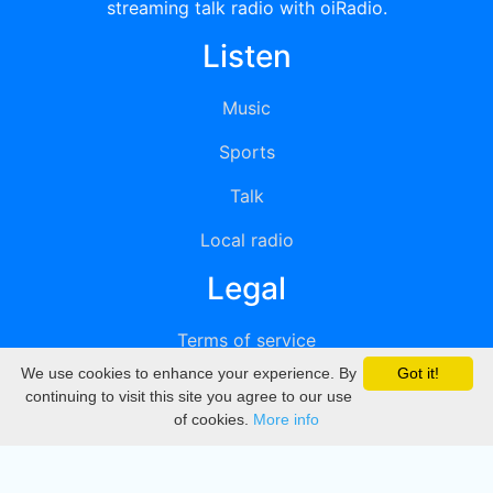
streaming talk radio with oiRadio.
Listen
Music
Sports
Talk
Local radio
Legal
Terms of service
We use cookies to enhance your experience. By
Got it!
Privacy
continuing to visit this site you agree to our use
of cookies.
More info
DMCA
Directory