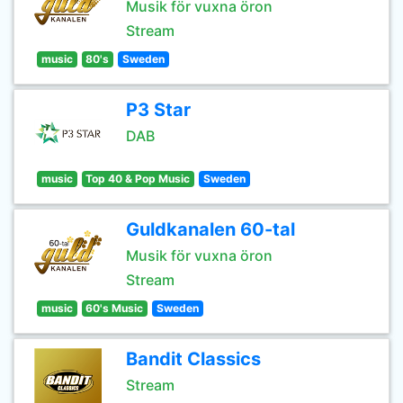
Musik för vuxna öron
Stream
music
80's
Sweden
P3 Star
DAB
music
Top 40 & Pop Music
Sweden
Guldkanalen 60-tal
Musik för vuxna öron
Stream
music
60's Music
Sweden
Bandit Classics
Stream