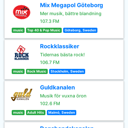
Mix Megapol Göteborg
Mer musik, bättre blandning
107.3 FM
music
Top 40 & Pop Music
Göteborg, Sweden
Rockklassiker
Tidernas bästa rock!
106.7 FM
music
Rock Music
Stockholm, Sweden
Guldkanalen
Musik för vuxna öron
102.6 FM
music
Adult Hits
Malmö, Sweden