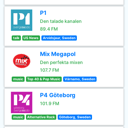
P1
Den talade kanalen
89.4 FM
talk
US News
Arvidsjaur, Sweden
Mix Megapol
Den perfekta mixen
107.7 FM
music
Top 40 & Pop Music
Värnamo, Sweden
P4 Göteborg
101.9 FM
music
Alternative Rock
Göteborg, Sweden