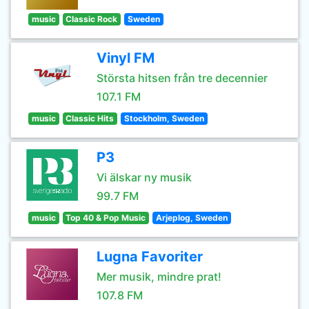
music
Classic Rock
Sweden
Vinyl FM
Största hitsen från tre decennier
107.1 FM
music
Classic Hits
Stockholm, Sweden
P3
Vi älskar ny musik
99.7 FM
music
Top 40 & Pop Music
Arjeplog, Sweden
Lugna Favoriter
Mer musik, mindre prat!
107.8 FM