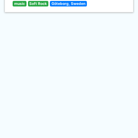
music
Soft Rock
Göteborg, Sweden