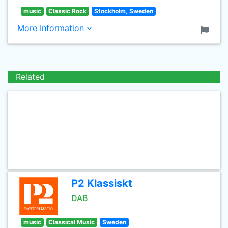
music
Classic Rock
Stockholm, Sweden
More Information
Related
P2 Klassiskt
DAB
music
Classical Music
Sweden