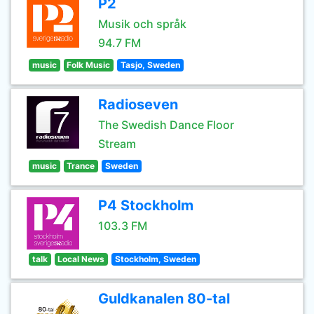
P2
Musik och språk
94.7 FM
music
Folk Music
Tasjo, Sweden
Radioseven
The Swedish Dance Floor
Stream
music
Trance
Sweden
P4 Stockholm
103.3 FM
talk
Local News
Stockholm, Sweden
Guldkanalen 80-tal