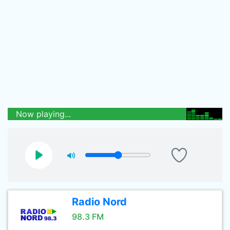
Now playing...
Radio Nord
98.3 FM