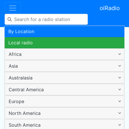
oiRadio
By Location
Local radio
Africa
Asia
Australasia
Central America
Europe
North America
South America