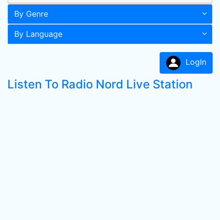
By Genre
By Language
LogIn
Listen To Radio Nord Live Station