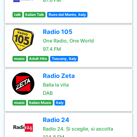
87.6 FM
talk
Italian Talk
Ruvo del Monte, Italy
Radio 105
One Radio, One World
97.4 FM
music
Adult Hits
Tuscany, Italy
Radio Zeta
Balla la vita
DAB
music
Italian Music
Italy
Radio 24
Radio 24. Si sceglie, si ascolta