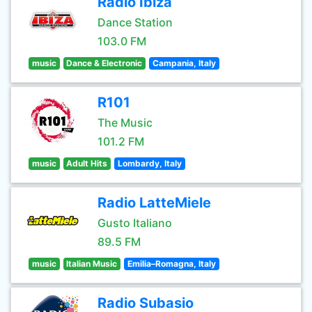
Radio Ibiza
Dance Station
103.0 FM
music
Dance & Electronic
Campania, Italy
R101
The Music
101.2 FM
music
Adult Hits
Lombardy, Italy
Radio LatteMiele
Gusto Italiano
89.5 FM
music
Italian Music
Emilia–Romagna, Italy
Radio Subasio