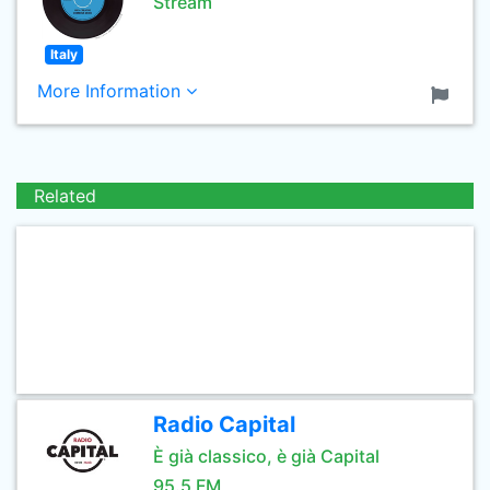
Stream
Italy
More Information
Related
Radio Capital
È già classico, è già Capital
95.5 FM