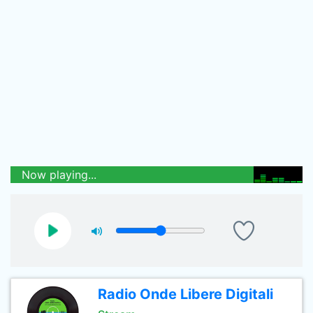
Now playing...
Radio Onde Libere Digitali