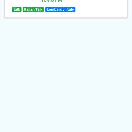
104.8 FM
talk
Italian Talk
Lombardy, Italy