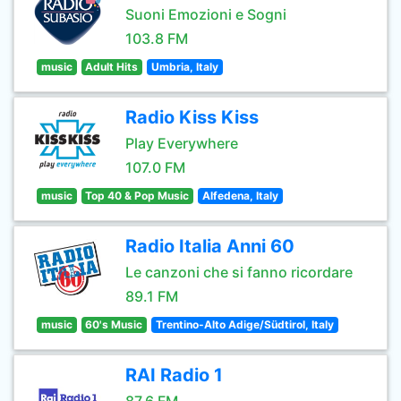
Suoni Emozioni e Sogni
103.8 FM
music
Adult Hits
Umbria, Italy
Radio Kiss Kiss
Play Everywhere
107.0 FM
music
Top 40 & Pop Music
Alfedena, Italy
Radio Italia Anni 60
Le canzoni che si fanno ricordare
89.1 FM
music
60's Music
Trentino-Alto Adige/Südtirol, Italy
RAI Radio 1