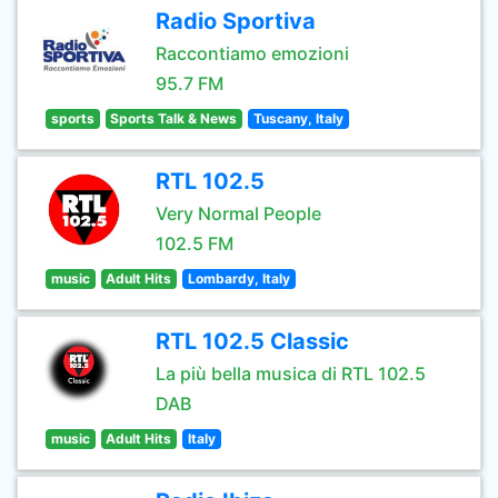
Radio Sportiva
Raccontiamo emozioni
95.7 FM
sports
Sports Talk & News
Tuscany, Italy
RTL 102.5
Very Normal People
102.5 FM
music
Adult Hits
Lombardy, Italy
RTL 102.5 Classic
La più bella musica di RTL 102.5
DAB
music
Adult Hits
Italy