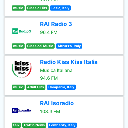
music
Classic Hits
Lazio, Italy
RAI Radio 3
96.4 FM
music
Classical Music
Abruzzo, Italy
Radio Kiss Kiss Italia
Musica Italiana
94.6 FM
music
Adult Hits
Campania, Italy
RAI Isoradio
103.3 FM
talk
Traffic News
Lombardy, Italy