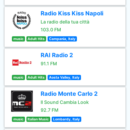
Radio Kiss Kiss Napoli
La radio della tua città
103.0 FM
music
Adult Hits
Campania, Italy
RAI Radio 2
91.1 FM
music
Adult Hits
Aosta Valley, Italy
Radio Monte Carlo 2
Il Sound Cambia Look
92.7 FM
music
Italian Music
Lombardy, Italy