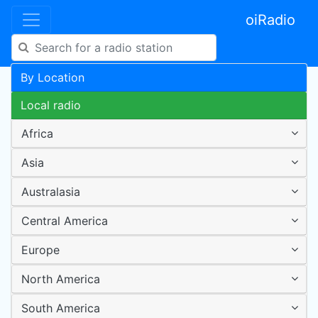
oiRadio
By Location
Local radio
Africa
Asia
Australasia
Central America
Europe
North America
South America