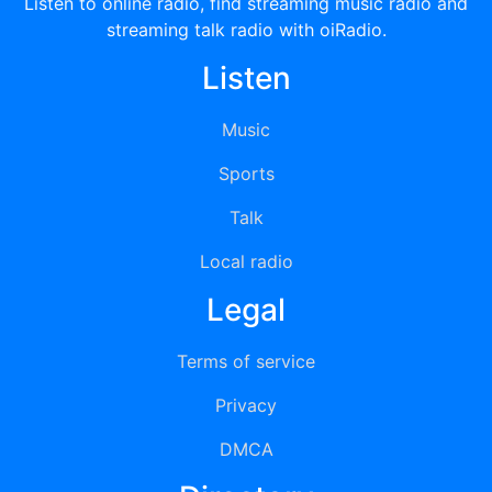
Listen to online radio, find streaming music radio and
streaming talk radio with oiRadio.
Listen
Music
Sports
Talk
Local radio
Legal
Terms of service
Privacy
DMCA