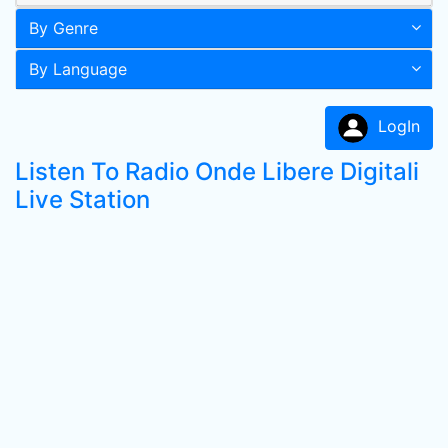
By Genre
By Language
LogIn
Listen To Radio Onde Libere Digitali
Live Station