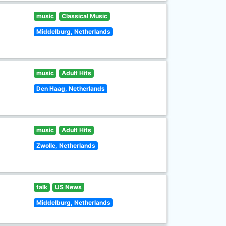
music
Classical Music
Middelburg, Netherlands
music
Adult Hits
Den Haag, Netherlands
music
Adult Hits
Zwolle, Netherlands
talk
US News
Middelburg, Netherlands