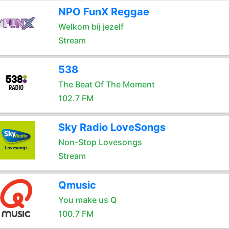
NPO FunX Reggae
Welkom bij jezelf
Stream
538
The Beat Of The Moment
102.7 FM
Sky Radio LoveSongs
Non-Stop Lovesongs
Stream
Qmusic
You make us Q
100.7 FM