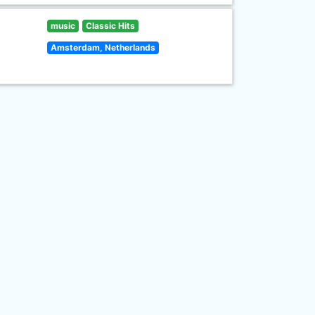
music
Classic Hits
Amsterdam, Netherlands