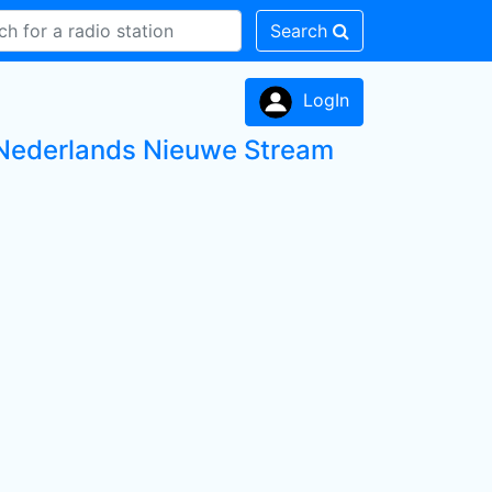
Search
LogIn
ds Nederlands Nieuwe Stream