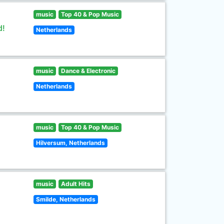
music
Top 40 & Pop Music
d!
Netherlands
music
Dance & Electronic
Netherlands
music
Top 40 & Pop Music
Hilversum, Netherlands
music
Adult Hits
Smilde, Netherlands