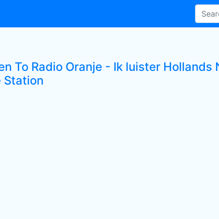
ten To Radio Oranje - Ik luister Hollan
 Station