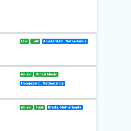
talk
Talk
Amsterdam, Netherlands
music
Dutch Music
Hoogezand, Netherlands
music
Funk
Breda, Netherlands