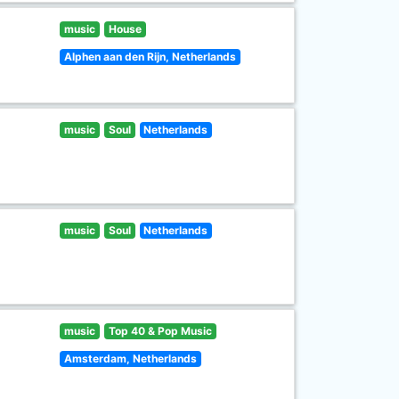
music
House
Alphen aan den Rijn, Netherlands
music
Soul
Netherlands
music
Soul
Netherlands
music
Top 40 & Pop Music
Amsterdam, Netherlands