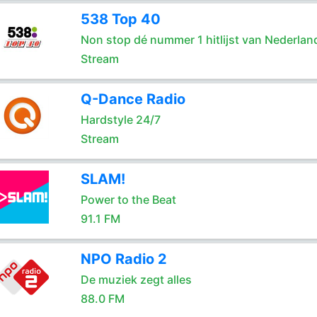
538 Top 40
Non stop dé nummer 1 hitlijst van Nederlan
Stream
Q-Dance Radio
Hardstyle 24/7
Stream
SLAM!
Power to the Beat
91.1 FM
NPO Radio 2
De muziek zegt alles
88.0 FM