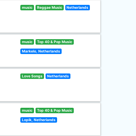
music
Reggae Music
Netherlands
music
Top 40 & Pop Music
Markelo, Netherlands
Love Songs
Netherlands
music
Top 40 & Pop Music
Lopik, Netherlands