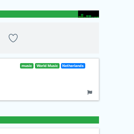
music
World Music
Netherlands