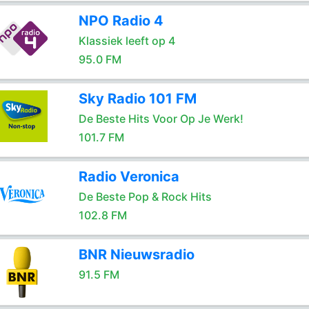
NPO Radio 4
Klassiek leeft op 4
95.0 FM
Sky Radio 101 FM
De Beste Hits Voor Op Je Werk!
101.7 FM
Radio Veronica
De Beste Pop & Rock Hits
102.8 FM
BNR Nieuwsradio
91.5 FM