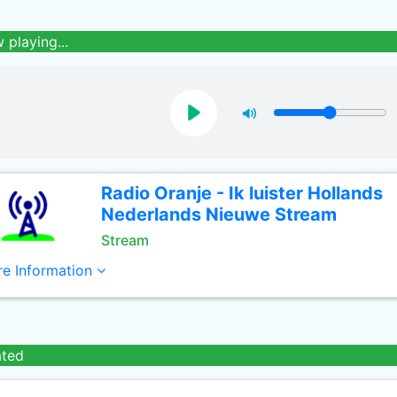
 playing...
Radio Oranje - Ik luister Hollands
Nederlands Nieuwe Stream
Stream
e Information
ated