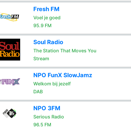
Fresh FM
Voel je goed
95.9 FM
Soul Radio
The Station That Moves You
Stream
NPO FunX SlowJamz
Welkom bij jezelf
DAB
NPO 3FM
Serious Radio
96.5 FM