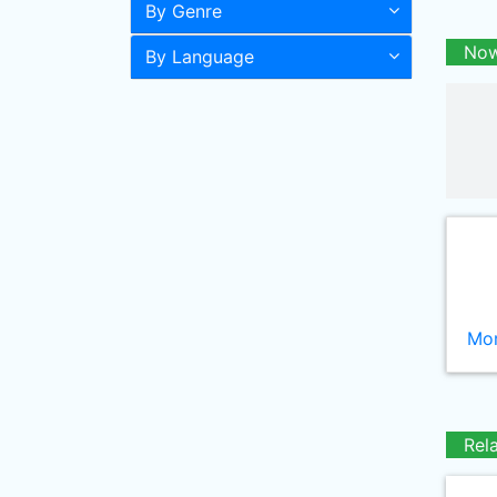
By Genre
Now
By Language
Mor
Rel