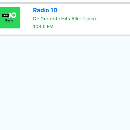
Radio 10
De Grootste Hits Aller Tijden
103.6 FM