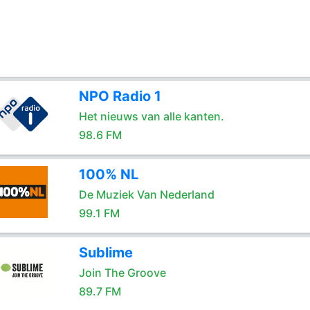
NPO Radio 1
Het nieuws van alle kanten.
98.6 FM
100% NL
De Muziek Van Nederland
99.1 FM
Sublime
Join The Groove
89.7 FM