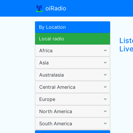
oiRadio
By Location
Local radio
Lis
Live
Africa
Asia
Australasia
Central America
Europe
North America
South America