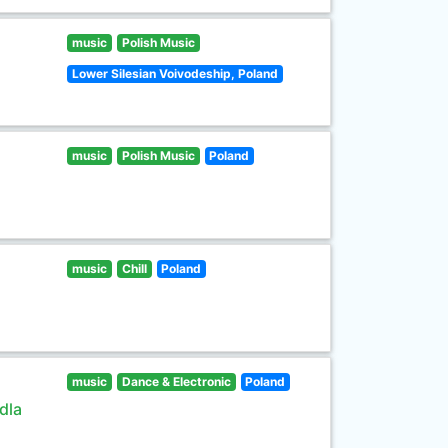
music
Polish Music
Lower Silesian Voivodeship, Poland
music
Polish Music
Poland
music
Chill
Poland
music
Dance & Electronic
Poland
dla