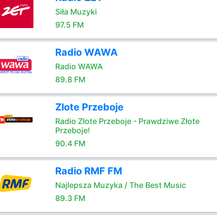
Siła Muzyki
97.5 FM
Radio WAWA
Radio WAWA
89.8 FM
Zlote Przeboje
Radio Złote Przeboje - Prawdziwe Złote
Przeboje!
90.4 FM
Radio RMF FM
Najlepsza Muzyka / The Best Music
89.3 FM