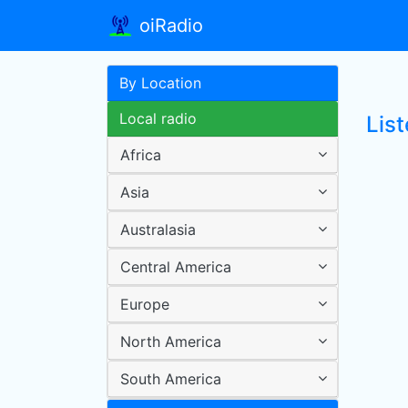
oiRadio
By Location
Local radio
List
Africa
Asia
Australasia
Central America
Europe
North America
South America