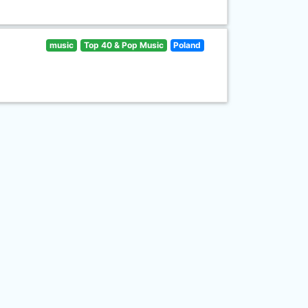
music
Top 40 & Pop Music
Poland