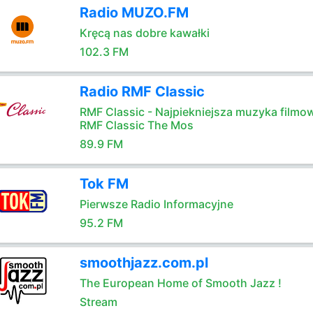
Radio MUZO.FM
Kręcą nas dobre kawałki
102.3 FM
Radio RMF Classic
RMF Classic - Najpiekniejsza muzyka filmo
RMF Classic The Mos
89.9 FM
Tok FM
Pierwsze Radio Informacyjne
95.2 FM
smoothjazz.com.pl
The European Home of Smooth Jazz !
Stream