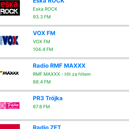
Eska ROCK
Eska ROCK
93.3 FM
VOX FM
VOX FM
104.4 FM
Radio RMF MAXXX
RMF MAXXX - Hit za hitem
88.4 FM
PR3 Trójka
87.8 FM
Radio ZET