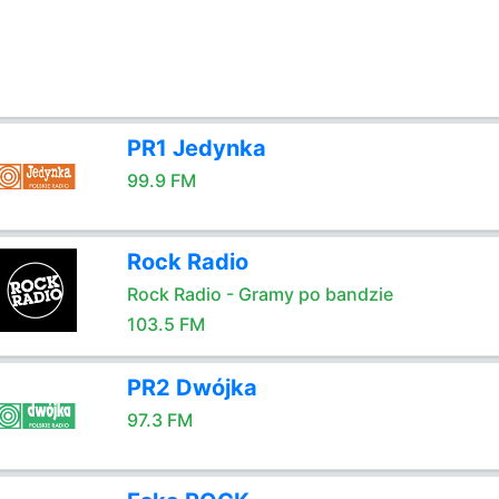
PR1 Jedynka
99.9 FM
Rock Radio
Rock Radio - Gramy po bandzie
103.5 FM
PR2 Dwójka
97.3 FM