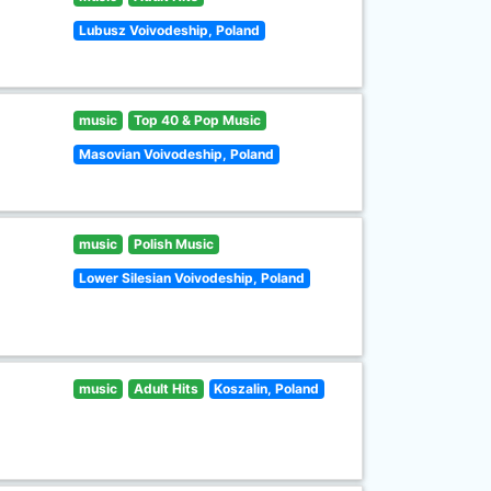
Lubusz Voivodeship, Poland
music
Top 40 & Pop Music
Masovian Voivodeship, Poland
music
Polish Music
Lower Silesian Voivodeship, Poland
music
Adult Hits
Koszalin, Poland