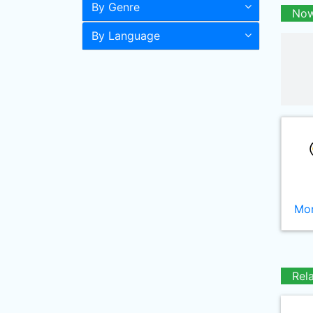
By Genre
Now
By Language
Mor
Rel