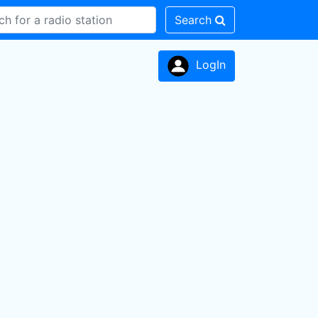
Search
LogIn