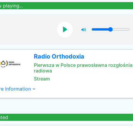
 playing...
Radio Orthodoxia
Pierwsza w Polsce prawosławna rozgłośnia
radiowa
Stream
e Information
ated