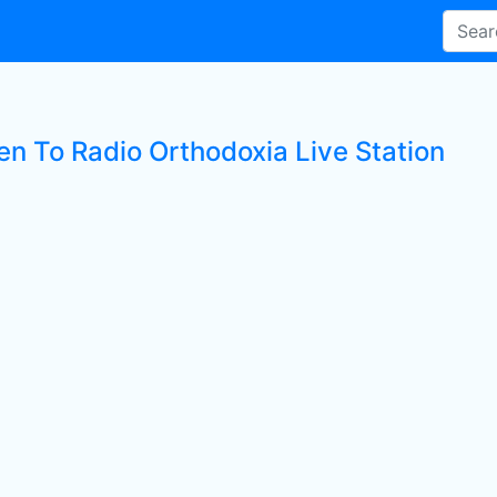
en To Radio Orthodoxia Live Station