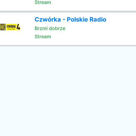
Stream
Czwórka - Polskie Radio
Brzmi dobrze
Stream