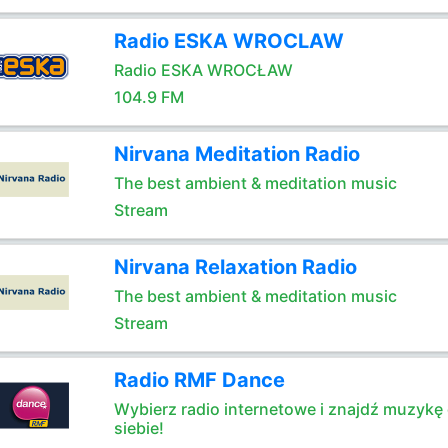
Radio ESKA WROCLAW
Radio ESKA WROCŁAW
104.9 FM
Nirvana Meditation Radio
The best ambient & meditation music
Stream
Nirvana Relaxation Radio
The best ambient & meditation music
Stream
Radio RMF Dance
Wybierz radio internetowe i znajdź muzykę 
siebie!