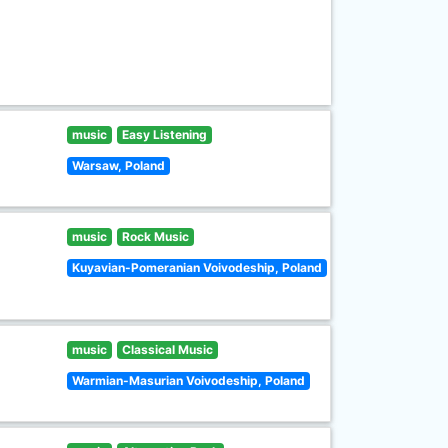
music
Easy Listening
Warsaw, Poland
music
Rock Music
Kuyavian-Pomeranian Voivodeship, Poland
music
Classical Music
Warmian-Masurian Voivodeship, Poland