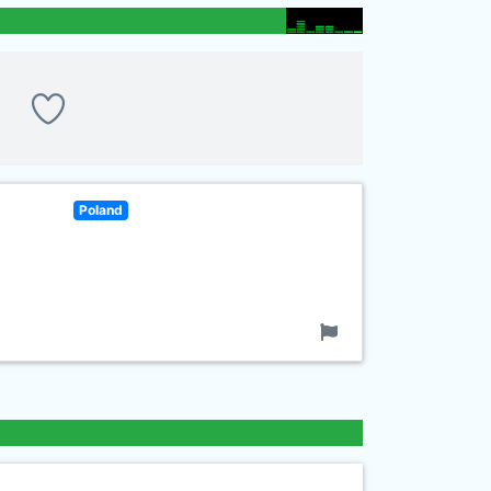
Poland