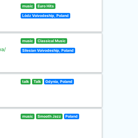
music
Euro Hits
Lódz Voivodeship, Poland
music
Classical Music
wa/
Silesian Voivodeship, Poland
talk
Talk
Gdynia, Poland
music
Smooth Jazz
Poland