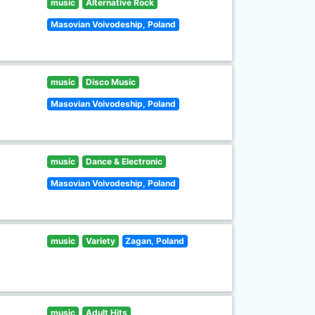
music
Alternative Rock
Masovian Voivodeship, Poland
music
Disco Music
Masovian Voivodeship, Poland
music
Dance & Electronic
Masovian Voivodeship, Poland
music
Variety
Zagan, Poland
music
Adult Hits