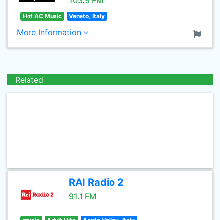
103.9 FM
Hot AC Music
Veneto, Italy
More Information
Related
RAI Radio 2
91.1 FM
music
Adult Hits
Aosta Valley, Italy