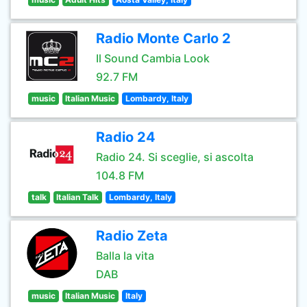
Radio Monte Carlo 2
Il Sound Cambia Look
92.7 FM
music
Italian Music
Lombardy, Italy
Radio 24
Radio 24. Si sceglie, si ascolta
104.8 FM
talk
Italian Talk
Lombardy, Italy
Radio Zeta
Balla la vita
DAB
music
Italian Music
Italy