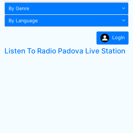
By Genre
By Language
LogIn
Listen To Radio Padova Live Station