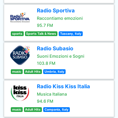
Radio Sportiva
Raccontiamo emozioni
95.7 FM
sports
Sports Talk & News
Tuscany, Italy
Radio Subasio
Suoni Emozioni e Sogni
103.8 FM
music
Adult Hits
Umbria, Italy
Radio Kiss Kiss Italia
Musica Italiana
94.6 FM
music
Adult Hits
Campania, Italy