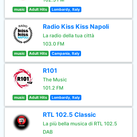
music
Adult Hits
Lombardy, Italy
Radio Kiss Kiss Napoli
La radio della tua città
103.0 FM
music
Adult Hits
Campania, Italy
R101
The Music
101.2 FM
music
Adult Hits
Lombardy, Italy
RTL 102.5 Classic
La più bella musica di RTL 102.5
DAB