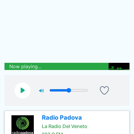
Now playing...
Radio Padova
La Radio Del Veneto