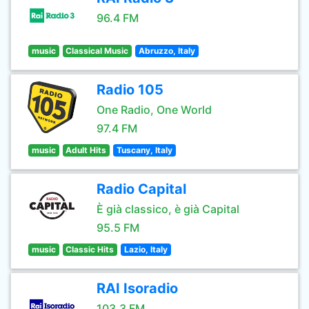
96.4 FM
music
Classical Music
Abruzzo, Italy
Radio 105
One Radio, One World
97.4 FM
music
Adult Hits
Tuscany, Italy
Radio Capital
È già classico, è già Capital
95.5 FM
music
Classic Hits
Lazio, Italy
RAI Isoradio
103.3 FM