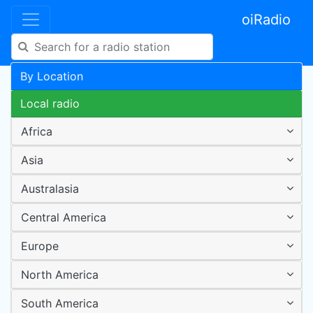
oiRadio
By Location
Local radio
Africa
Asia
Australasia
Central America
Europe
North America
South America