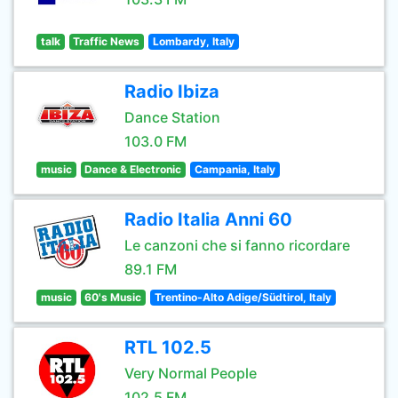
talk
Traffic News
Lombardy, Italy
Radio Ibiza
Dance Station
103.0 FM
music
Dance & Electronic
Campania, Italy
Radio Italia Anni 60
Le canzoni che si fanno ricordare
89.1 FM
music
60's Music
Trentino-Alto Adige/Südtirol, Italy
RTL 102.5
Very Normal People
102.5 FM