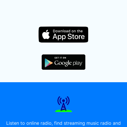
Listen to online radio, find streaming music radio and