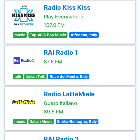
Radio Kiss Kiss
Play Everywhere
107.0 FM
music
Top 40 & Pop Music
Alfedena, Italy
RAI Radio 1
87.6 FM
talk
Italian Talk
Ruvo del Monte, Italy
Radio LatteMiele
Gusto Italiano
89.5 FM
music
Italian Music
Emilia–Romagna, Italy
RAI Radio 3