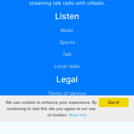
streaming talk radio with oiRadio.
Listen
Music
Sports
Talk
Local radio
Legal
Terms of service
We use cookies to enhance your experience. By
Got it!
Privacy
continuing to visit this site you agree to our use
of cookies.
More info
DMCA
Directory