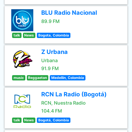
BLU Radio Nacional
89.9 FM
talk
News
Bogota, Colombia
Z Urbana
Urbana
91.9 FM
music
Reggaeton
Medellin, Colombia
RCN La Radio (Bogotá)
RCN, Nuestra Radio
104.4 FM
talk
News
Bogotá, Colombia