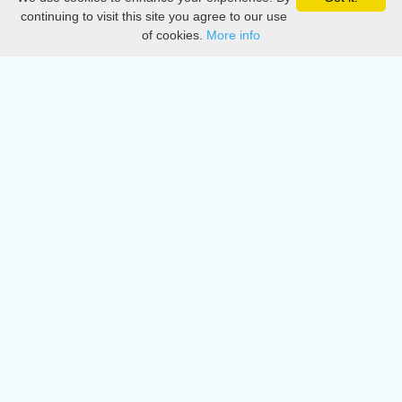
Privacy
continuing to visit this site you agree to our use
of cookies.
More info
DMCA
Directory
Create station
Update station
Contact us
Download
Apple store
Play store