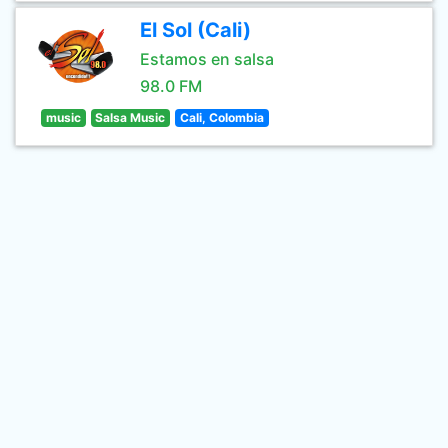
El Sol (Cali)
Estamos en salsa
98.0 FM
music
Salsa Music
Cali, Colombia