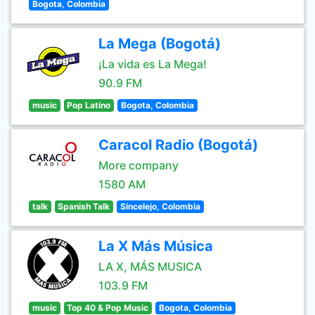
Bogota, Colombia
La Mega (Bogotá)
¡La vida es La Mega!
90.9 FM
music
Pop Latino
Bogota, Colombia
Caracol Radio (Bogotá)
More company
1580 AM
talk
Spanish Talk
Sincelejo, Colombia
La X Más Música
LA X, MÁS MUSICA
103.9 FM
music
Top 40 & Pop Music
Bogota, Colombia