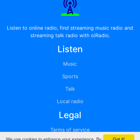
Listen to online radio, find streaming music radio and
streaming talk radio with oiRadio.
Listen
Music
Sports
Talk
Local radio
Legal
Terms of service
We use cookies to enhance your experience. By
Got it!