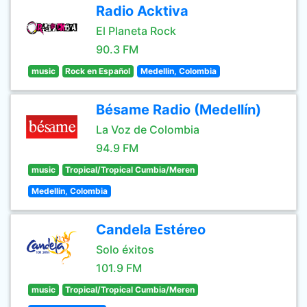
Radio Acktiva
El Planeta Rock
90.3 FM
music
Rock en Español
Medellin, Colombia
Bésame Radio (Medellín)
La Voz de Colombia
94.9 FM
music
Tropical/Tropical Cumbia/Meren
Medellin, Colombia
Candela Estéreo
Solo éxitos
101.9 FM
music
Tropical/Tropical Cumbia/Meren