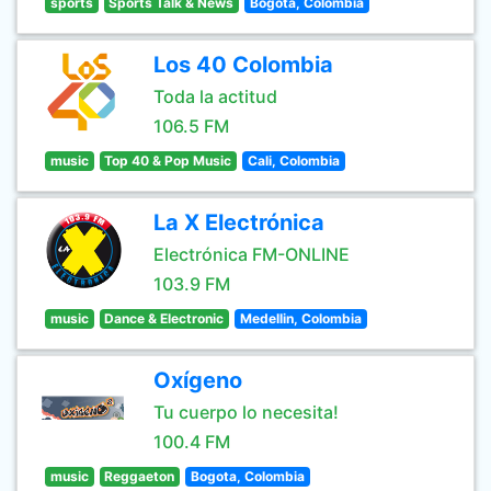
sports
Sports Talk & News
Bogota, Colombia
Los 40 Colombia
Toda la actitud
106.5 FM
music
Top 40 & Pop Music
Cali, Colombia
La X Electrónica
Electrónica FM-ONLINE
103.9 FM
music
Dance & Electronic
Medellin, Colombia
Oxígeno
Tu cuerpo lo necesita!
100.4 FM
music
Reggaeton
Bogota, Colombia