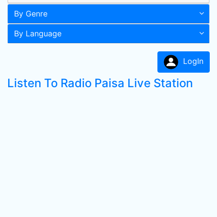
By Genre
By Language
LogIn
Listen To Radio Paisa Live Station