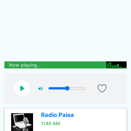
Now playing...
Radio Paisa
1140 AM