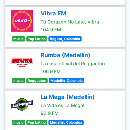
Vibra FM
Tú Corazón No Late, Vibra
104.9 FM
music
Pop Latino
Bogota, Colombia
Rumba (Medellín)
La casa oficial del Reggaeton.
106.9 FM
music
Reggaeton
Medellin, Colombia
La Mega (Medellín)
La Vida es La Mega!
92.9 FM
music
Pop Latino
Medellin, Colombia