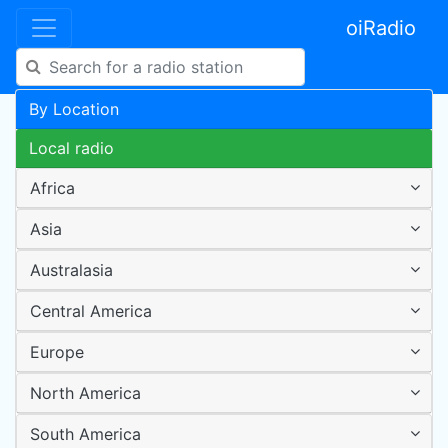
oiRadio
By Location
Local radio
Africa
Asia
Australasia
Central America
Europe
North America
South America