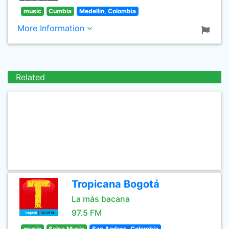
music
Cumbia
Medellin, Colombia
More Information
Related
Tropicana Bogotá
La más bacana
97.5 FM
music
Salsa Music
San Andres, Colombia