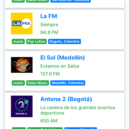
La FM
Siempre
94.9 FM
music
Pop Latino
Bogota, Colombia
El Sol (Medellín)
Estamos en Salsa
107.9 FM
music
Salsa Music
Medellin, Colombia
Antena 2 (Bogotá)
La cadena de los grandes eventos
deportivos
650 AM