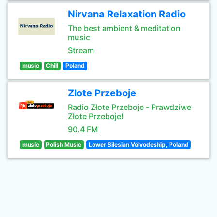
Nirvana Relaxation Radio
The best ambient & meditation
music
Stream
music
Chill
Poland
Zlote Przeboje
Radio Złote Przeboje - Prawdziwe
Złote Przeboje!
90.4 FM
music
Polish Music
Lower Silesian Voivodeship, Poland