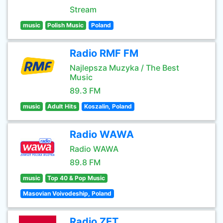
Stream
music
Polish Music
Poland
Radio RMF FM
Najlepsza Muzyka / The Best
Music
89.3 FM
music
Adult Hits
Koszalin, Poland
Radio WAWA
Radio WAWA
89.8 FM
music
Top 40 & Pop Music
Masovian Voivodeship, Poland
Radio ZET