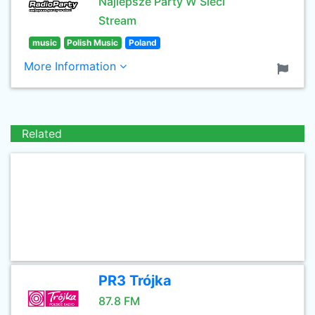
Najlepsze Party W Sieci
Stream
music
Polish Music
Poland
More Information
Related
PR3 Trójka
87.8 FM