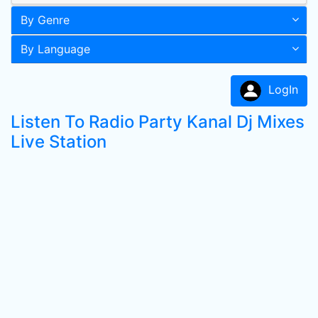
By Genre
By Language
LogIn
Listen To Radio Party Kanal Dj Mixes
Live Station