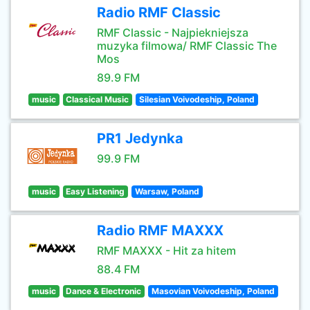
Radio RMF Classic
RMF Classic - Najpiekniejsza
muzyka filmowa/ RMF Classic The
Mos
89.9 FM
music
Classical Music
Silesian Voivodeship, Poland
PR1 Jedynka
99.9 FM
music
Easy Listening
Warsaw, Poland
Radio RMF MAXXX
RMF MAXXX - Hit za hitem
88.4 FM
music
Dance & Electronic
Masovian Voivodeship, Poland