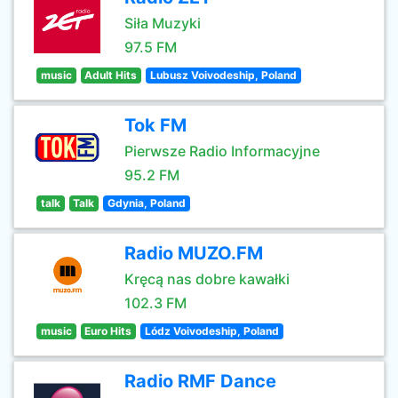
Siła Muzyki
97.5 FM
music
Adult Hits
Lubusz Voivodeship, Poland
Tok FM
Pierwsze Radio Informacyjne
95.2 FM
talk
Talk
Gdynia, Poland
Radio MUZO.FM
Kręcą nas dobre kawałki
102.3 FM
music
Euro Hits
Lódz Voivodeship, Poland
Radio RMF Dance