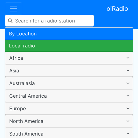
oiRadio
By Location
Local radio
Africa
Asia
Australasia
Central America
Europe
North America
South America