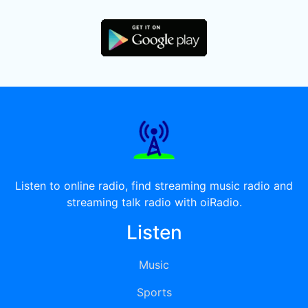
Listen to online radio, find streaming music radio and
streaming talk radio with oiRadio.
Listen
Music
Sports