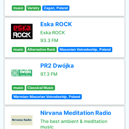
music
Variety
Zagan, Poland
Eska ROCK
Eska ROCK
93.3 FM
music
Alternative Rock
Masovian Voivodeship, Poland
PR2 Dwójka
97.3 FM
music
Classical Music
Warmian-Masurian Voivodeship, Poland
Nirvana Meditation Radio
The best ambient & meditation
music