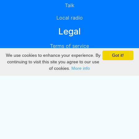
Talk
Local radio
Legal
Terms of service
We use cookies to enhance your experience. By
Got it!
Privacy
continuing to visit this site you agree to our use
of cookies.
More info
DMCA
Directory
Create station
Update station
Contact us
Download