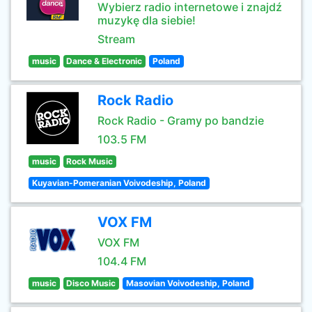
Wybierz radio internetowe i znajdź
muzykę dla siebie!
Stream
music
Dance & Electronic
Poland
Rock Radio
Rock Radio - Gramy po bandzie
103.5 FM
music
Rock Music
Kuyavian-Pomeranian Voivodeship, Poland
VOX FM
VOX FM
104.4 FM
music
Disco Music
Masovian Voivodeship, Poland