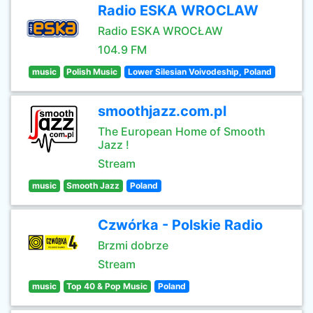
Radio ESKA WROCLAW
Radio ESKA WROCŁAW
104.9 FM
music
Polish Music
Lower Silesian Voivodeship, Poland
smoothjazz.com.pl
The European Home of Smooth
Jazz !
Stream
music
Smooth Jazz
Poland
Czwórka - Polskie Radio
Brzmi dobrze
Stream
music
Top 40 & Pop Music
Poland