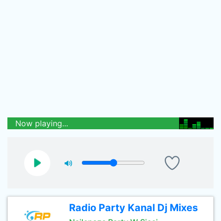
Now playing...
Radio Party Kanal Dj Mixes