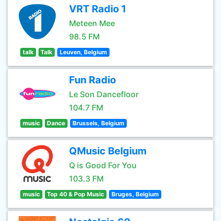
VRT Radio 1
Meteen Mee
98.5 FM
talk
Talk
Leuven, Belgium
Fun Radio
Le Son Dancefloor
104.7 FM
music
Dance
Brussels, Belgium
QMusic Belgium
Q is Good For You
103.3 FM
music
Top 40 & Pop Music
Bruges, Belgium