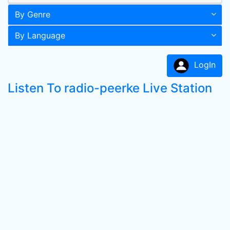
By Genre
By Language
LogIn
Listen To radio-peerke Live Station