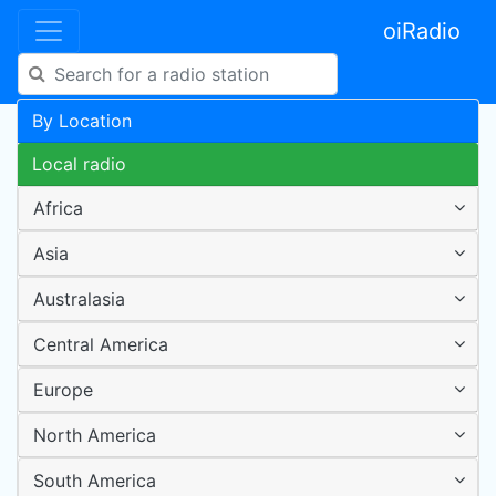
oiRadio
By Location
Local radio
Africa
Asia
Australasia
Central America
Europe
North America
South America