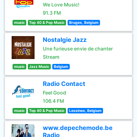
We Love Music!
91.3 FM
music
Top 40 & Pop Music
Bruges, Belgium
Nostalgie Jazz
Une furieuse envie de chanter
Stream
music
Jazz Music
Belgium
Radio Contact
Feel Good
106.4 FM
music
Top 40 & Pop Music
Lessines, Belgium
www.depechemode.be
Radio