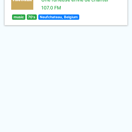
107.0 FM
music
70's
Neufchateau, Belgium