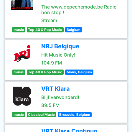
The www.depechemode.be Radio
non stop !
Stream
music
Top 40 & Pop Music
Belgium
NRJ Belgique
Hit Music Only!
104.9 FM
music
Top 40 & Pop Music
Mons, Belgium
VRT Klara
Blijf verwonderd!
89.5 FM
music
Classical Music
Brussels, Belgium
VRT Klara Continuo