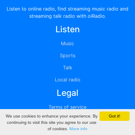
Listen to online radio, find streaming music radio and
streaming talk radio with oiRadio.
Listen
Music
Sports
Talk
Local radio
Legal
Terms of service
We use cookies to enhance your experience. By
Got it!
Privacy
continuing to visit this site you agree to our use
of cookies.
More info
DMCA