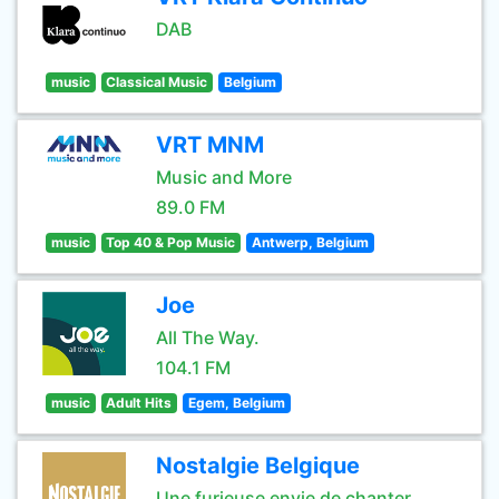
DAB
music
Classical Music
Belgium
VRT MNM
Music and More
89.0 FM
music
Top 40 & Pop Music
Antwerp, Belgium
Joe
All The Way.
104.1 FM
music
Adult Hits
Egem, Belgium
Nostalgie Belgique
Une furieuse envie de chanter