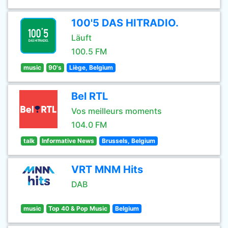
100'5 DAS HITRADIO.
Läuft
100.5 FM
music
90's
Liège, Belgium
Bel RTL
Vos meilleurs moments
104.0 FM
talk
Informative News
Brussels, Belgium
VRT MNM Hits
DAB
music
Top 40 & Pop Music
Belgium