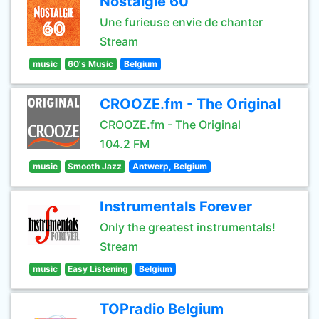
Nostalgie 60
Une furieuse envie de chanter
Stream
music
60's Music
Belgium
CROOZE.fm - The Original
CROOZE.fm - The Original
104.2 FM
music
Smooth Jazz
Antwerp, Belgium
Instrumentals Forever
Only the greatest instrumentals!
Stream
music
Easy Listening
Belgium
TOPradio Belgium