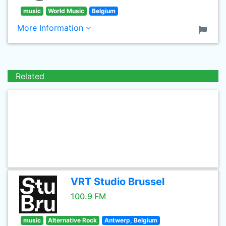
music
World Music
Belgium
More Information
Related
VRT Studio Brussel
100.9 FM
music
Alternative Rock
Antwerp, Belgium