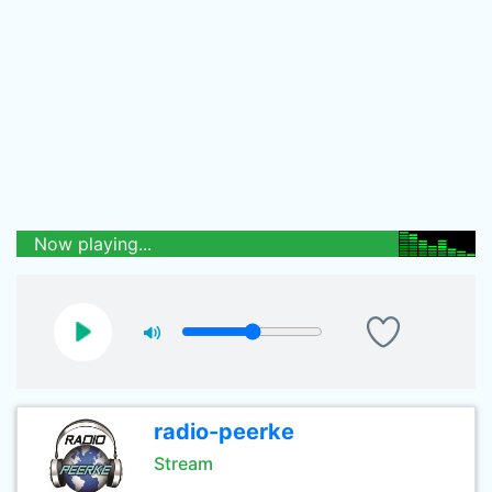
Now playing...
radio-peerke
Stream