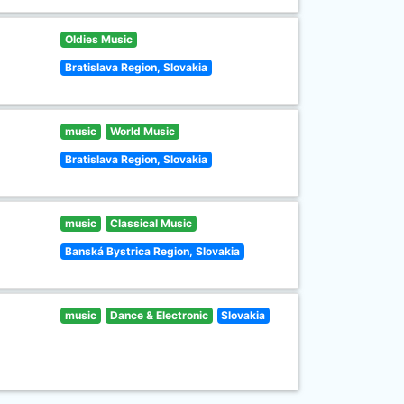
Oldies Music
Bratislava Region, Slovakia
music
World Music
Bratislava Region, Slovakia
music
Classical Music
Banská Bystrica Region, Slovakia
music
Dance & Electronic
Slovakia