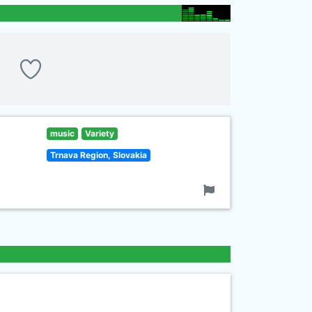
music
Variety
Trnava Region, Slovakia