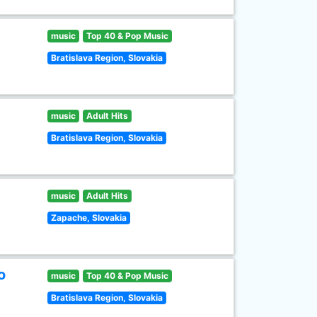
music
Top 40 & Pop Music
Bratislava Region, Slovakia
music
Adult Hits
Bratislava Region, Slovakia
music
Adult Hits
Zapache, Slovakia
o
music
Top 40 & Pop Music
Bratislava Region, Slovakia