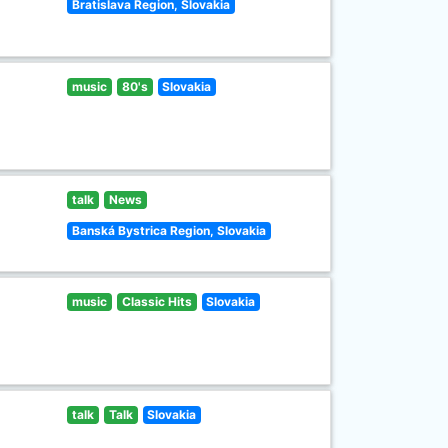
Bratislava Region, Slovakia
music
80's
Slovakia
talk
News
Banská Bystrica Region, Slovakia
music
Classic Hits
Slovakia
talk
Talk
Slovakia