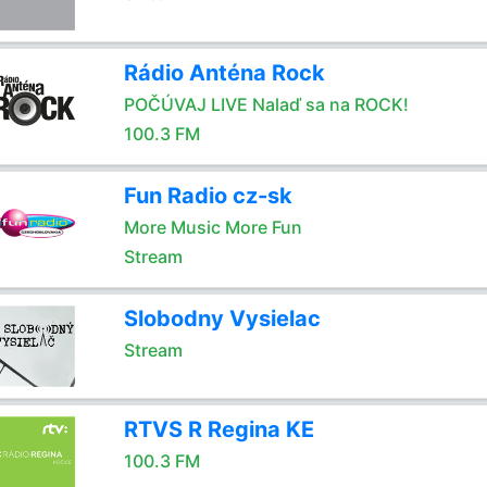
Rádio Anténa Rock
POČÚVAJ LIVE Nalaď sa na ROCK!
100.3 FM
Fun Radio cz-sk
More Music More Fun
Stream
Slobodny Vysielac
Stream
RTVS R Regina KE
100.3 FM