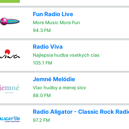
Fun Radio Live
More Music More Fun
94.3 FM
Radio Viva
Najlepsia hudba vsetkych cias
105.1 FM
Jemné Melódie
Viac hudby a menej slov
88.0 FM
Radio Aligator - Classic Rock Radi
97.2 FM