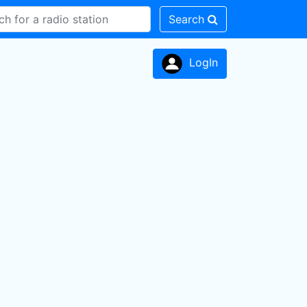
Search
LogIn