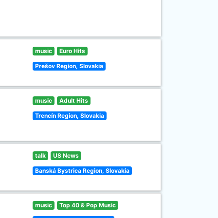
music
Euro Hits
Prešov Region, Slovakia
music
Adult Hits
Trencín Region, Slovakia
talk
US News
Banská Bystrica Region, Slovakia
music
Top 40 & Pop Music