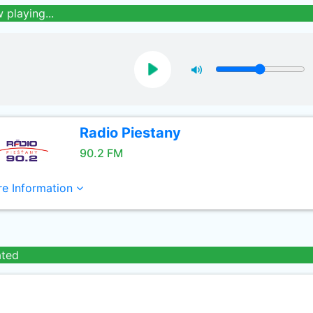
 playing...
Radio Piestany
90.2 FM
e Information
ated