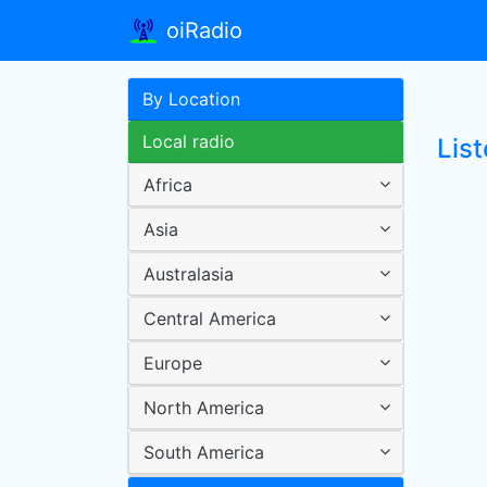
oiRadio
By Location
Local radio
List
Africa
Asia
Australasia
Central America
Europe
North America
South America