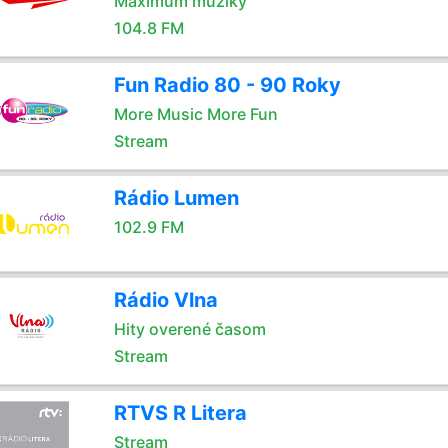
Maximum muziky
104.8 FM
Fun Radio 80 - 90 Roky
More Music More Fun
Stream
Rádio Lumen
102.9 FM
Rádio Vlna
Hity overené časom
Stream
RTVS R Litera
Stream