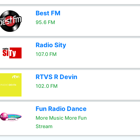
Best FM
95.6 FM
Radio Sity
107.0 FM
RTVS R Devin
102.0 FM
Fun Radio Dance
More Music More Fun
Stream