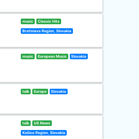
music
Classic Hits
Bratislava Region, Slovakia
music
European Music
Slovakia
talk
Europe
Slovakia
talk
US News
Košice Region, Slovakia