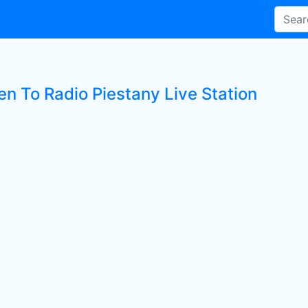
en To Radio Piestany Live Station