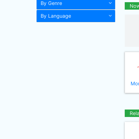
By Genre
Now
By Language
Mor
Rel