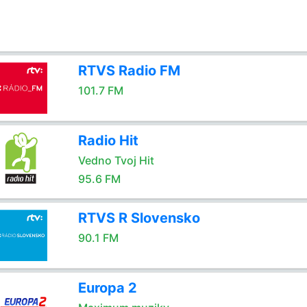
RTVS Radio FM
101.7 FM
Radio Hit
Vedno Tvoj Hit
95.6 FM
RTVS R Slovensko
90.1 FM
Europa 2