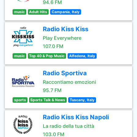
94.6 FM
music
Adult Hits
Campania, Italy
Radio Kiss Kiss
Play Everywhere
107.0 FM
music
Top 40 & Pop Music
Alfedena, Italy
Radio Sportiva
Raccontiamo emozioni
95.7 FM
sports
Sports Talk & News
Tuscany, Italy
Radio Kiss Kiss Napoli
La radio della tua città
103.0 FM