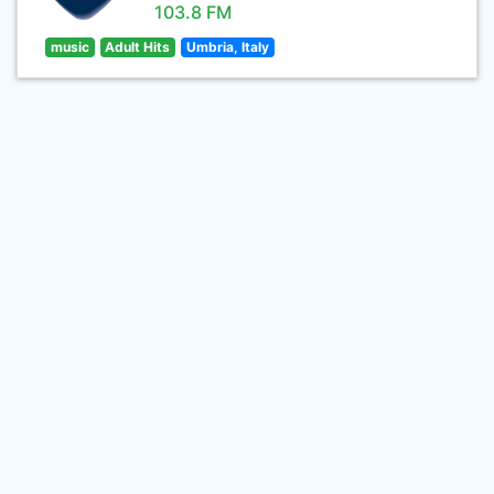
103.8 FM
music
Adult Hits
Umbria, Italy