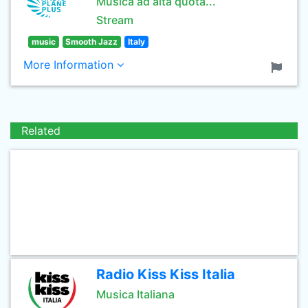
Musica ad alta quota...
Stream
music
Smooth Jazz
Italy
More Information
Related
Radio Kiss Kiss Italia
Musica Italiana