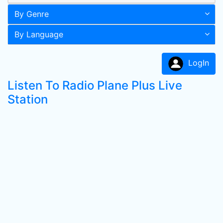
By Genre
By Language
LogIn
Listen To Radio Plane Plus Live
Station