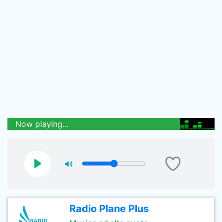
Now playing...
Radio Plane Plus