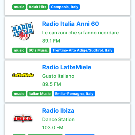
music
Adult Hits
Campania, Italy
Radio Italia Anni 60
Le canzoni che si fanno ricordare
89.1 FM
music
60's Music
Trentino-Alto Adige/Südtirol, Italy
Radio LatteMiele
Gusto Italiano
89.5 FM
music
Italian Music
Emilia–Romagna, Italy
Radio Ibiza
Dance Station
103.0 FM