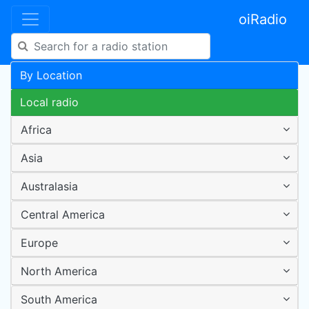
oiRadio
By Location
Local radio
Africa
Asia
Australasia
Central America
Europe
North America
South America