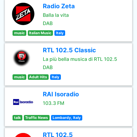
Radio Zeta
Balla la vita
DAB
music
Italian Music
Italy
RTL 102.5 Classic
La più bella musica di RTL 102.5
DAB
music
Adult Hits
Italy
RAI Isoradio
103.3 FM
talk
Traffic News
Lombardy, Italy
RTL 102.5