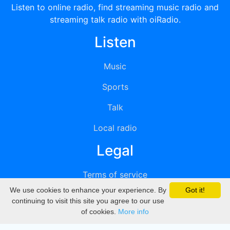
Listen to online radio, find streaming music radio and
streaming talk radio with oiRadio.
Listen
Music
Sports
Talk
Local radio
Legal
Terms of service
We use cookies to enhance your experience. By
Got it!
Privacy
continuing to visit this site you agree to our use
of cookies.
More info
DMCA