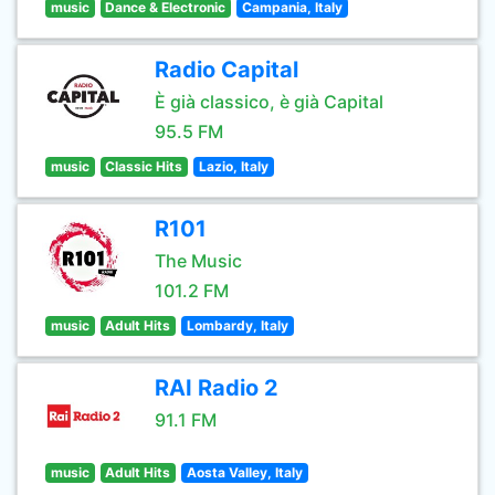
music
Dance & Electronic
Campania, Italy
Radio Capital
È già classico, è già Capital
95.5 FM
music
Classic Hits
Lazio, Italy
R101
The Music
101.2 FM
music
Adult Hits
Lombardy, Italy
RAI Radio 2
91.1 FM
music
Adult Hits
Aosta Valley, Italy