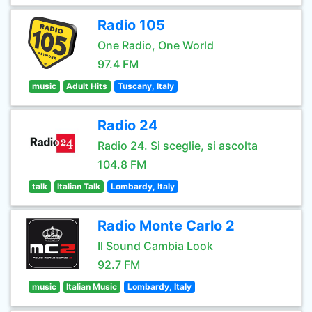
Radio 105
One Radio, One World
97.4 FM
music
Adult Hits
Tuscany, Italy
Radio 24
Radio 24. Si sceglie, si ascolta
104.8 FM
talk
Italian Talk
Lombardy, Italy
Radio Monte Carlo 2
Il Sound Cambia Look
92.7 FM
music
Italian Music
Lombardy, Italy