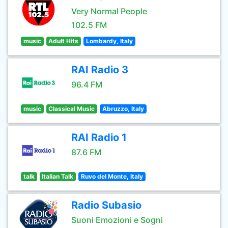
Very Normal People
102.5 FM
music
Adult Hits
Lombardy, Italy
RAI Radio 3
96.4 FM
music
Classical Music
Abruzzo, Italy
RAI Radio 1
87.6 FM
talk
Italian Talk
Ruvo del Monte, Italy
Radio Subasio
Suoni Emozioni e Sogni