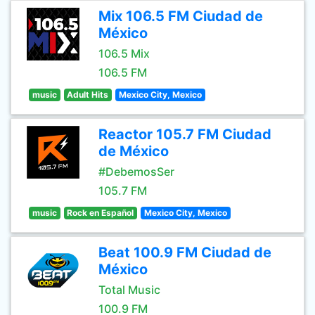
Mix 106.5 FM Ciudad de
México
106.5 Mix
106.5 FM
music
Adult Hits
Mexico City, Mexico
Reactor 105.7 FM Ciudad
de México
#DebemosSer
105.7 FM
music
Rock en Español
Mexico City, Mexico
Beat 100.9 FM Ciudad de
México
Total Music
100.9 FM