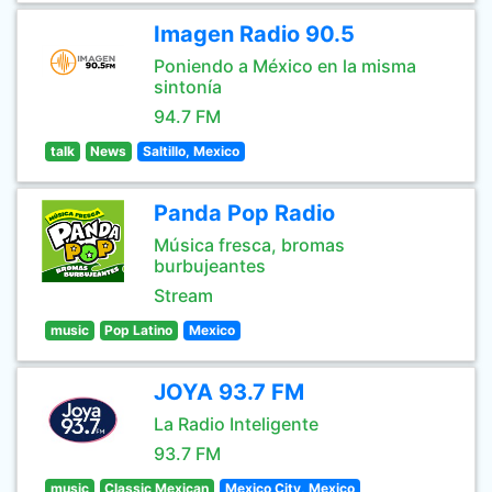
Imagen Radio 90.5
Poniendo a México en la misma
sintonía
94.7 FM
talk
News
Saltillo, Mexico
Panda Pop Radio
Música fresca, bromas
burbujeantes
Stream
music
Pop Latino
Mexico
JOYA 93.7 FM
La Radio Inteligente
93.7 FM
music
Classic Mexican
Mexico City, Mexico