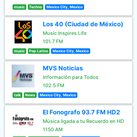
music
Techno
Mexico City, Mexico
Los 40 (Ciudad de México)
Music Inspires Life
101.7 FM
music
Pop Latino
Mexico City, Mexico
MVS Noticias
Información para Todos
102.5 FM
talk
News
Mexico City, Mexico
El Fonografo 93.7 FM HD2
Música ligada a tu Recuerdo en HD
1150 AM