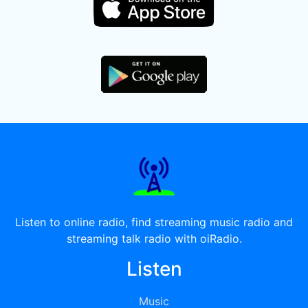
Listen to online radio, find streaming music radio and
streaming talk radio with oiRadio.
Listen
Music