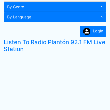
By Genre
By Language
LogIn
Listen To Radio Plantón 92.1 FM Live
Station