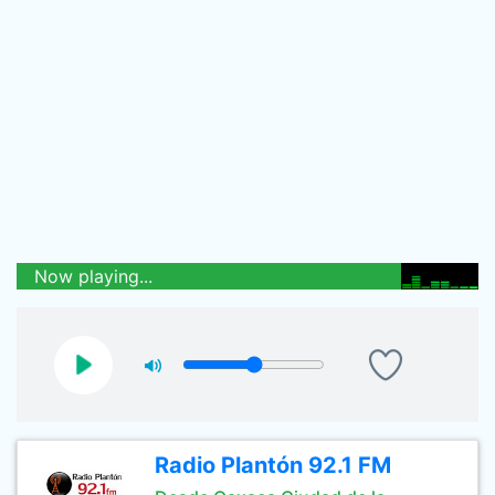
Now playing...
Radio Plantón 92.1 FM