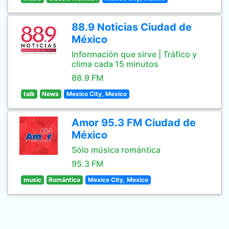
88.9 Noticias Ciudad de
México
Información que sirve | Tráfico y
clima cada 15 minutos
88.9 FM
talk
News
Mexico City, Mexico
Amor 95.3 FM Ciudad de
México
Sólo música romántica
95.3 FM
music
Romántica
Mexico City, Mexico