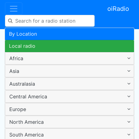
oiRadio
By Location
Local radio
Africa
Asia
Australasia
Central America
Europe
North America
South America