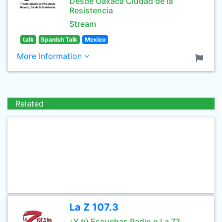
Desde Oaxaca Ciudad de la
Resistencia
Stream
talk
Spanish Talk
Mexico
More Information
Related
La Z 107.3
¿Y tú Escuchas Radio o La Z?