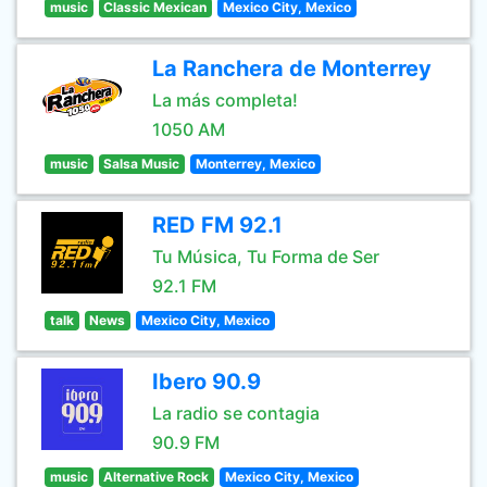
music
Classic Mexican
Mexico City, Mexico
La Ranchera de Monterrey
La más completa!
1050 AM
music
Salsa Music
Monterrey, Mexico
RED FM 92.1
Tu Música, Tu Forma de Ser
92.1 FM
talk
News
Mexico City, Mexico
Ibero 90.9
La radio se contagia
90.9 FM
music
Alternative Rock
Mexico City, Mexico