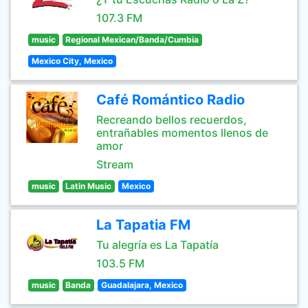
107.3 FM
music
Regional Mexican/Banda/Cumbia
Mexico City, Mexico
Café Romántico Radio
Recreando bellos recuerdos,
entrañables momentos llenos de
amor
Stream
music
Latin Music
Mexico
La Tapatia FM
Tu alegría es La Tapatía
103.5 FM
music
Banda
Guadalajara, Mexico