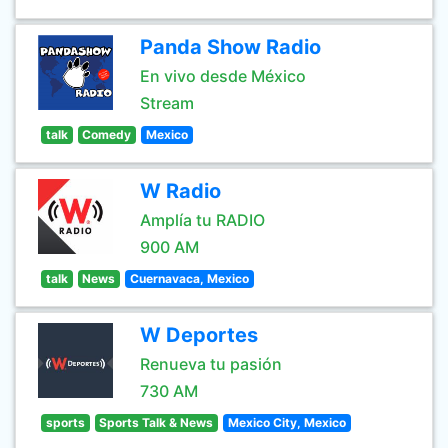
Panda Show Radio
En vivo desde México
Stream
talk
Comedy
Mexico
W Radio
Amplía tu RADIO
900 AM
talk
News
Cuernavaca, Mexico
W Deportes
Renueva tu pasión
730 AM
sports
Sports Talk & News
Mexico City, Mexico