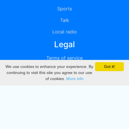
Sports
Talk
Local radio
Legal
Terms of service
We use cookies to enhance your experience. By
Got it!
Privacy
continuing to visit this site you agree to our use
of cookies.
More info
DMCA
Directory
Create station
Update station