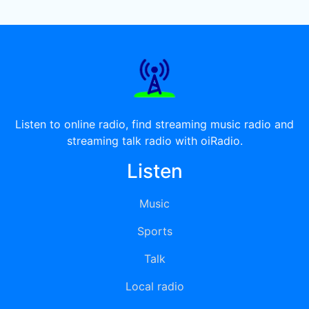
Listen to online radio, find streaming music radio and
streaming talk radio with oiRadio.
Listen
Music
Sports
Talk
Local radio