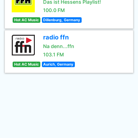
Das ist Hessens Playlist!
100.0 FM
Hot AC Music
Dillenburg, Germany
radio ffn
Na denn...ffn
103.1 FM
Hot AC Music
Aurich, Germany