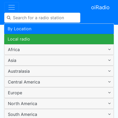
oiRadio
By Location
Local radio
Africa
Asia
Australasia
Central America
Europe
North America
South America