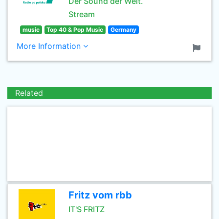
Der Sound der Welt.
Stream
music
Top 40 & Pop Music
Germany
More Information
Related
Fritz vom rbb
IT'S FRITZ