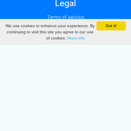
Legal
Terms of service
We use cookies to enhance your experience. By
Got it!
Privacy
continuing to visit this site you agree to our use
of cookies.
More info
DMCA
Directory
Create station
Update station
Contact us
Download
Apple store
Play store