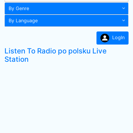
By Genre
By Language
LogIn
Listen To Radio po polsku Live
Station