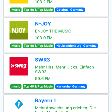
103.2 FM
music
Top 40 & Pop Music
Cottbus, Germany
N-JOY
ENJOY THE MUSIC
103.0 FM
music
Top 40 & Pop Music
Neubrandenburg, Germany
SWR3
Mehr Hits. Mehr Kicks. Einfach
SWR3
99.6 FM
music
Top 40 & Pop Music
Karlsruhe, Germany
Bayern 1
Mehr Abwechslung erleben. Die