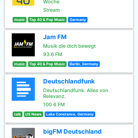
Woche
Stream
music
Top 40 & Pop Music
Germany
Jam FM
Musik die dich bewegt
93.6 FM
music
Top 40 & Pop Music
Berlin, Germany
Deutschlandfunk
Deutschlandfunk. Alles von
Relevanz.
100.6 FM
talk
US News
Lake Constance, Germany
bigFM Deutschland