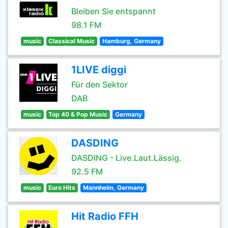
Bleiben Sie entspannt
98.1 FM
music
Classical Music
Hamburg, Germany
1LIVE diggi
Für den Sektor
DAB
music
Top 40 & Pop Music
Germany
DASDING
DASDING - Live.Laut.Lässig.
92.5 FM
music
Euro Hits
Mannheim, Germany
Hit Radio FFH