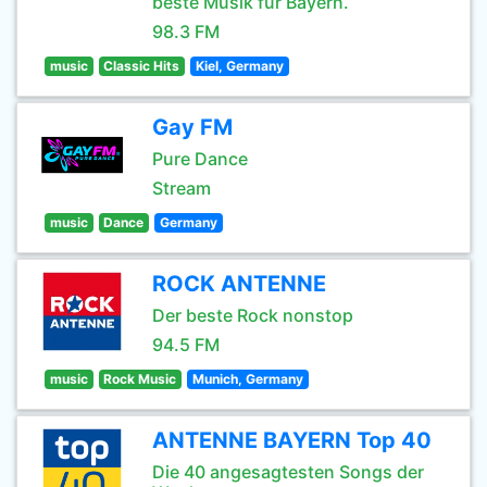
beste Musik für Bayern.
98.3 FM
music
Classic Hits
Kiel, Germany
Gay FM
Pure Dance
Stream
music
Dance
Germany
ROCK ANTENNE
Der beste Rock nonstop
94.5 FM
music
Rock Music
Munich, Germany
ANTENNE BAYERN Top 40
Die 40 angesagtesten Songs der