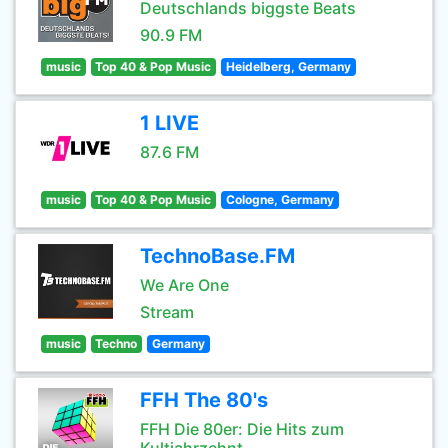
Deutschlands biggste Beats
90.9 FM
music
Top 40 & Pop Music
Heidelberg, Germany
1 LIVE
87.6 FM
music
Top 40 & Pop Music
Cologne, Germany
TechnoBase.FM
We Are One
Stream
music
Techno
Germany
FFH The 80's
FFH Die 80er: Die Hits zum