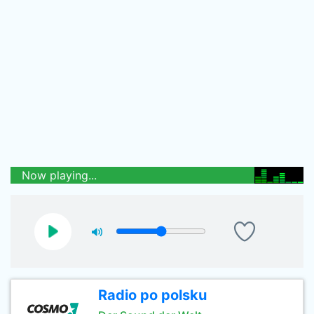
Now playing...
Radio po polsku