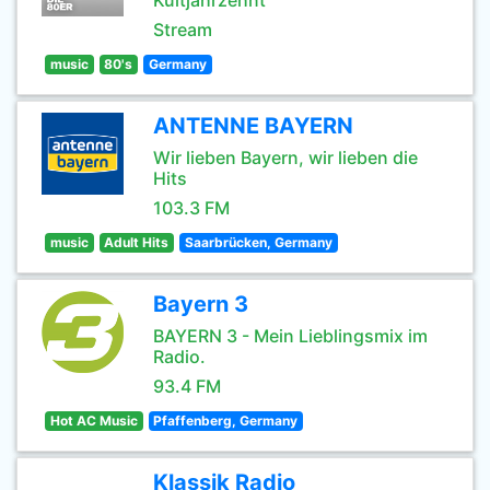
Kultjahrzehnt
Stream
music
80's
Germany
ANTENNE BAYERN
Wir lieben Bayern, wir lieben die
Hits
103.3 FM
music
Adult Hits
Saarbrücken, Germany
Bayern 3
BAYERN 3 - Mein Lieblingsmix im
Radio.
93.4 FM
Hot AC Music
Pfaffenberg, Germany
Klassik Radio