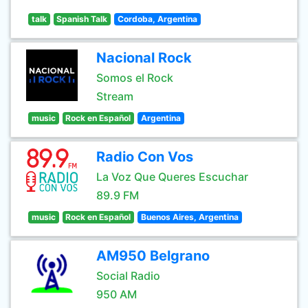
talk
Spanish Talk
Cordoba, Argentina
Nacional Rock
Somos el Rock
Stream
music
Rock en Español
Argentina
Radio Con Vos
La Voz Que Queres Escuchar
89.9 FM
music
Rock en Español
Buenos Aires, Argentina
AM950 Belgrano
Social Radio
950 AM