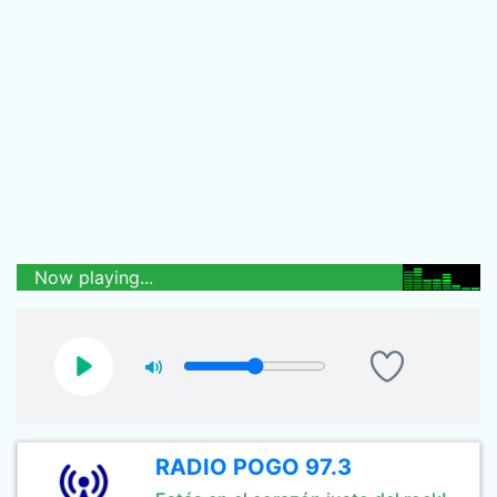
Now playing...
RADIO POGO 97.3