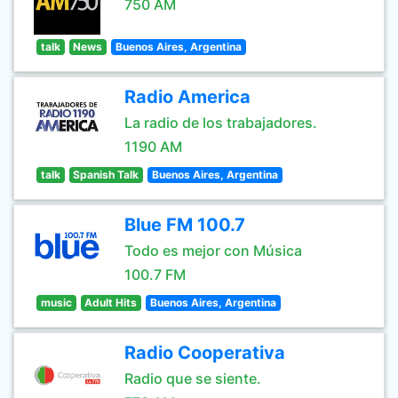
750 AM
talk
News
Buenos Aires, Argentina
Radio America
La radio de los trabajadores.
1190 AM
talk
Spanish Talk
Buenos Aires, Argentina
Blue FM 100.7
Todo es mejor con Música
100.7 FM
music
Adult Hits
Buenos Aires, Argentina
Radio Cooperativa
Radio que se siente.