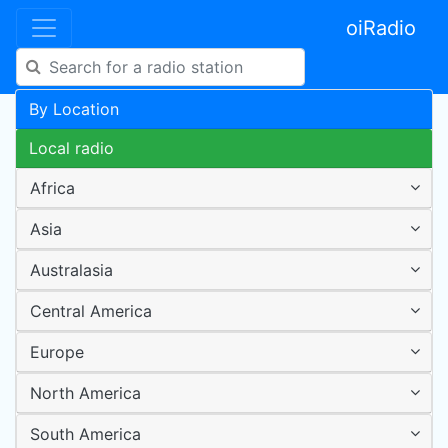
oiRadio
By Location
Local radio
Africa
Asia
Australasia
Central America
Europe
North America
South America