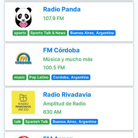
Radio Panda
107.9 FM
sports
Sports Talk & News
Buenos Aires, Argentina
FM Córdoba
Música y mucho más
100.5 FM
music
Pop Latino
Cordoba, Argentina
Radio Rivadavia
Amplitud de Radio
630 AM
talk
Spanish Talk
Buenos Aires, Argentina