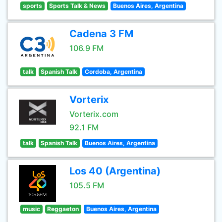
sports
Sports Talk & News
Buenos Aires, Argentina
Cadena 3 FM
106.9 FM
talk
Spanish Talk
Cordoba, Argentina
Vorterix
Vorterix.com
92.1 FM
talk
Spanish Talk
Buenos Aires, Argentina
Los 40 (Argentina)
105.5 FM
music
Reggaeton
Buenos Aires, Argentina