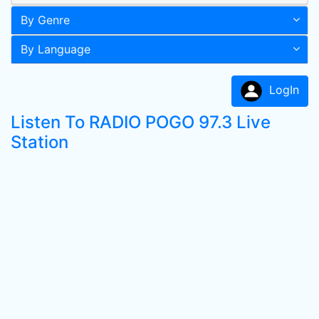
By Genre
By Language
LogIn
Listen To RADIO POGO 97.3 Live
Station