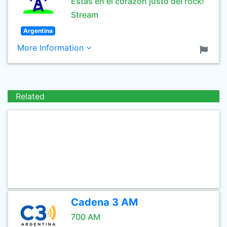
Estás en el corazón justo del rock!
Stream
Argentina
More Information
Related
Cadena 3 AM
700 AM