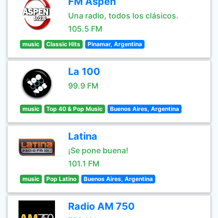
FM Aspen
Una radio, todos los clásicos.
105.5 FM
music
Classic Hits
Pinamar, Argentina
La 100
99.9 FM
music
Top 40 & Pop Music
Buenos Aires, Argentina
Latina
¡Se pone buena!
101.1 FM
music
Pop Latino
Buenos Aires, Argentina
Radio AM 750