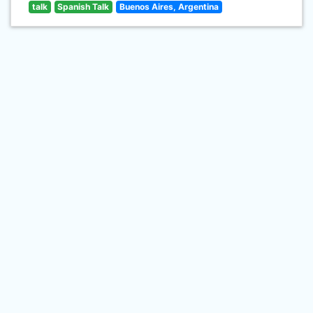
talk
Spanish Talk
Buenos Aires, Argentina