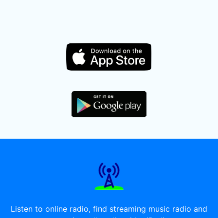
Listen to online radio, find streaming music radio and