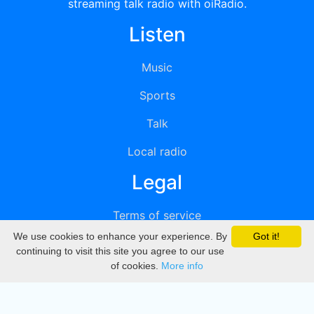
streaming talk radio with oiRadio.
Listen
Music
Sports
Talk
Local radio
Legal
Terms of service
We use cookies to enhance your experience. By
Got it!
Privacy
continuing to visit this site you agree to our use
of cookies.
More info
DMCA
Directory