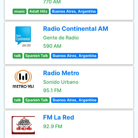
770 AM
music
Adult Hits
Buenos Aires, Argentina
Radio Continental AM
Gente de Radio
590 AM
talk
Spanish Talk
Buenos Aires, Argentina
Radio Metro
Sonido Urbano
95.1 FM
talk
Spanish Talk
Buenos Aires, Argentina
FM La Red
92.9 FM