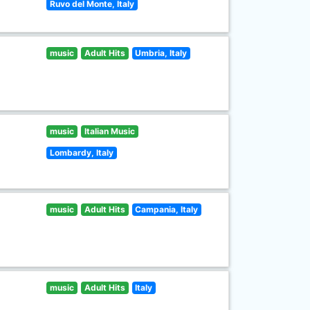
Ruvo del Monte, Italy
music
Adult Hits
Umbria, Italy
music
Italian Music
Lombardy, Italy
music
Adult Hits
Campania, Italy
music
Adult Hits
Italy