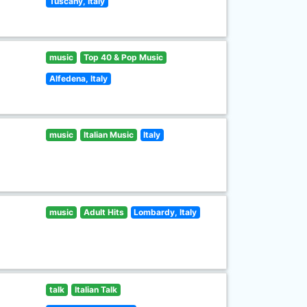
Tuscany, Italy
music
Top 40 & Pop Music
Alfedena, Italy
music
Italian Music
Italy
music
Adult Hits
Lombardy, Italy
talk
Italian Talk