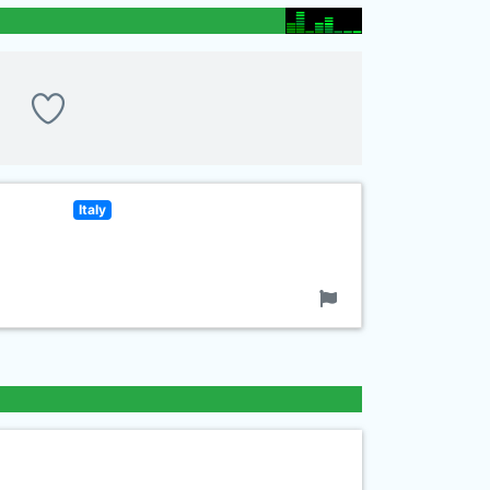
Italy