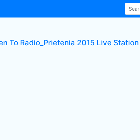
en To Radio_Prietenia 2015 Live Station