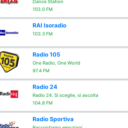
Dance Station
103.0 FM
RAI Isoradio
103.3 FM
Radio 105
One Radio, One World
97.4 FM
Radio 24
Radio 24. Si sceglie, si ascolta
104.8 FM
Radio Sportiva
Raccontiamo emozioni