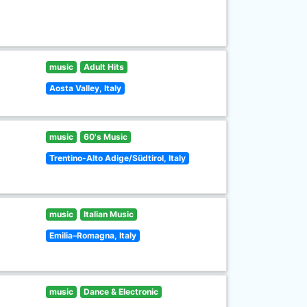
music
Adult Hits
Aosta Valley, Italy
music
60's Music
Trentino-Alto Adige/Südtirol, Italy
music
Italian Music
Emilia–Romagna, Italy
music
Dance & Electronic