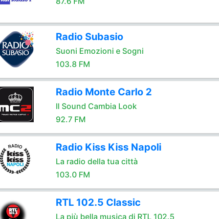
87.6 FM
Radio Subasio
Suoni Emozioni e Sogni
103.8 FM
Radio Monte Carlo 2
Il Sound Cambia Look
92.7 FM
Radio Kiss Kiss Napoli
La radio della tua città
103.0 FM
RTL 102.5 Classic
La più bella musica di RTL 102.5