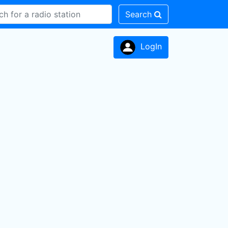
Search
LogIn