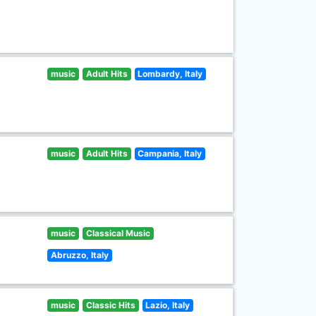
music
Adult Hits
Lombardy, Italy
music
Adult Hits
Campania, Italy
music
Classical Music
Abruzzo, Italy
music
Classic Hits
Lazio, Italy