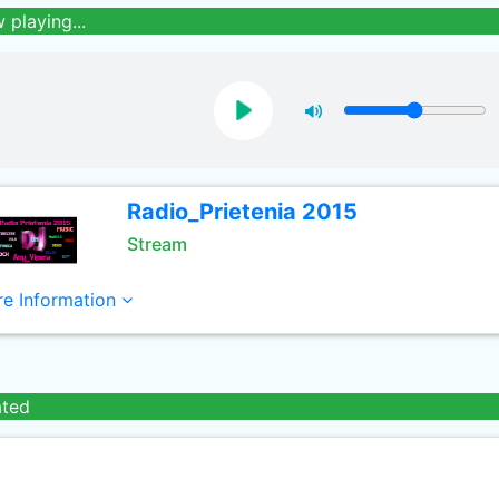
 playing...
Radio_Prietenia 2015
Stream
e Information
ated