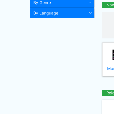
By Genre
Now
By Language
Mor
Rel