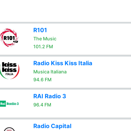
R101
The Music
101.2 FM
Radio Kiss Kiss Italia
Musica Italiana
94.6 FM
RAI Radio 3
96.4 FM
Radio Capital