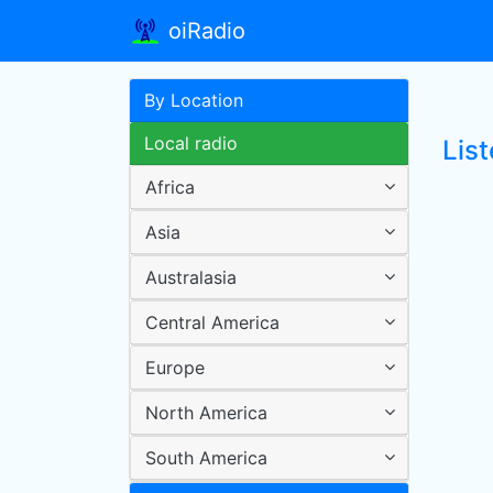
oiRadio
By Location
Local radio
List
Africa
Asia
Australasia
Central America
Europe
North America
South America