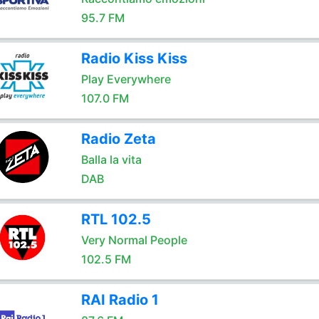
95.7 FM
Radio Kiss Kiss
Play Everywhere
107.0 FM
Radio Zeta
Balla la vita
DAB
RTL 102.5
Very Normal People
102.5 FM
RAI Radio 1