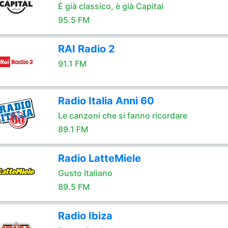
È già classico, è già Capital
95.5 FM
RAI Radio 2
91.1 FM
Radio Italia Anni 60
Le canzoni che si fanno ricordare
89.1 FM
Radio LatteMiele
Gusto Italiano
89.5 FM
Radio Ibiza