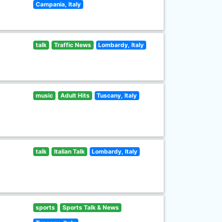
Campania, Italy
talk
Traffic News
Lombardy, Italy
music
Adult Hits
Tuscany, Italy
talk
Italian Talk
Lombardy, Italy
sports
Sports Talk & News