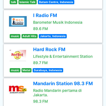
talk
Islamic Talk
Batam Centre, Indonesia
I Radio FM
Barometer Musik Indonesia
89.6 FM
music
Adult Hits
Jakarta, Indonesia
Hard Rock FM
Lifestyle & Entertainment Station
89.7 FM
music
Metal
Surabaya, Indonesia
Mandarin Station 98.3 FM
Radio Mandarin pertama di
Jakarta.
98.3 FM