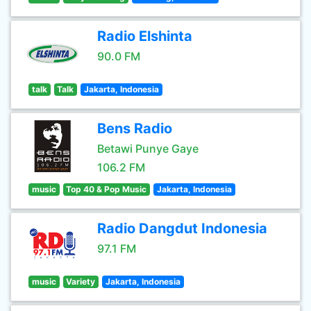
Radio Elshinta
90.0 FM
talk
Talk
Jakarta, Indonesia
Bens Radio
Betawi Punye Gaye
106.2 FM
music
Top 40 & Pop Music
Jakarta, Indonesia
Radio Dangdut Indonesia
97.1 FM
music
Variety
Jakarta, Indonesia