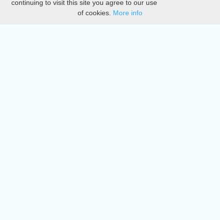
continuing to visit this site you agree to our use
of cookies.
More info
DMCA
Directory
Create station
Update station
Contact us
Download
Apple store
Play store
© 2015 - 2022 oiradio, Inc. All rights reserved