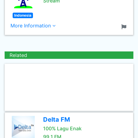
Stream
Indonesia
More Information
Related
Delta FM
100% Lagu Enak
99.1 FM