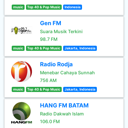
music
Top 40 & Pop Music
Indonesia
Gen FM
Suara Musik Terkini
98.7 FM
music
Top 40 & Pop Music
Jakarta, Indonesia
Radio Rodja
Menebar Cahaya Sunnah
756 AM
music
Top 40 & Pop Music
Jakarta, Indonesia
HANG FM BATAM
Radio Dakwah Islam
106.0 FM