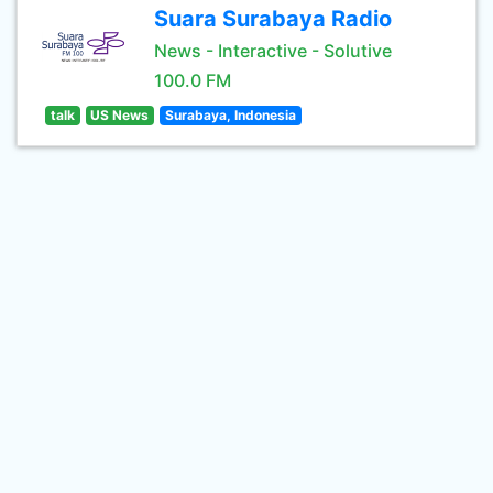
Suara Surabaya Radio
News - Interactive - Solutive
100.0 FM
talk
US News
Surabaya, Indonesia