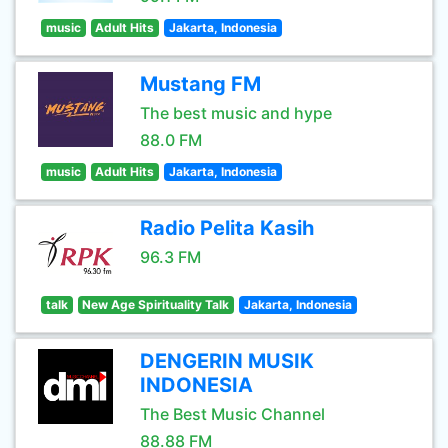
music
Adult Hits
Jakarta, Indonesia
Mustang FM
The best music and hype
88.0 FM
music
Adult Hits
Jakarta, Indonesia
Radio Pelita Kasih
96.3 FM
talk
New Age Spirituality Talk
Jakarta, Indonesia
DENGERIN MUSIK
INDONESIA
The Best Music Channel
88.88 FM