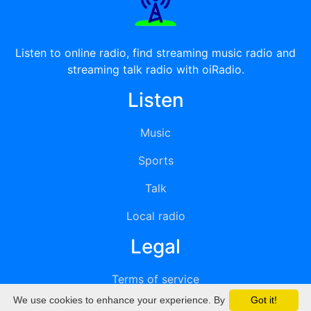
Listen to online radio, find streaming music radio and
streaming talk radio with oiRadio.
Listen
Music
Sports
Talk
Local radio
Legal
Terms of service
We use cookies to enhance your experience. By
Got it!
Privacy