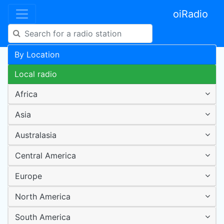
oiRadio
By Location
Local radio
Africa
Asia
Australasia
Central America
Europe
North America
South America