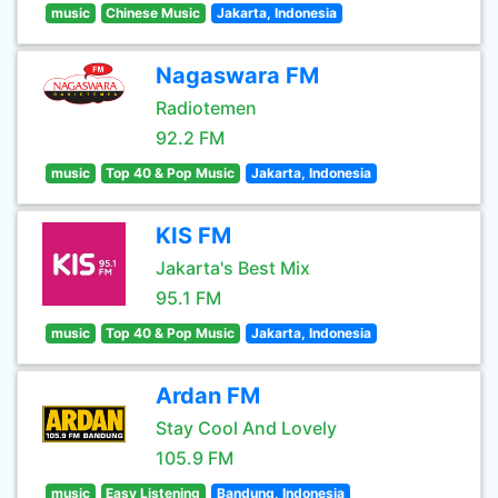
music
Chinese Music
Jakarta, Indonesia
Nagaswara FM
Radiotemen
92.2 FM
music
Top 40 & Pop Music
Jakarta, Indonesia
KIS FM
Jakarta's Best Mix
95.1 FM
music
Top 40 & Pop Music
Jakarta, Indonesia
Ardan FM
Stay Cool And Lovely
105.9 FM
music
Easy Listening
Bandung, Indonesia