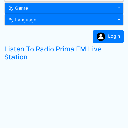
By Genre
By Language
LogIn
Listen To Radio Prima FM Live
Station