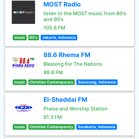
MOST Radio
listen to the MOST music from 80's
and 90's
105.8 FM
music
80's
Jakarta, Indonesia
88.6 Rhema FM
Blessing For The Nations
88.6 FM
music
Christian Contemporary
Semarang, Indonesia
El-Shaddai FM
Praise and Worship Station
91.3 FM
music
Christian Contemporary
Surakarta, Indonesia