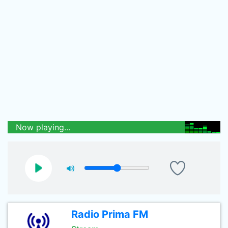
Now playing...
Radio Prima FM