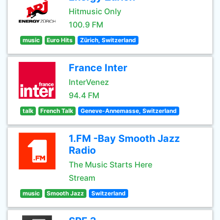
Hitmusic Only
100.9 FM
music
Euro Hits
Zürich, Switzerland
France Inter
InterVenez
94.4 FM
talk
French Talk
Geneve-Annemasse, Switzerland
1.FM -Bay Smooth Jazz
Radio
The Music Starts Here
Stream
music
Smooth Jazz
Switzerland