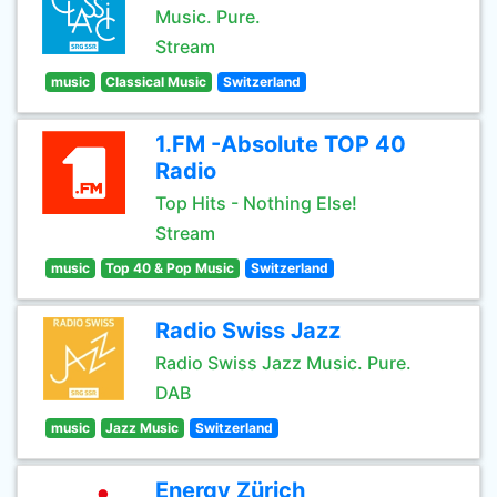
Music. Pure.
Stream
music
Classical Music
Switzerland
1.FM -Absolute TOP 40
Radio
Top Hits - Nothing Else!
Stream
music
Top 40 & Pop Music
Switzerland
Radio Swiss Jazz
Radio Swiss Jazz Music. Pure.
DAB
music
Jazz Music
Switzerland
Energy Zürich