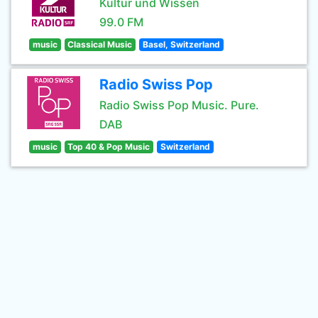
Kultur und Wissen
99.0 FM
music
Classical Music
Basel, Switzerland
Radio Swiss Pop
Radio Swiss Pop Music. Pure.
DAB
music
Top 40 & Pop Music
Switzerland