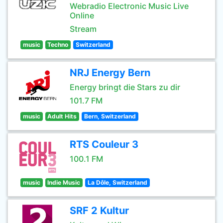
Webradio Electronic Music Live
Online
Stream
music
Techno
Switzerland
NRJ Energy Bern
Energy bringt die Stars zu dir
101.7 FM
music
Adult Hits
Bern, Switzerland
RTS Couleur 3
100.1 FM
music
Indie Music
La Dôle, Switzerland
SRF 2 Kultur