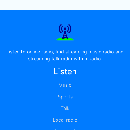
Listen to online radio, find streaming music radio and
streaming talk radio with oiRadio.
Listen
Music
Sports
Talk
Local radio