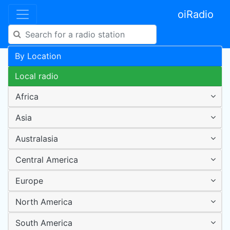
oiRadio
By Location
Local radio
Africa
Asia
Australasia
Central America
Europe
North America
South America