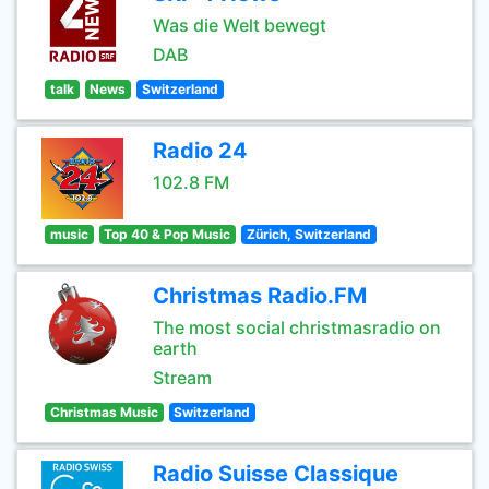
Was die Welt bewegt
DAB
talk
News
Switzerland
Radio 24
102.8 FM
music
Top 40 & Pop Music
Zürich, Switzerland
Christmas Radio.FM
The most social christmasradio on
earth
Stream
Christmas Music
Switzerland
Radio Suisse Classique