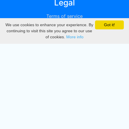
Legal
Terms of service
We use cookies to enhance your experience. By
Got it!
Privacy
continuing to visit this site you agree to our use
of cookies.
More info
DMCA
Directory
Create station
Update station
Contact us
Download
Apple store
Play store