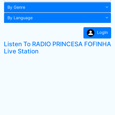
By Genre
By Language
LogIn
Listen To RADIO PRINCESA FOFINHA
Live Station