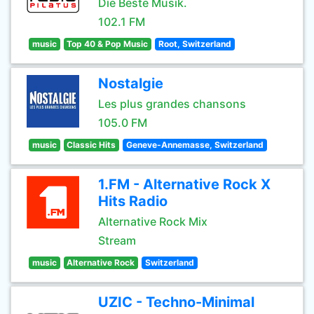
Die Beste Musik.
102.1 FM
music
Top 40 & Pop Music
Root, Switzerland
Nostalgie
Les plus grandes chansons
105.0 FM
music
Classic Hits
Geneve-Annemasse, Switzerland
1.FM - Alternative Rock X
Hits Radio
Alternative Rock Mix
Stream
music
Alternative Rock
Switzerland
UZIC - Techno-Minimal