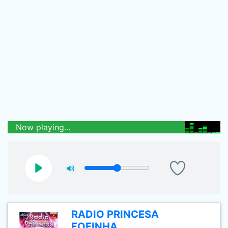
Now playing...
RADIO PRINCESA
FOFINHA