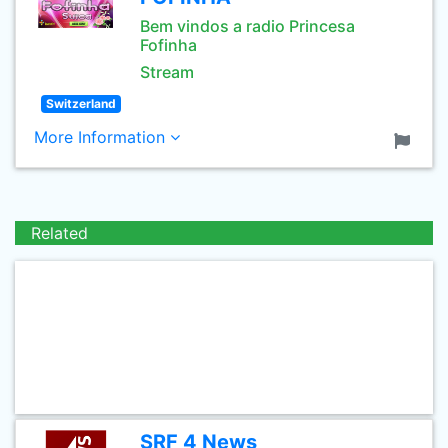
Bem vindos a radio Princesa
Fofinha
Stream
Switzerland
More Information
Related
SRF 4 News