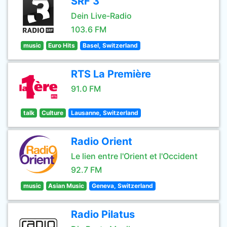
SRF 3
Dein Live-Radio
103.6 FM
music
Euro Hits
Basel, Switzerland
RTS La Première
91.0 FM
talk
Culture
Lausanne, Switzerland
Radio Orient
Le lien entre l'Orient et l'Occident
92.7 FM
music
Asian Music
Geneva, Switzerland
Radio Pilatus