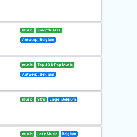
music
Smooth Jazz
Antwerp, Belgium
music
Top 40 & Pop Music
Antwerp, Belgium
music
90's
Liège, Belgium
music
Jazz Music
Belgium