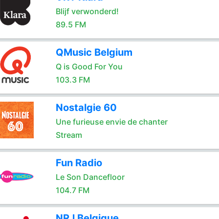
Blijf verwonderd!
89.5 FM
QMusic Belgium
Q is Good For You
103.3 FM
Nostalgie 60
Une furieuse envie de chanter
Stream
Fun Radio
Le Son Dancefloor
104.7 FM
NRJ Belgique