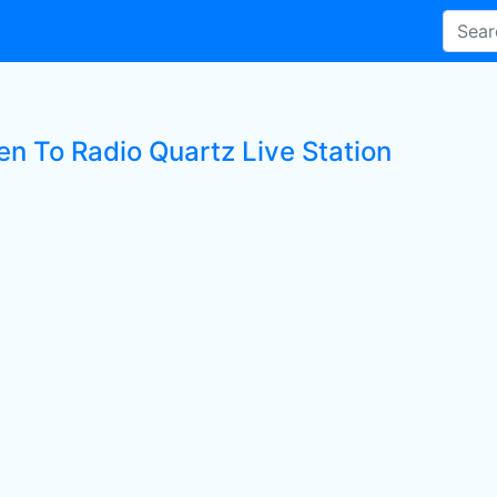
en To Radio Quartz Live Station