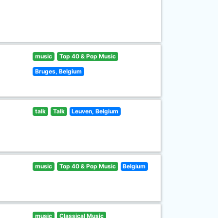
music
Top 40 & Pop Music
Bruges, Belgium
talk
Talk
Leuven, Belgium
music
Top 40 & Pop Music
Belgium
music
Classical Music