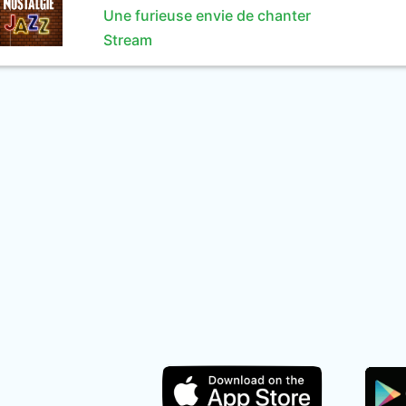
Une furieuse envie de chanter
Stream