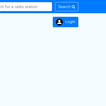
Search
LogIn