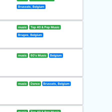
Brussels, Belgium
music
Top 40 & Pop Music
Bruges, Belgium
music
60's Music
Belgium
music
Dance
Brussels, Belgium
music
Top 40 & Pop Music