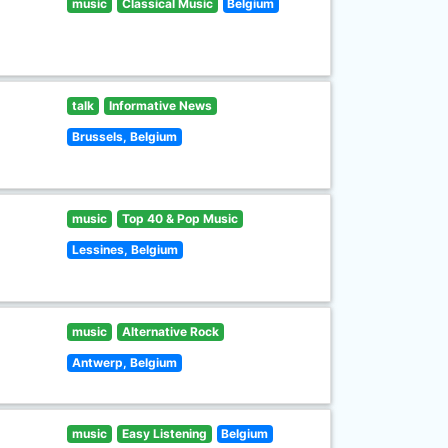
music
Classical Music
Belgium
talk
Informative News
Brussels, Belgium
music
Top 40 & Pop Music
Lessines, Belgium
music
Alternative Rock
Antwerp, Belgium
music
Easy Listening
Belgium