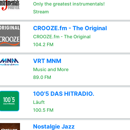
Only the greatest instrumentals!
Stream
CROOZE.fm - The Original
CROOZE.fm - The Original
104.2 FM
VRT MNM
Music and More
89.0 FM
100'5 DAS HITRADIO.
Läuft
100.5 FM
Nostalgie Jazz