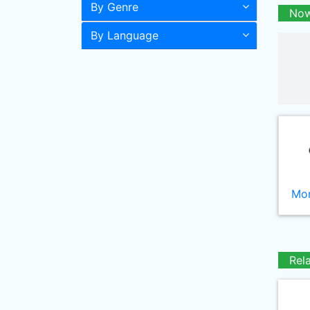
By Genre
Now
By Language
Mor
Rel