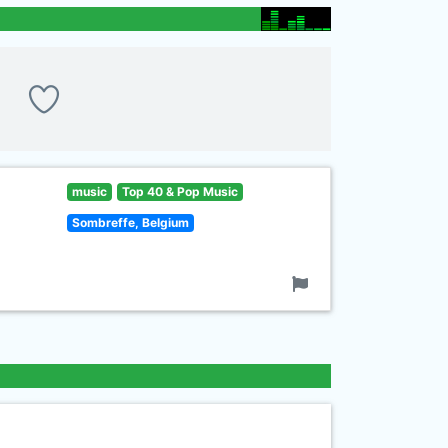
music
Top 40 & Pop Music
Sombreffe, Belgium