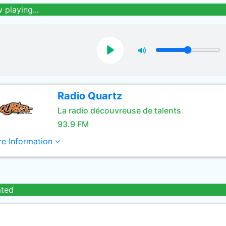
 playing...
Radio Quartz
La radio découvreuse de talents
93.9 FM
e Information
ated