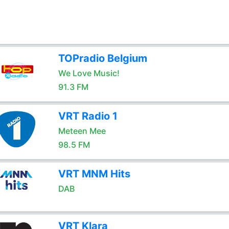
TOPradio Belgium
We Love Music!
91.3 FM
VRT Radio 1
Meteen Mee
98.5 FM
VRT MNM Hits
DAB
VRT Klara