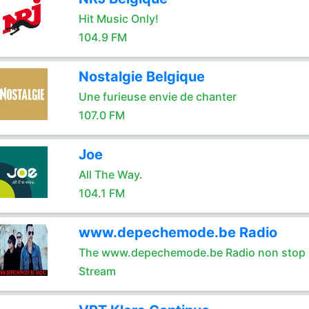
Hit Music Only!
104.9 FM
Nostalgie Belgique
Une furieuse envie de chanter
107.0 FM
Joe
All The Way.
104.1 FM
www.depechemode.be Radio
The www.depechemode.be Radio non stop 
Stream