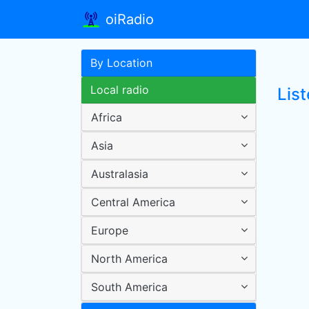
oiRadio
By Location
Local radio
List
Africa
Asia
Australasia
Central America
Europe
North America
South America