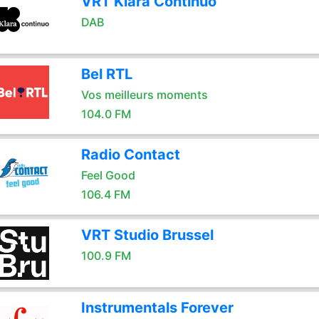
VRT Klara Continuo
DAB
Bel RTL
Vos meilleurs moments
104.0 FM
Radio Contact
Feel Good
106.4 FM
VRT Studio Brussel
100.9 FM
Instrumentals Forever