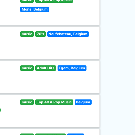
Mons, Belgium
music
70's
Neufchateau, Belgium
music
Adult Hits
Egem, Belgium
music
Top 40 & Pop Music
Belgium
!