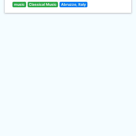
music
Classical Music
Abruzzo, Italy