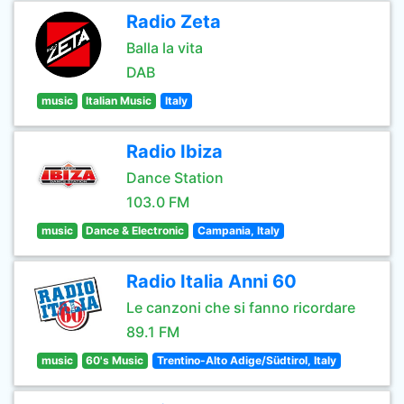
Radio Zeta
Balla la vita
DAB
music
Italian Music
Italy
Radio Ibiza
Dance Station
103.0 FM
music
Dance & Electronic
Campania, Italy
Radio Italia Anni 60
Le canzoni che si fanno ricordare
89.1 FM
music
60's Music
Trentino-Alto Adige/Südtirol, Italy