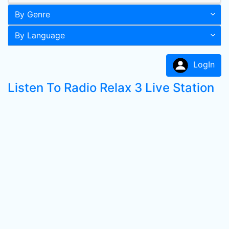
By Genre
By Language
LogIn
Listen To Radio Relax 3 Live Station