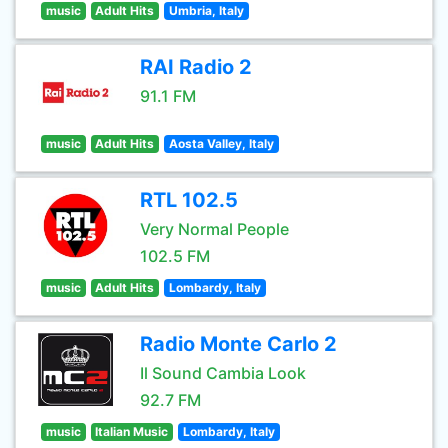
music
Adult Hits
Umbria, Italy
RAI Radio 2
91.1 FM
music
Adult Hits
Aosta Valley, Italy
RTL 102.5
Very Normal People
102.5 FM
music
Adult Hits
Lombardy, Italy
Radio Monte Carlo 2
Il Sound Cambia Look
92.7 FM
music
Italian Music
Lombardy, Italy