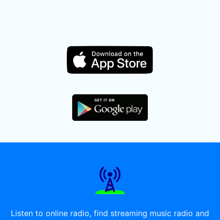
Listen to online radio, find streaming music radio and