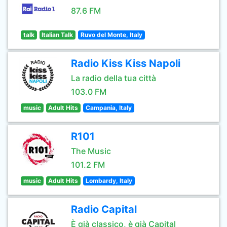
87.6 FM
talk
Italian Talk
Ruvo del Monte, Italy
Radio Kiss Kiss Napoli
La radio della tua città
103.0 FM
music
Adult Hits
Campania, Italy
R101
The Music
101.2 FM
music
Adult Hits
Lombardy, Italy
Radio Capital
È già classico, è già Capital