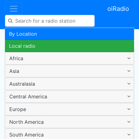
oiRadio
By Location
Local radio
Africa
Asia
Australasia
Central America
Europe
North America
South America