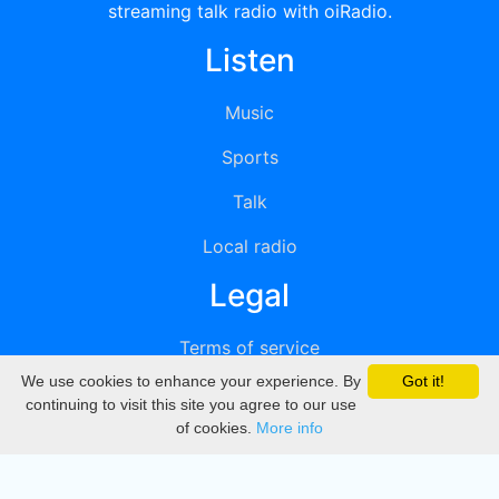
streaming talk radio with oiRadio.
Listen
Music
Sports
Talk
Local radio
Legal
Terms of service
We use cookies to enhance your experience. By
Got it!
Privacy
continuing to visit this site you agree to our use
of cookies.
More info
DMCA
Directory