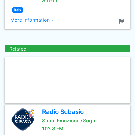
Stream
Italy
More Information
Related
Radio Subasio
Suoni Emozioni e Sogni
103.8 FM