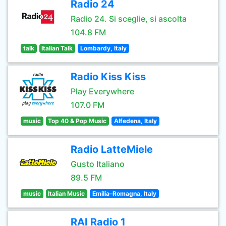
Radio 24
Radio 24. Si sceglie, si ascolta
104.8 FM
talk
Italian Talk
Lombardy, Italy
Radio Kiss Kiss
Play Everywhere
107.0 FM
music
Top 40 & Pop Music
Alfedena, Italy
Radio LatteMiele
Gusto Italiano
89.5 FM
music
Italian Music
Emilia–Romagna, Italy
RAI Radio 1