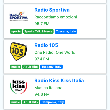
Radio Sportiva
Raccontiamo emozioni
95.7 FM
sports
Sports Talk & News
Tuscany, Italy
Radio 105
One Radio, One World
97.4 FM
music
Adult Hits
Tuscany, Italy
Radio Kiss Kiss Italia
Musica Italiana
94.6 FM
music
Adult Hits
Campania, Italy