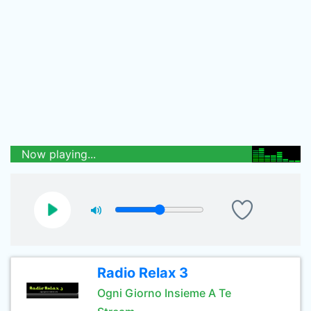
Now playing...
Radio Relax 3
Ogni Giorno Insieme A Te