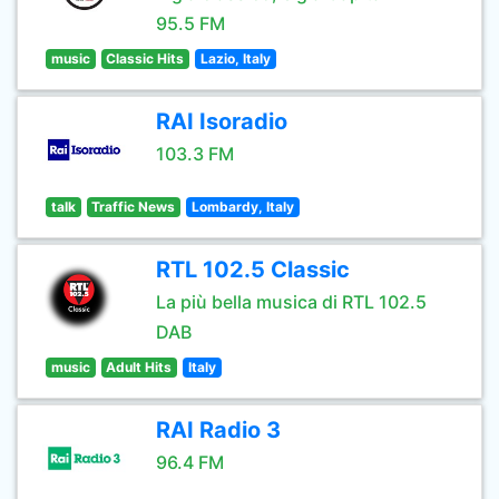
95.5 FM
music
Classic Hits
Lazio, Italy
RAI Isoradio
103.3 FM
talk
Traffic News
Lombardy, Italy
RTL 102.5 Classic
La più bella musica di RTL 102.5
DAB
music
Adult Hits
Italy
RAI Radio 3
96.4 FM