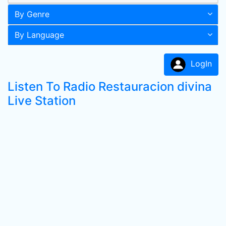
By Genre
By Language
LogIn
Listen To Radio Restauracion divina
Live Station