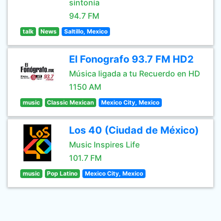
sintonía
94.7 FM
talk
News
Saltillo, Mexico
El Fonografo 93.7 FM HD2
Música ligada a tu Recuerdo en HD
1150 AM
music
Classic Mexican
Mexico City, Mexico
Los 40 (Ciudad de México)
Music Inspires Life
101.7 FM
music
Pop Latino
Mexico City, Mexico