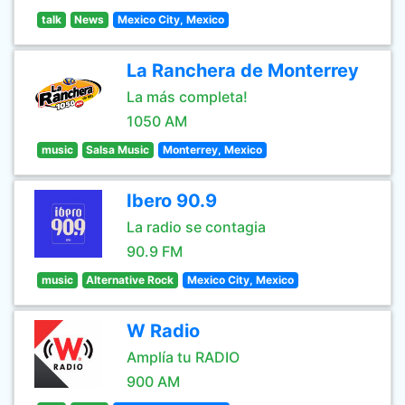
talk
News
Mexico City, Mexico
La Ranchera de Monterrey
La más completa!
1050 AM
music
Salsa Music
Monterrey, Mexico
Ibero 90.9
La radio se contagia
90.9 FM
music
Alternative Rock
Mexico City, Mexico
W Radio
Amplía tu RADIO
900 AM