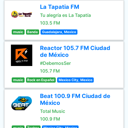
La Tapatia FM
Tu alegría es La Tapatía
103.5 FM
music
Banda
Guadalajara, Mexico
Reactor 105.7 FM Ciudad
de México
#DebemosSer
105.7 FM
music
Rock en Español
Mexico City, Mexico
Beat 100.9 FM Ciudad de
México
Total Music
100.9 FM
music
Techno
Mexico City, Mexico