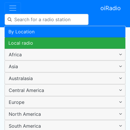
oiRadio
By Location
Local radio
Africa
Asia
Australasia
Central America
Europe
North America
South America