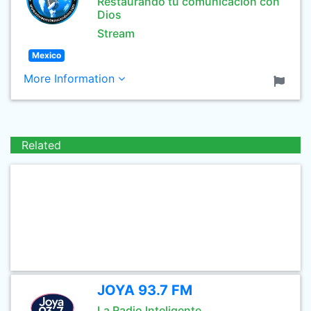
Restaurando tu comunicacion con
Dios
Stream
Mexico
More Information
Related
JOYA 93.7 FM
La Radio Inteligente