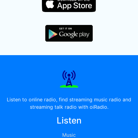
Listen to online radio, find streaming music radio and
streaming talk radio with oiRadio.
Listen
Music