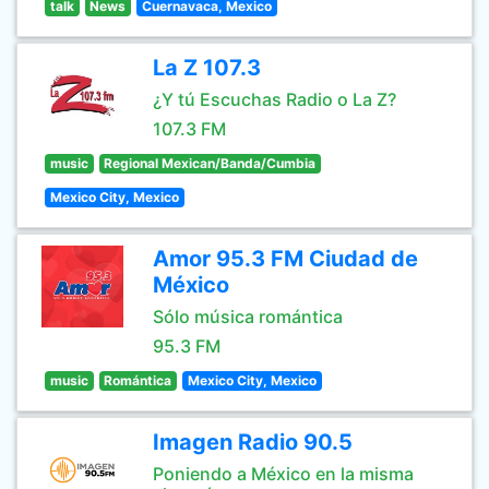
talk
News
Cuernavaca, Mexico
La Z 107.3
¿Y tú Escuchas Radio o La Z?
107.3 FM
music
Regional Mexican/Banda/Cumbia
Mexico City, Mexico
Amor 95.3 FM Ciudad de
México
Sólo música romántica
95.3 FM
music
Romántica
Mexico City, Mexico
Imagen Radio 90.5
Poniendo a México en la misma