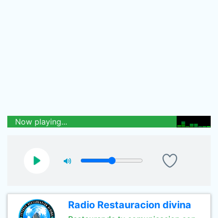
Now playing...
Radio Restauracion divina