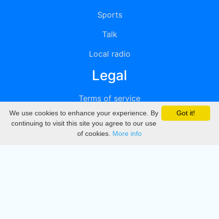
Sports
Talk
Local radio
Legal
Terms of service
We use cookies to enhance your experience. By
Got it!
Privacy
continuing to visit this site you agree to our use
of cookies.
More info
DMCA
Directory
Create station
Update station