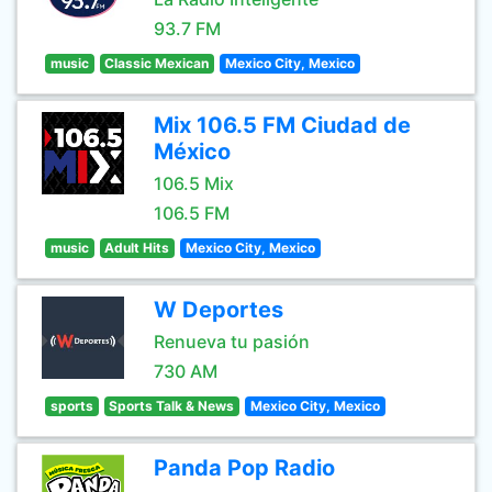
93.7 FM
music
Classic Mexican
Mexico City, Mexico
Mix 106.5 FM Ciudad de
México
106.5 Mix
106.5 FM
music
Adult Hits
Mexico City, Mexico
W Deportes
Renueva tu pasión
730 AM
sports
Sports Talk & News
Mexico City, Mexico
Panda Pop Radio