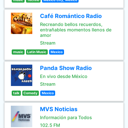
Café Romántico Radio
Recreando bellos recuerdos,
entrañables momentos llenos de
amor
Stream
music
Latin Music
Mexico
Panda Show Radio
En vivo desde México
Stream
talk
Comedy
Mexico
MVS Noticias
Información para Todos
102.5 FM