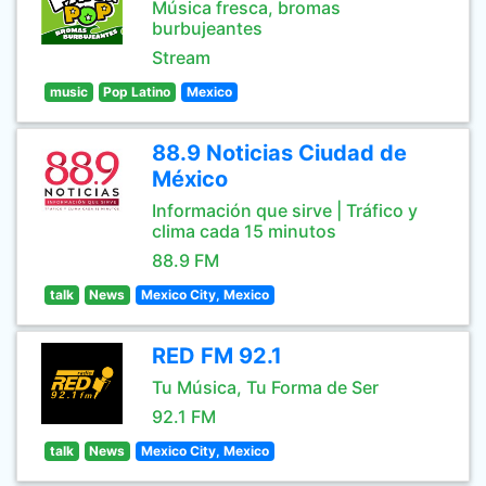
Música fresca, bromas
burbujeantes
Stream
music
Pop Latino
Mexico
88.9 Noticias Ciudad de
México
Información que sirve | Tráfico y
clima cada 15 minutos
88.9 FM
talk
News
Mexico City, Mexico
RED FM 92.1
Tu Música, Tu Forma de Ser
92.1 FM
talk
News
Mexico City, Mexico