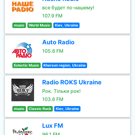
все будет по-нашему!
107.9 FM
music
World Music
Kiev, Ukraine
Auto Radio
105.6 FM
Eclectic Music
Kherson region, Ukraine
Radio ROKS Ukraine
Рок. Тільки рок!
103.6 FM
music
Classic Rock
Kiev, Ukraine
Lux FM
96.1 FM