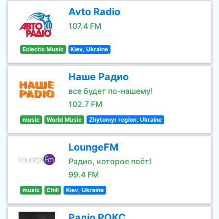
Avto Radio
107.4 FM
Eclectic Music
Kiev, Ukraine
Наше Радио
все будет по-нашему!
102.7 FM
music
World Music
Zhytomyr region, Ukraine
LoungeFM
Радио, которое поёт!
99.4 FM
music
Chill
Kiev, Ukraine
Радіо РОКС