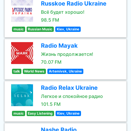
Russkoe Radio Ukraine
Всё будет хорошо!
98.5 FM
music
Russian Music
Kiev, Ukraine
Radio Mayak
Жизнь продолжается!
70.07 FM
talk
World News
Artemivsk, Ukraine
Radio Relax Ukraine
Легкое и спокойное радио
101.5 FM
music
Easy Listening
Kiev, Ukraine
Nashe Radio