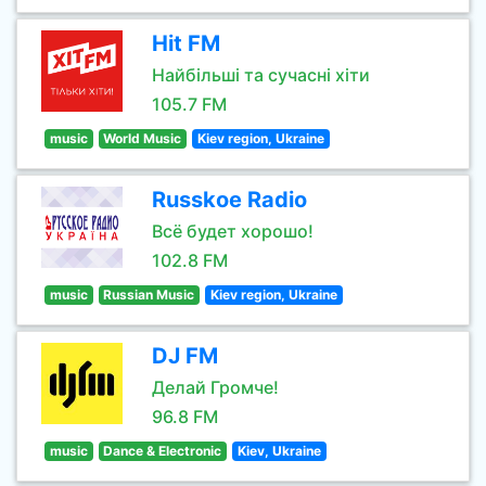
Hit FM
Найбільші та сучасні хіти
105.7 FM
music
World Music
Kiev region, Ukraine
Russkoe Radio
Всё будет хорошо!
102.8 FM
music
Russian Music
Kiev region, Ukraine
DJ FM
Делай Громче!
96.8 FM
music
Dance & Electronic
Kiev, Ukraine