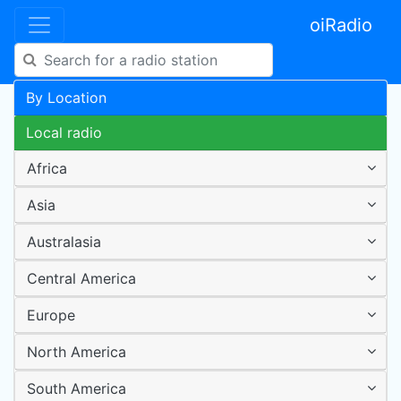
oiRadio
By Location
Local radio
Africa
Asia
Australasia
Central America
Europe
North America
South America