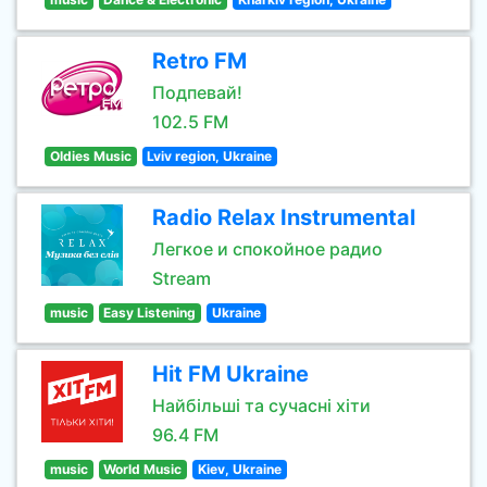
Retro FM
Подпевай!
102.5 FM
Oldies Music
Lviv region, Ukraine
Radio Relax Instrumental
Легкое и спокойное радио
Stream
music
Easy Listening
Ukraine
Hit FM Ukraine
Найбільші та сучасні хіти
96.4 FM
music
World Music
Kiev, Ukraine