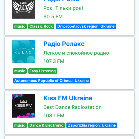
Рок. Тільки рок!
90.5 FM
music
Classic Rock
Dnipropetrovsk region, Ukraine
Радіо Релакс
Легкое и спокойное радио
107.3 FM
music
Easy Listening
Autonomous Republic of Crimea, Ukraine
Kiss FM Ukraine
Best Dance Radiostation
103.1 FM
music
Dance & Electronic
Zaporizhia region, Ukraine