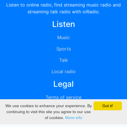
Listen to online radio, find streaming music radio and
streaming talk radio with oiRadio.
Listen
Music
Sports
Talk
Local radio
Legal
Terms of service
We use cookies to enhance your experience. By
Got it!
Privacy
continuing to visit this site you agree to our use
of cookies.
More info
DMCA