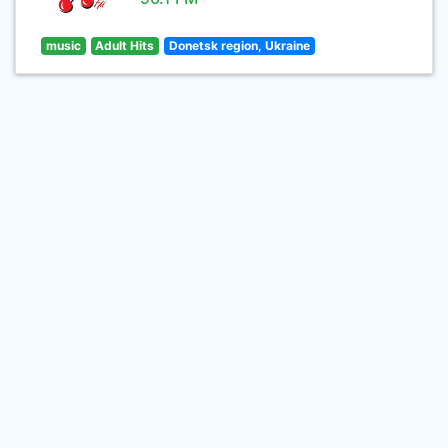
music
Adult Hits
Donetsk region, Ukraine