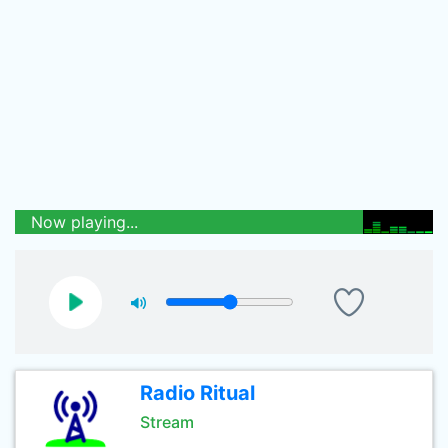
Now playing...
Radio Ritual
Stream