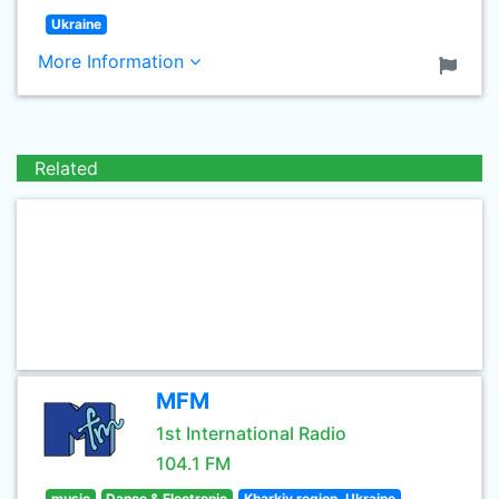
Ukraine
More Information
Related
MFM
1st International Radio
104.1 FM
music
Dance & Electronic
Kharkiv region, Ukraine