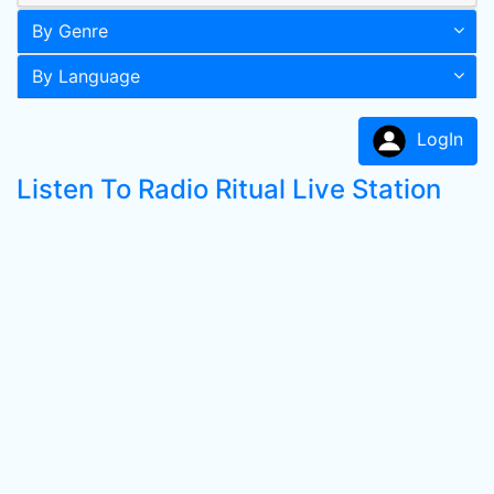
By Genre
By Language
LogIn
Listen To Radio Ritual Live Station