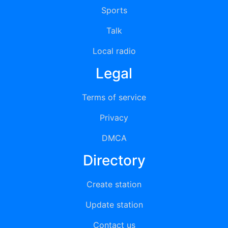
Sports
Talk
Local radio
Legal
Terms of service
Privacy
DMCA
Directory
Create station
Update station
Contact us