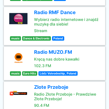
Radio RMF Dance
Wybierz radio internetowe i znajdź
muzykę dla siebie!
Stream
music
Dance & Electronic
Poland
Radio MUZO.FM
Kręcą nas dobre kawałki
102.3 FM
music
Euro Hits
Lódz Voivodeship, Poland
Zlote Przeboje
Radio Złote Przeboje - Prawdziwe
Złote Przeboje!
90.4 FM