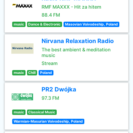
RMF MAXXX - Hit za hitem
88.4 FM
music
Dance & Electronic
Masovian Voivodeship, Poland
Nirvana Relaxation Radio
The best ambient & meditation
music
Stream
music
Chill
Poland
PR2 Dwójka
97.3 FM
music
Classical Music
Warmian-Masurian Voivodeship, Poland