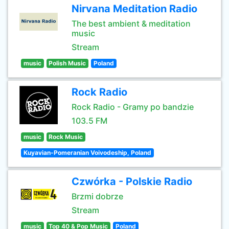
Nirvana Meditation Radio
The best ambient & meditation
music
Stream
music
Polish Music
Poland
Rock Radio
Rock Radio - Gramy po bandzie
103.5 FM
music
Rock Music
Kuyavian-Pomeranian Voivodeship, Poland
Czwórka - Polskie Radio
Brzmi dobrze
Stream
music
Top 40 & Pop Music
Poland