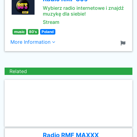
Wybierz radio internetowe i znajdź
muzykę dla siebie!
Stream
music
80's
Poland
More Information
Related
Radio RMF MAXXX