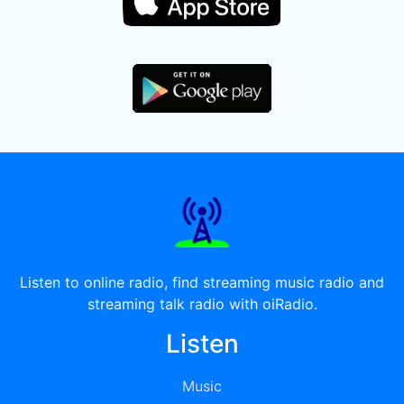
Listen to online radio, find streaming music radio and
streaming talk radio with oiRadio.
Listen
Music