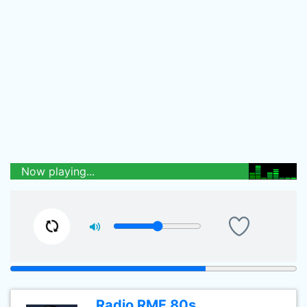
Now playing...
Radio RMF 80s