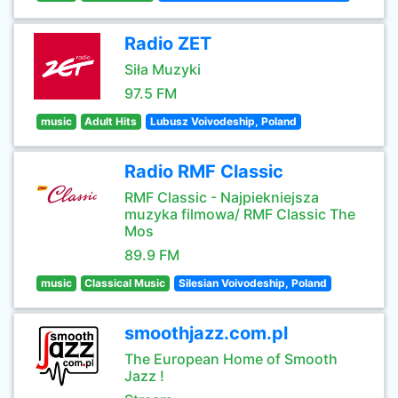
Radio ZET
Siła Muzyki
97.5 FM
music
Adult Hits
Lubusz Voivodeship, Poland
Radio RMF Classic
RMF Classic - Najpiekniejsza
muzyka filmowa/ RMF Classic The
Mos
89.9 FM
music
Classical Music
Silesian Voivodeship, Poland
smoothjazz.com.pl
The European Home of Smooth
Jazz !