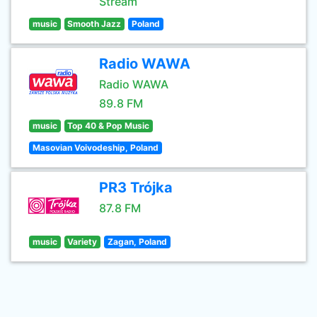
Stream
music
Smooth Jazz
Poland
Radio WAWA
Radio WAWA
89.8 FM
music
Top 40 & Pop Music
Masovian Voivodeship, Poland
PR3 Trójka
87.8 FM
music
Variety
Zagan, Poland