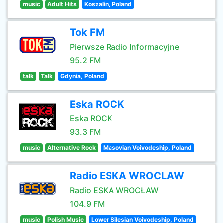
music
Adult Hits
Koszalin, Poland
Tok FM
Pierwsze Radio Informacyjne
95.2 FM
talk
Talk
Gdynia, Poland
Eska ROCK
Eska ROCK
93.3 FM
music
Alternative Rock
Masovian Voivodeship, Poland
Radio ESKA WROCLAW
Radio ESKA WROCŁAW
104.9 FM
music
Polish Music
Lower Silesian Voivodeship, Poland