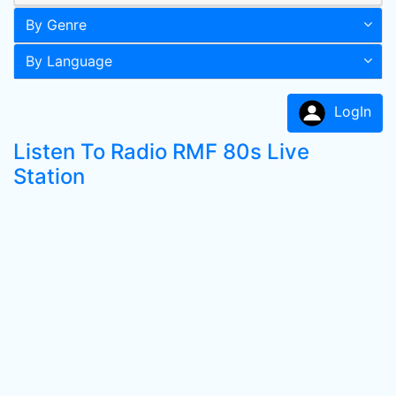
By Genre
By Language
LogIn
Listen To Radio RMF 80s Live
Station