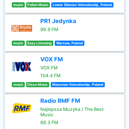
music
Polish Music
Lower Silesian Voivodeship, Poland
PR1 Jedynka
99.9 FM
music
Easy Listening
Warsaw, Poland
VOX FM
VOX FM
104.4 FM
music
Disco Music
Masovian Voivodeship, Poland
Radio RMF FM
Najlepsza Muzyka / The Best
Music
89.3 FM