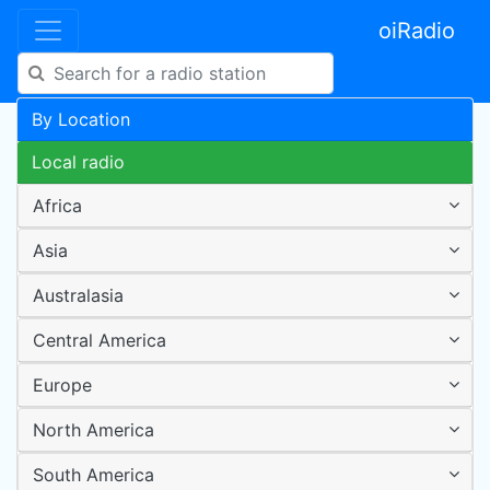
oiRadio
By Location
Local radio
Africa
Asia
Australasia
Central America
Europe
North America
South America