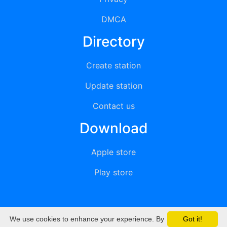
DMCA
Directory
Create station
Update station
Contact us
Download
Apple store
Play store
We use cookies to enhance your experience. By
Got it!
© 2015 - 2022 oiradio, Inc. All rights reserved