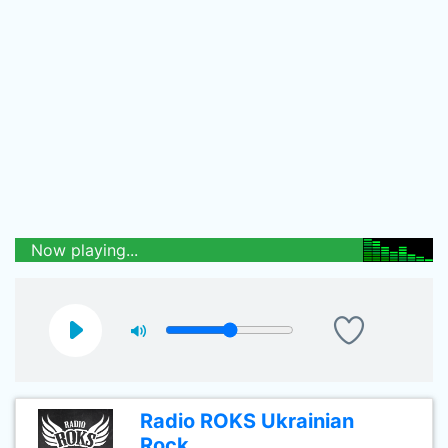
Now playing...
Radio ROKS Ukrainian
Rock