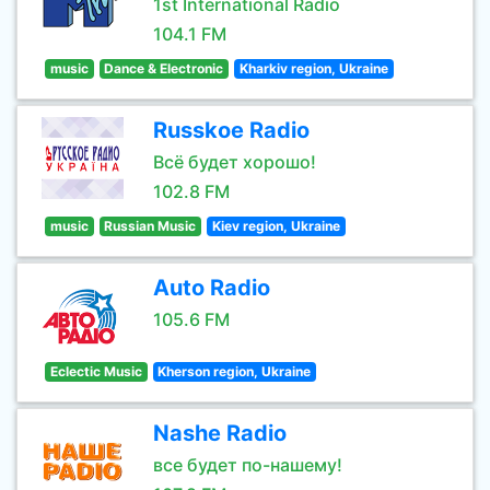
1st International Radio
104.1 FM
music
Dance & Electronic
Kharkiv region, Ukraine
Russkoe Radio
Всё будет хорошо!
102.8 FM
music
Russian Music
Kiev region, Ukraine
Auto Radio
105.6 FM
Eclectic Music
Kherson region, Ukraine
Nashe Radio
все будет по-нашему!