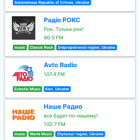
Autonomous Republic of Crimea, Ukraine
Радіо РОКС
Рок. Тільки рок!
90.5 FM
music
Classic Rock
Dnipropetrovsk region, Ukraine
Avto Radio
107.4 FM
Eclectic Music
Kiev, Ukraine
Наше Радио
все будет по-нашему!
102.7 FM
music
World Music
Zhytomyr region, Ukraine