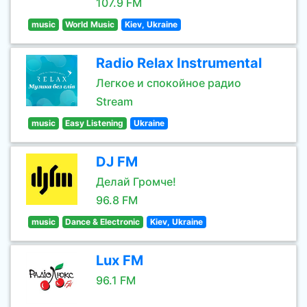
107.9 FM
music
World Music
Kiev, Ukraine
Radio Relax Instrumental
Легкое и спокойное радио
Stream
music
Easy Listening
Ukraine
DJ FM
Делай Громче!
96.8 FM
music
Dance & Electronic
Kiev, Ukraine
Lux FM
96.1 FM