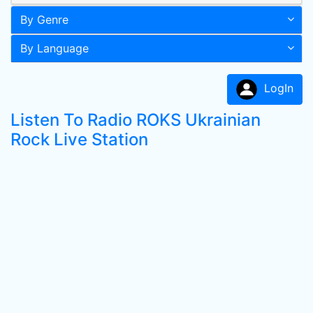
By Genre
By Language
LogIn
Listen To Radio ROKS Ukrainian
Rock Live Station