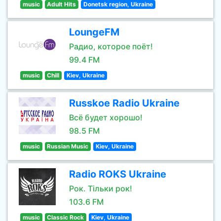
music
Adult Hits
Donetsk region, Ukraine
LoungeFM
Радио, которое поёт!
99.4 FM
music
Chill
Kiev, Ukraine
Russkoe Radio Ukraine
Всё будет хорошо!
98.5 FM
music
Russian Music
Kiev, Ukraine
Radio ROKS Ukraine
Рок. Тільки рок!
103.6 FM
music
Classic Rock
Kiev, Ukraine