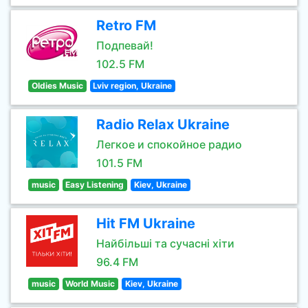
Retro FM
Подпевай!
102.5 FM
Oldies Music
Lviv region, Ukraine
Radio Relax Ukraine
Легкое и спокойное радио
101.5 FM
music
Easy Listening
Kiev, Ukraine
Hit FM Ukraine
Найбільші та сучасні хіти
96.4 FM
music
World Music
Kiev, Ukraine