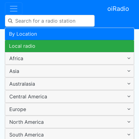
oiRadio
By Location
Local radio
Africa
Asia
Australasia
Central America
Europe
North America
South America