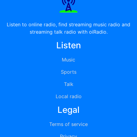
Listen to online radio, find streaming music radio and
streaming talk radio with oiRadio.
Listen
Music
Sports
Talk
Local radio
Legal
Terms of service
Privacy