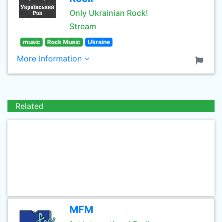
Only Ukrainian Rock!
Stream
music
Rock Music
Ukraine
More Information
Related
MFM