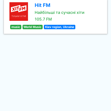
Hit FM
Найбільші та сучасні хіти
105.7 FM
music
World Music
Kiev region, Ukraine