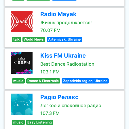
Radio Mayak
Жизнь продолжается!
70.07 FM
talk
World News
Artemivsk, Ukraine
Kiss FM Ukraine
Best Dance Radiostation
103.1 FM
music
Dance & Electronic
Zaporizhia region, Ukraine
Радіо Релакс
Легкое и спокойное радио
107.3 FM
music
Easy Listening