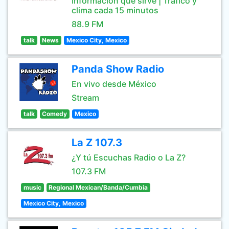
Información que sirve | Tráfico y
clima cada 15 minutos
88.9 FM
talk
News
Mexico City, Mexico
Panda Show Radio
En vivo desde México
Stream
talk
Comedy
Mexico
La Z 107.3
¿Y tú Escuchas Radio o La Z?
107.3 FM
music
Regional Mexican/Banda/Cumbia
Mexico City, Mexico