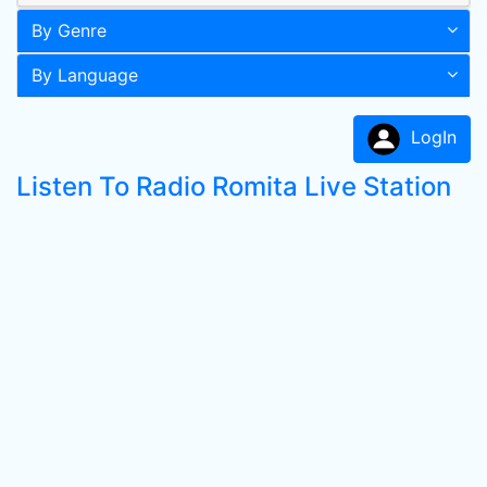
By Genre
By Language
LogIn
Listen To Radio Romita Live Station