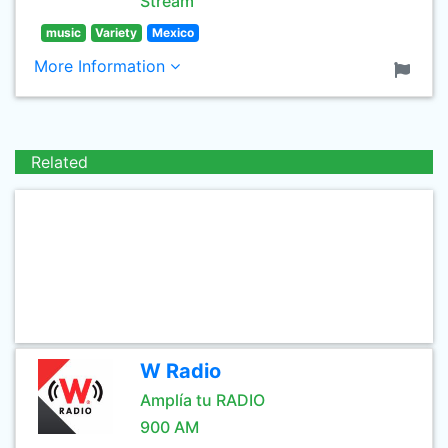
Stream
music
Variety
Mexico
More Information
Related
W Radio
Amplía tu RADIO
900 AM