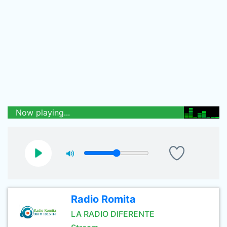
Now playing...
Radio Romita
LA RADIO DIFERENTE