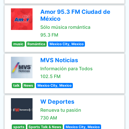
Amor 95.3 FM Ciudad de
México
Sólo música romántica
95.3 FM
music
Romántica
Mexico City, Mexico
MVS Noticias
Información para Todos
102.5 FM
talk
News
Mexico City, Mexico
W Deportes
Renueva tu pasión
730 AM
sports
Sports Talk & News
Mexico City, Mexico