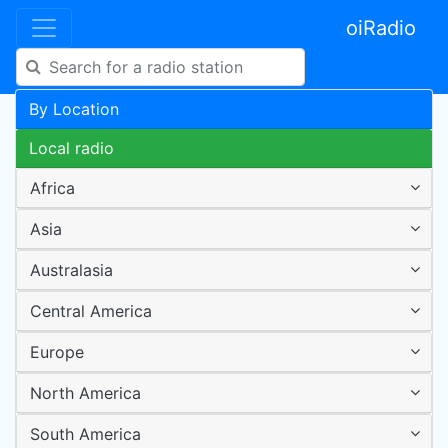
oiRadio
By Location
Local radio
Africa
Asia
Australasia
Central America
Europe
North America
South America