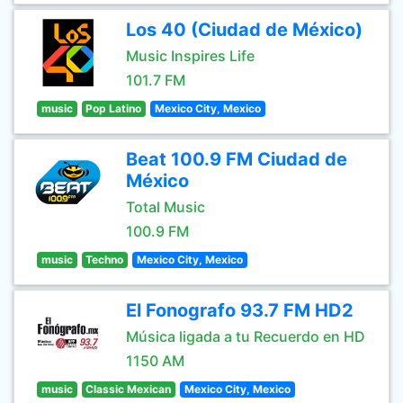
Los 40 (Ciudad de México)
Music Inspires Life
101.7 FM
music
Pop Latino
Mexico City, Mexico
Beat 100.9 FM Ciudad de
México
Total Music
100.9 FM
music
Techno
Mexico City, Mexico
El Fonografo 93.7 FM HD2
Música ligada a tu Recuerdo en HD
1150 AM
music
Classic Mexican
Mexico City, Mexico