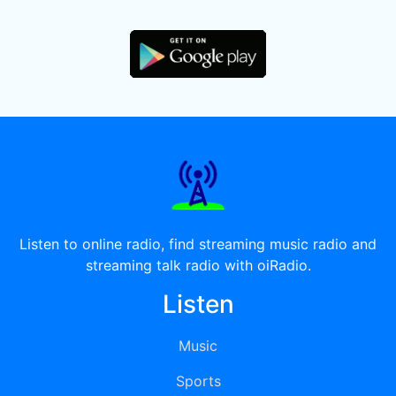
Listen to online radio, find streaming music radio and
streaming talk radio with oiRadio.
Listen
Music
Sports