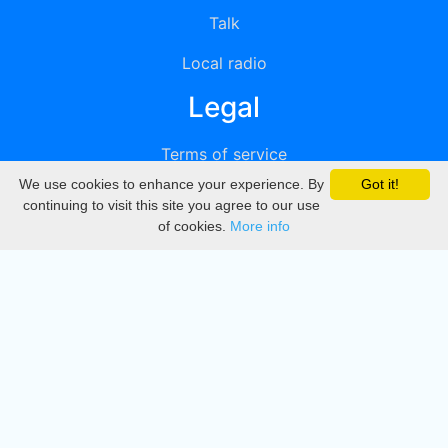
Talk
Local radio
Legal
Terms of service
We use cookies to enhance your experience. By
Got it!
Privacy
continuing to visit this site you agree to our use
of cookies.
More info
DMCA
Directory
Create station
Update station
Contact us