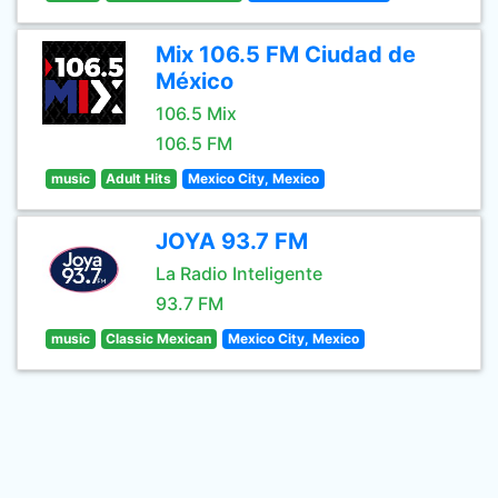
Mix 106.5 FM Ciudad de
México
106.5 Mix
106.5 FM
music
Adult Hits
Mexico City, Mexico
JOYA 93.7 FM
La Radio Inteligente
93.7 FM
music
Classic Mexican
Mexico City, Mexico