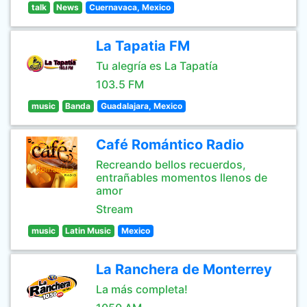
talk
News
Cuernavaca, Mexico
La Tapatia FM
Tu alegría es La Tapatía
103.5 FM
music
Banda
Guadalajara, Mexico
Café Romántico Radio
Recreando bellos recuerdos,
entrañables momentos llenos de
amor
Stream
music
Latin Music
Mexico
La Ranchera de Monterrey
La más completa!