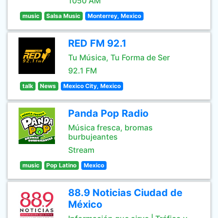
1050 AM
music
Salsa Music
Monterrey, Mexico
RED FM 92.1
Tu Música, Tu Forma de Ser
92.1 FM
talk
News
Mexico City, Mexico
Panda Pop Radio
Música fresca, bromas
burbujeantes
Stream
music
Pop Latino
Mexico
88.9 Noticias Ciudad de
México