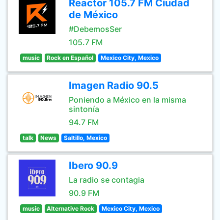
Reactor 105.7 FM Ciudad
de México
#DebemosSer
105.7 FM
music
Rock en Español
Mexico City, Mexico
Imagen Radio 90.5
Poniendo a México en la misma
sintonía
94.7 FM
talk
News
Saltillo, Mexico
Ibero 90.9
La radio se contagia
90.9 FM
music
Alternative Rock
Mexico City, Mexico