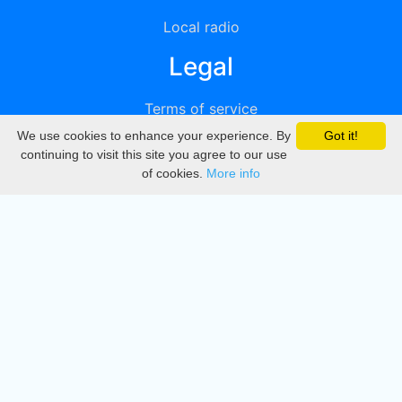
Local radio
Legal
Terms of service
We use cookies to enhance your experience. By
Got it!
Privacy
continuing to visit this site you agree to our use
of cookies.
More info
DMCA
Directory
Create station
Update station
Contact us
Download