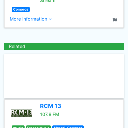
Stream
Comoros
More Information
Related
RCM 13
107.8 FM
music
French Music
Moroni, Comoros