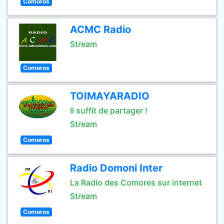
Comoros
ACMC Radio
Stream
Comoros
TOIMAYARADIO
Il suffit de partager !
Stream
Comoros
Radio Domoni Inter
La Radio des Comores sur internet
Stream
Comoros