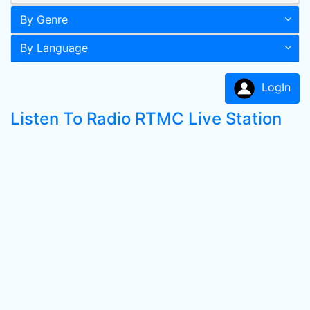
By Genre
By Language
LogIn
Listen To Radio RTMC Live Station