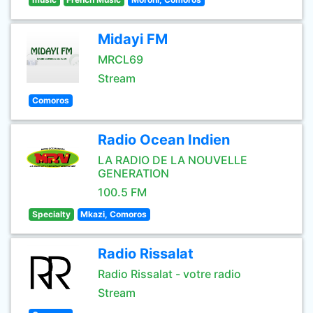
Midayi FM
MRCL69
Stream
Comoros
Radio Ocean Indien
LA RADIO DE LA NOUVELLE
GENERATION
100.5 FM
Specialty
Mkazi, Comoros
Radio Rissalat
Radio Rissalat - votre radio
Stream