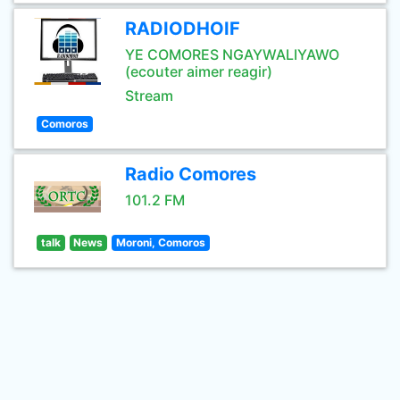
RADIODHOIF
YE COMORES NGAYWALIYAWO
(ecouter aimer reagir)
Stream
Comoros
Radio Comores
101.2 FM
talk
News
Moroni, Comoros