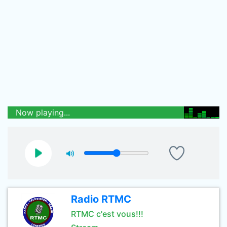
Now playing...
Radio RTMC
RTMC c'est vous!!!