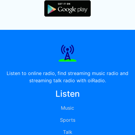
Listen to online radio, find streaming music radio and
streaming talk radio with oiRadio.
Listen
Music
Sports
Talk