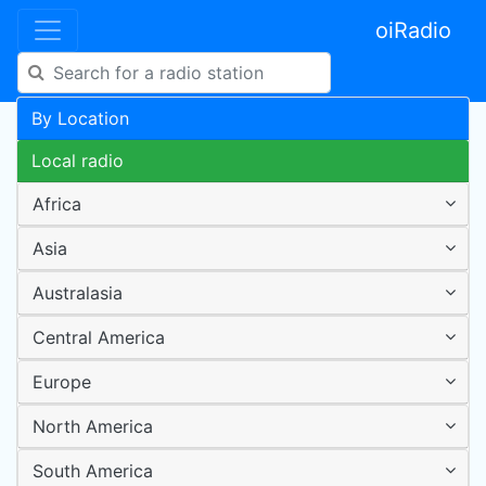
oiRadio
By Location
Local radio
Africa
Asia
Australasia
Central America
Europe
North America
South America