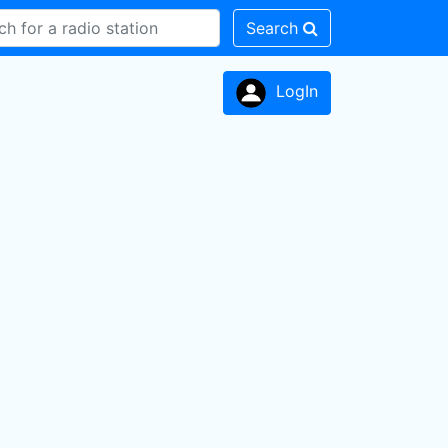
Search
LogIn