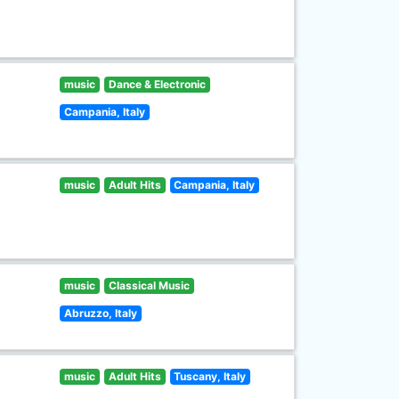
music
Dance & Electronic
Campania, Italy
music
Adult Hits
Campania, Italy
music
Classical Music
Abruzzo, Italy
music
Adult Hits
Tuscany, Italy