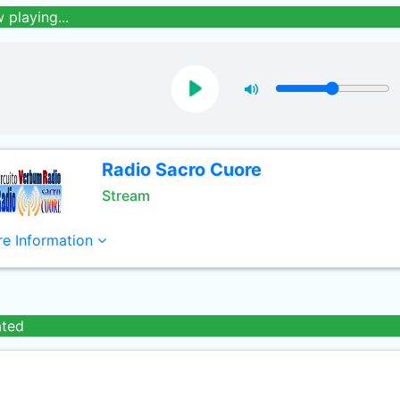
 playing...
Radio Sacro Cuore
Stream
e Information
ated