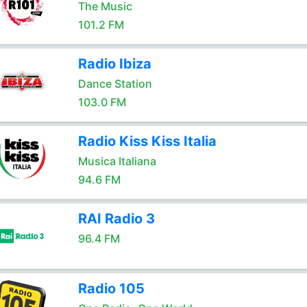
The Music
101.2 FM
Radio Ibiza
Dance Station
103.0 FM
Radio Kiss Kiss Italia
Musica Italiana
94.6 FM
RAI Radio 3
96.4 FM
Radio 105