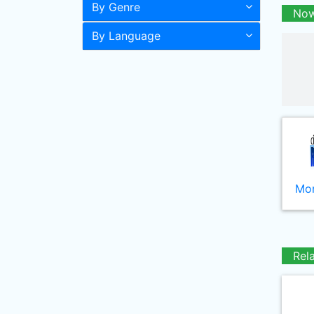
By Genre
Now
By Language
Mor
Rel