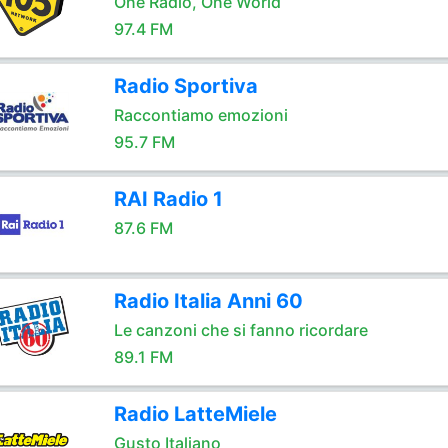
One Radio, One World
97.4 FM
Radio Sportiva
Raccontiamo emozioni
95.7 FM
RAI Radio 1
87.6 FM
Radio Italia Anni 60
Le canzoni che si fanno ricordare
89.1 FM
Radio LatteMiele
Gusto Italiano