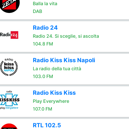
Balla la vita
DAB
Radio 24
Radio 24. Si sceglie, si ascolta
104.8 FM
Radio Kiss Kiss Napoli
La radio della tua città
103.0 FM
Radio Kiss Kiss
Play Everywhere
107.0 FM
RTL 102.5