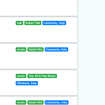
talk
Italian Talk
Lombardy, Italy
music
Adult Hits
Campania, Italy
music
Top 40 & Pop Music
Alfedena, Italy
music
Adult Hits
Lombardy, Italy