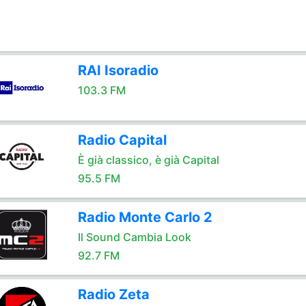
RAI Isoradio
103.3 FM
Radio Capital
È già classico, è già Capital
95.5 FM
Radio Monte Carlo 2
Il Sound Cambia Look
92.7 FM
Radio Zeta