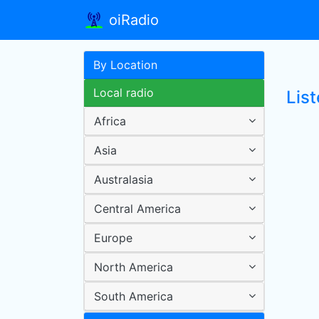
oiRadio
By Location
Local radio
Lis
Africa
Asia
Australasia
Central America
Europe
North America
South America