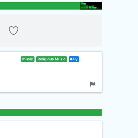
music
Religious Music
Italy