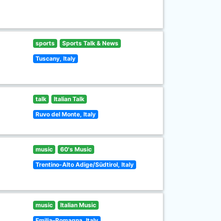
sports
Sports Talk & News
Tuscany, Italy
talk
Italian Talk
Ruvo del Monte, Italy
music
60's Music
Trentino-Alto Adige/Südtirol, Italy
music
Italian Music
Emilia–Romagna, Italy