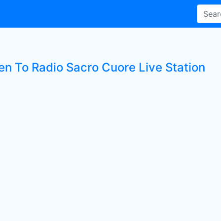
ten To Radio Sacro Cuore Live Station