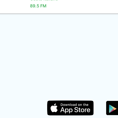
89.5 FM