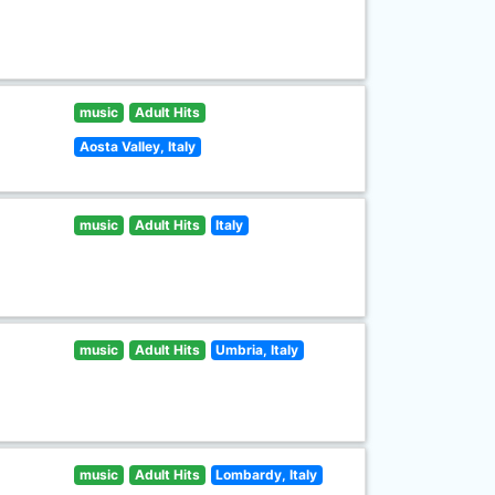
music
Adult Hits
Aosta Valley, Italy
music
Adult Hits
Italy
music
Adult Hits
Umbria, Italy
music
Adult Hits
Lombardy, Italy