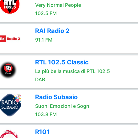
Very Normal People
102.5 FM
RAI Radio 2
91.1 FM
RTL 102.5 Classic
La più bella musica di RTL 102.5
DAB
Radio Subasio
Suoni Emozioni e Sogni
103.8 FM
R101