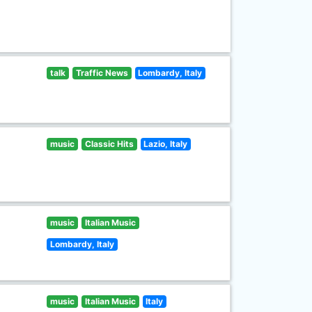
talk
Traffic News
Lombardy, Italy
music
Classic Hits
Lazio, Italy
music
Italian Music
Lombardy, Italy
music
Italian Music
Italy