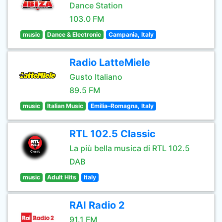
Dance Station
103.0 FM
music
Dance & Electronic
Campania, Italy
Radio LatteMiele
Gusto Italiano
89.5 FM
music
Italian Music
Emilia–Romagna, Italy
RTL 102.5 Classic
La più bella musica di RTL 102.5
DAB
music
Adult Hits
Italy
RAI Radio 2
91.1 FM