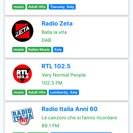
music
Adult Hits
Tuscany, Italy
Radio Zeta
Balla la vita
DAB
music
Italian Music
Italy
RTL 102.5
Very Normal People
102.5 FM
music
Adult Hits
Lombardy, Italy
Radio Italia Anni 60
Le canzoni che si fanno ricordare
89.1 FM