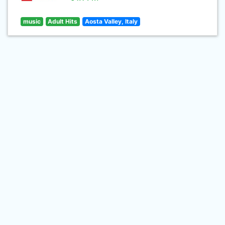
music
Adult Hits
Aosta Valley, Italy