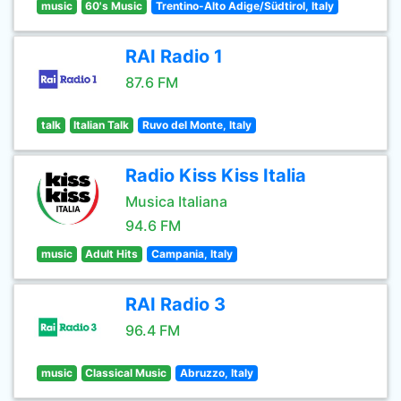
music
60's Music
Trentino-Alto Adige/Südtirol, Italy
RAI Radio 1
87.6 FM
talk
Italian Talk
Ruvo del Monte, Italy
Radio Kiss Kiss Italia
Musica Italiana
94.6 FM
music
Adult Hits
Campania, Italy
RAI Radio 3
96.4 FM
music
Classical Music
Abruzzo, Italy