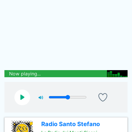
Now playing...
Radio Santo Stefano