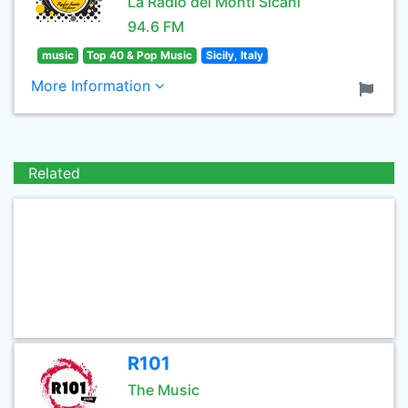
La Radio dei Monti Sicani
94.6 FM
music
Top 40 & Pop Music
Sicily, Italy
More Information
Related
R101
The Music