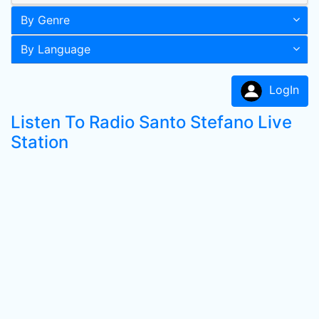
By Genre
By Language
LogIn
Listen To Radio Santo Stefano Live
Station