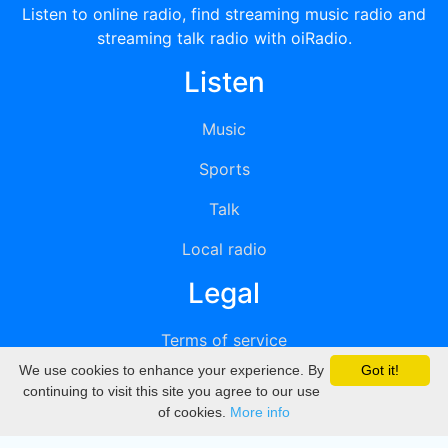
Listen to online radio, find streaming music radio and
streaming talk radio with oiRadio.
Listen
Music
Sports
Talk
Local radio
Legal
Terms of service
We use cookies to enhance your experience. By
Got it!
Privacy
continuing to visit this site you agree to our use
of cookies.
More info
DMCA