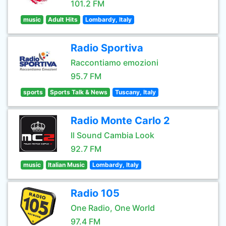
101.2 FM
music
Adult Hits
Lombardy, Italy
Radio Sportiva
Raccontiamo emozioni
95.7 FM
sports
Sports Talk & News
Tuscany, Italy
Radio Monte Carlo 2
Il Sound Cambia Look
92.7 FM
music
Italian Music
Lombardy, Italy
Radio 105
One Radio, One World
97.4 FM