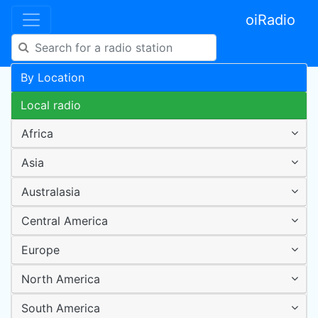
oiRadio
By Location
Local radio
Africa
Asia
Australasia
Central America
Europe
North America
South America