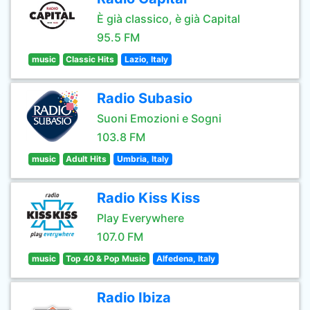
È già classico, è già Capital
95.5 FM
music
Classic Hits
Lazio, Italy
Radio Subasio
Suoni Emozioni e Sogni
103.8 FM
music
Adult Hits
Umbria, Italy
Radio Kiss Kiss
Play Everywhere
107.0 FM
music
Top 40 & Pop Music
Alfedena, Italy
Radio Ibiza