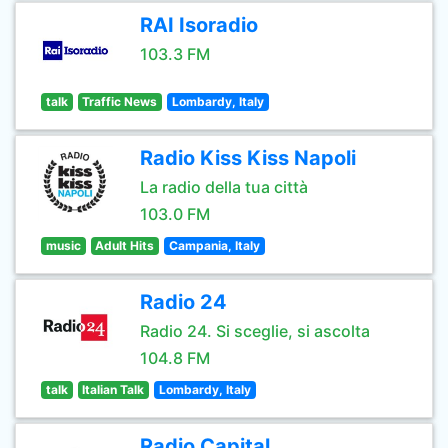
RAI Isoradio
103.3 FM
talk
Traffic News
Lombardy, Italy
Radio Kiss Kiss Napoli
La radio della tua città
103.0 FM
music
Adult Hits
Campania, Italy
Radio 24
Radio 24. Si sceglie, si ascolta
104.8 FM
talk
Italian Talk
Lombardy, Italy
Radio Capital