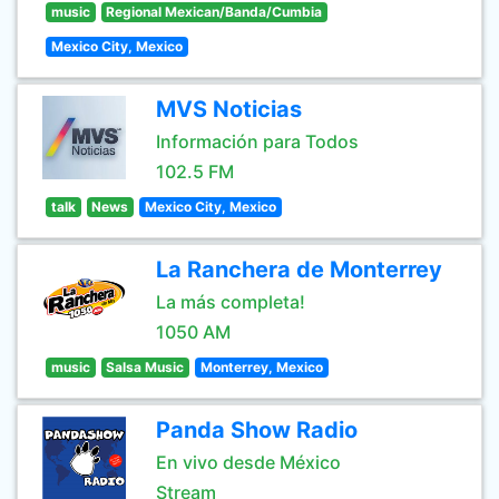
music
Regional Mexican/Banda/Cumbia
Mexico City, Mexico
MVS Noticias
Información para Todos
102.5 FM
talk
News
Mexico City, Mexico
La Ranchera de Monterrey
La más completa!
1050 AM
music
Salsa Music
Monterrey, Mexico
Panda Show Radio
En vivo desde México
Stream