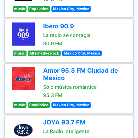
music
Pop Latino
Mexico City, Mexico
Ibero 90.9
La radio se contagia
90.9 FM
music
Alternative Rock
Mexico City, Mexico
Amor 95.3 FM Ciudad de
México
Sólo música romántica
95.3 FM
music
Romántica
Mexico City, Mexico
JOYA 93.7 FM
La Radio Inteligente