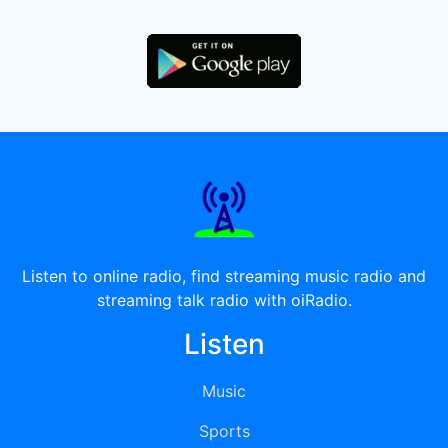
Listen to online radio, find streaming music radio and
streaming talk radio with oiRadio.
Listen
Music
Sports