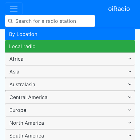
oiRadio
By Location
Local radio
Africa
Asia
Australasia
Central America
Europe
North America
South America