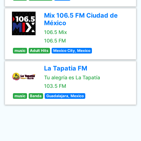
Mix 106.5 FM Ciudad de
México
106.5 Mix
106.5 FM
music
Adult Hits
Mexico City, Mexico
La Tapatia FM
Tu alegría es La Tapatía
103.5 FM
music
Banda
Guadalajara, Mexico