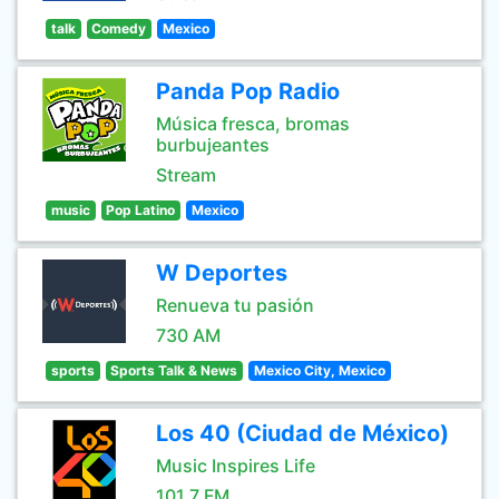
talk
Comedy
Mexico
Panda Pop Radio
Música fresca, bromas
burbujeantes
Stream
music
Pop Latino
Mexico
W Deportes
Renueva tu pasión
730 AM
sports
Sports Talk & News
Mexico City, Mexico
Los 40 (Ciudad de México)
Music Inspires Life
101.7 FM