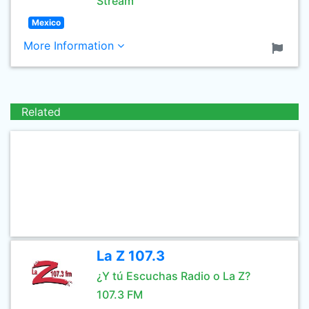
Stream
Mexico
More Information
Related
La Z 107.3
¿Y tú Escuchas Radio o La Z?
107.3 FM