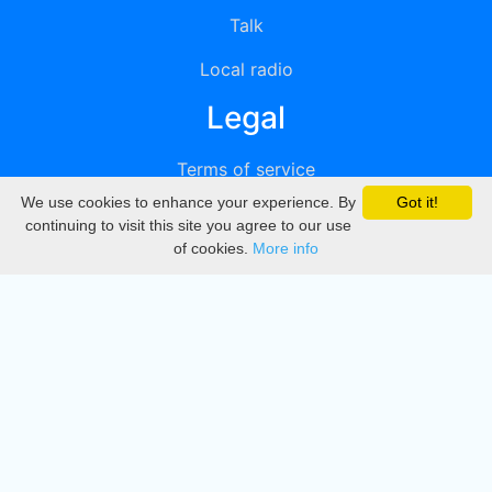
Talk
Local radio
Legal
Terms of service
We use cookies to enhance your experience. By
Got it!
Privacy
continuing to visit this site you agree to our use
of cookies.
More info
DMCA
Directory
Create station
Update station
Contact us