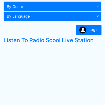
By Genre
By Language
LogIn
Listen To Radio Scool Live Station