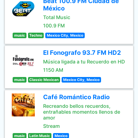
Beat 100.9 FM Ciudad de
México
Total Music
100.9 FM
music
Techno
Mexico City, Mexico
El Fonografo 93.7 FM HD2
Música ligada a tu Recuerdo en HD
1150 AM
music
Classic Mexican
Mexico City, Mexico
Café Romántico Radio
Recreando bellos recuerdos,
entrañables momentos llenos de
amor
Stream
music
Latin Music
Mexico