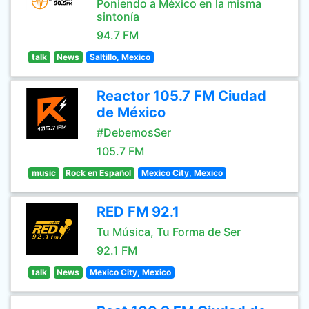
Poniendo a México en la misma
sintonía
94.7 FM
talk
News
Saltillo, Mexico
Reactor 105.7 FM Ciudad
de México
#DebemosSer
105.7 FM
music
Rock en Español
Mexico City, Mexico
RED FM 92.1
Tu Música, Tu Forma de Ser
92.1 FM
talk
News
Mexico City, Mexico