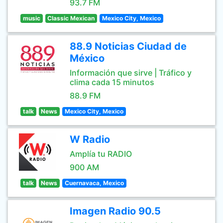
93.7 FM
music
Classic Mexican
Mexico City, Mexico
88.9 Noticias Ciudad de
México
Información que sirve | Tráfico y
clima cada 15 minutos
88.9 FM
talk
News
Mexico City, Mexico
W Radio
Amplía tu RADIO
900 AM
talk
News
Cuernavaca, Mexico
Imagen Radio 90.5