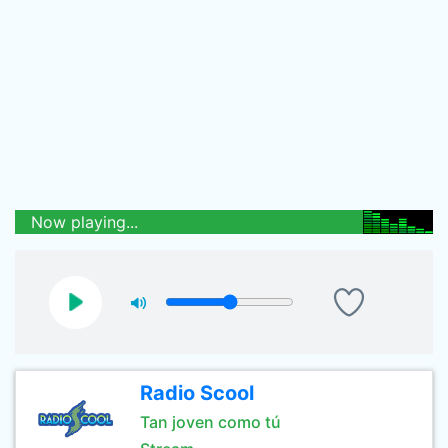
Now playing...
Radio Scool
Tan joven como tú