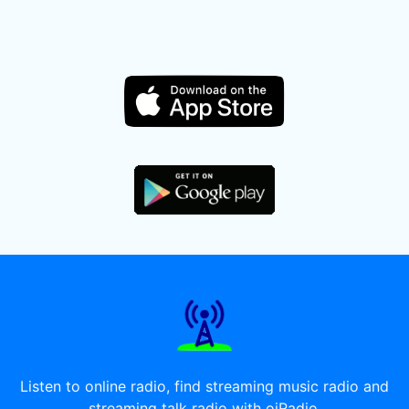
Listen to online radio, find streaming music radio and
streaming talk radio with oiRadio.