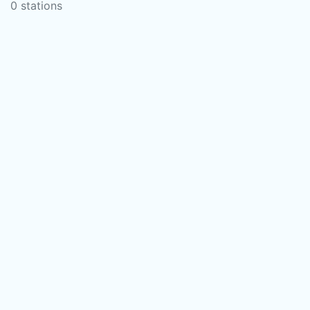
0 stations