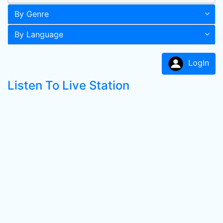
By Genre
By Language
LogIn
Listen To Live Station