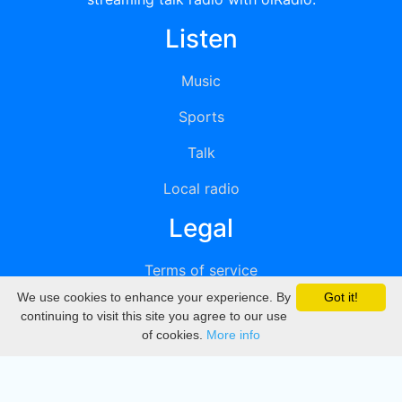
Listen
Music
Sports
Talk
Local radio
Legal
Terms of service
We use cookies to enhance your experience. By
Got it!
Privacy
continuing to visit this site you agree to our use
of cookies.
More info
DMCA
Directory