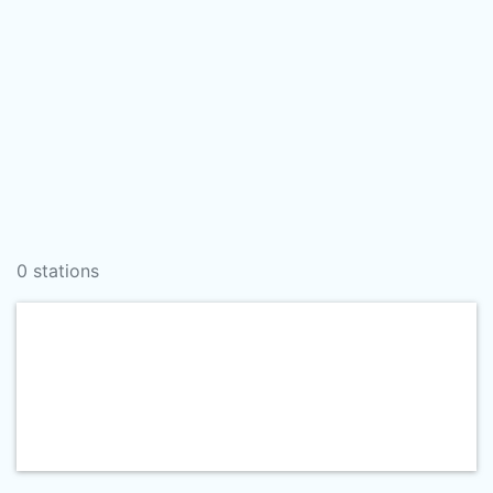
0 stations