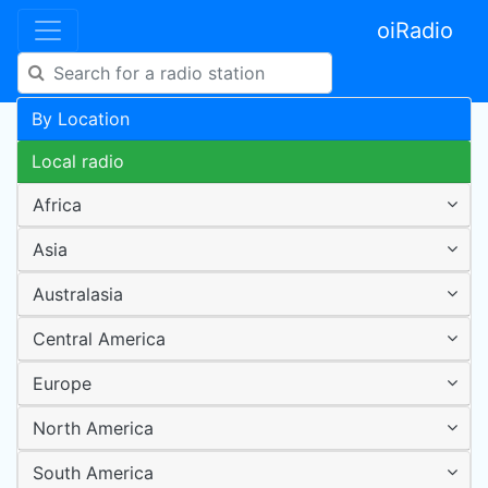
oiRadio
By Location
Local radio
Africa
Asia
Australasia
Central America
Europe
North America
South America