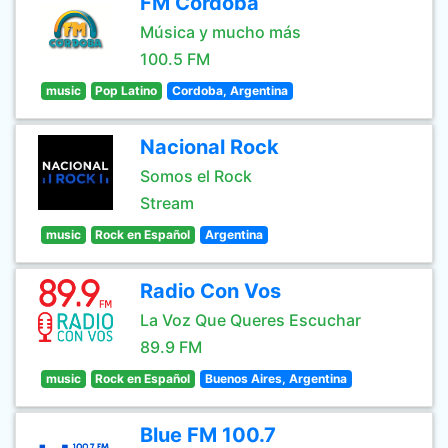
FM Córdoba
Música y mucho más
100.5 FM
music
Pop Latino
Cordoba, Argentina
Nacional Rock
Somos el Rock
Stream
music
Rock en Español
Argentina
Radio Con Vos
La Voz Que Queres Escuchar
89.9 FM
music
Rock en Español
Buenos Aires, Argentina
Blue FM 100.7