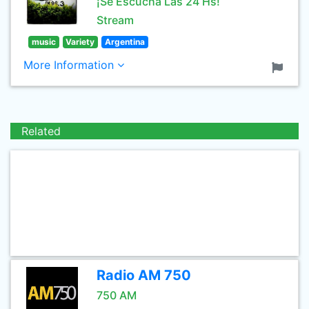
¡Se Escucha Las 24 Hs!
Stream
music
Variety
Argentina
More Information
Related
Radio AM 750
750 AM