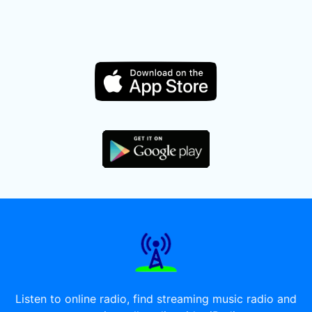
Listen to online radio, find streaming music radio and