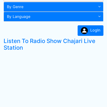
By Genre
By Language
LogIn
Listen To Radio Show Chajari Live
Station