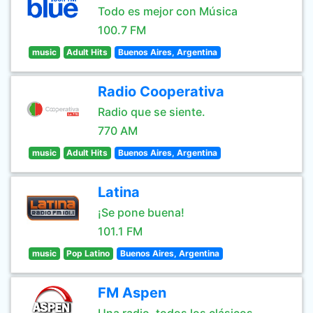
Todo es mejor con Música
100.7 FM
music
Adult Hits
Buenos Aires, Argentina
Radio Cooperativa
Radio que se siente.
770 AM
music
Adult Hits
Buenos Aires, Argentina
Latina
¡Se pone buena!
101.1 FM
music
Pop Latino
Buenos Aires, Argentina
FM Aspen