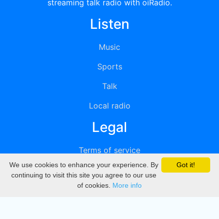
streaming talk radio with oiRadio.
Listen
Music
Sports
Talk
Local radio
Legal
Terms of service
We use cookies to enhance your experience. By
Got it!
Privacy
continuing to visit this site you agree to our use
of cookies.
More info
DMCA
Directory