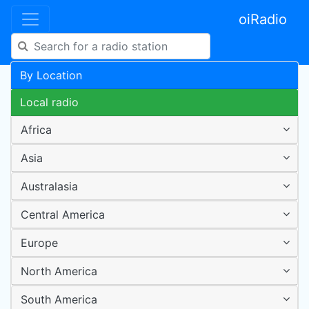
oiRadio
By Location
Local radio
Africa
Asia
Australasia
Central America
Europe
North America
South America