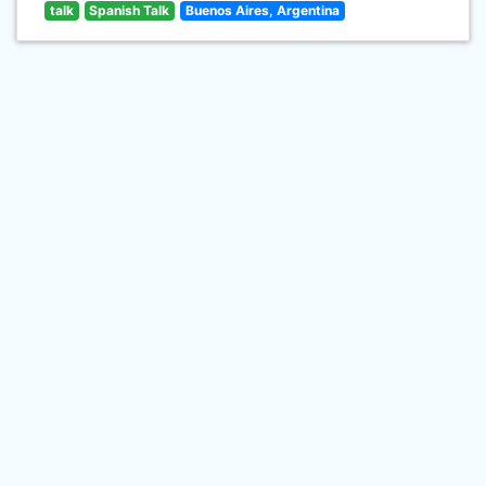
talk
Spanish Talk
Buenos Aires, Argentina