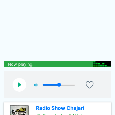
Now playing...
Radio Show Chajari