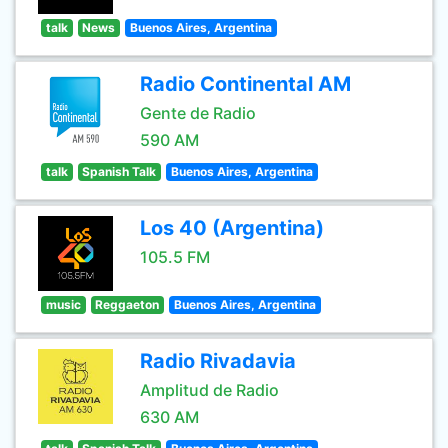
talk
News
Buenos Aires, Argentina
Radio Continental AM
Gente de Radio
590 AM
talk
Spanish Talk
Buenos Aires, Argentina
Los 40 (Argentina)
105.5 FM
music
Reggaeton
Buenos Aires, Argentina
Radio Rivadavia
Amplitud de Radio
630 AM