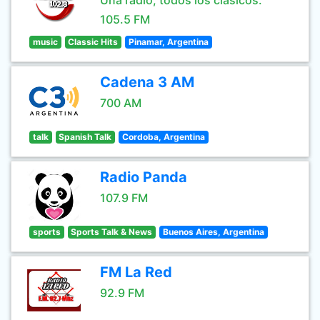
Una radio, todos los clásicos.
105.5 FM
music
Classic Hits
Pinamar, Argentina
Cadena 3 AM
700 AM
talk
Spanish Talk
Cordoba, Argentina
Radio Panda
107.9 FM
sports
Sports Talk & News
Buenos Aires, Argentina
FM La Red
92.9 FM