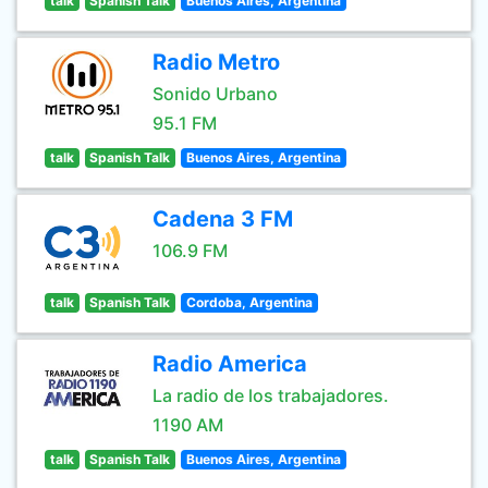
talk
Spanish Talk
Buenos Aires, Argentina
Radio Metro
Sonido Urbano
95.1 FM
talk
Spanish Talk
Buenos Aires, Argentina
Cadena 3 FM
106.9 FM
talk
Spanish Talk
Cordoba, Argentina
Radio America
La radio de los trabajadores.
1190 AM
talk
Spanish Talk
Buenos Aires, Argentina