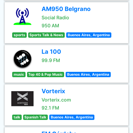
AM950 Belgrano
Social Radio
950 AM
sports
Sports Talk & News
Buenos Aires, Argentina
La 100
99.9 FM
music
Top 40 & Pop Music
Buenos Aires, Argentina
Vorterix
Vorterix.com
92.1 FM
talk
Spanish Talk
Buenos Aires, Argentina