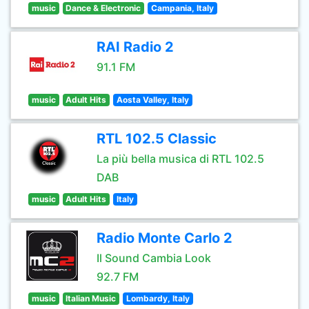
music
Dance & Electronic
Campania, Italy
RAI Radio 2
91.1 FM
music
Adult Hits
Aosta Valley, Italy
RTL 102.5 Classic
La più bella musica di RTL 102.5
DAB
music
Adult Hits
Italy
Radio Monte Carlo 2
Il Sound Cambia Look
92.7 FM
music
Italian Music
Lombardy, Italy