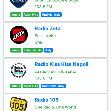
Suoni Emozioni e Sogni
103.8 FM
music
Adult Hits
Umbria, Italy
Radio Zeta
Balla la vita
DAB
music
Italian Music
Italy
Radio Kiss Kiss Napoli
La radio della tua città
103.0 FM
music
Adult Hits
Campania, Italy
Radio 105
One Radio, One World