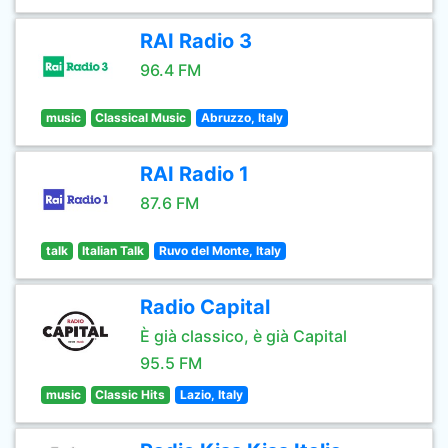
RAI Radio 3
96.4 FM
music
Classical Music
Abruzzo, Italy
RAI Radio 1
87.6 FM
talk
Italian Talk
Ruvo del Monte, Italy
Radio Capital
È già classico, è già Capital
95.5 FM
music
Classic Hits
Lazio, Italy