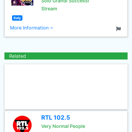
Solo Grandi Successi
Stream
Italy
More Information
Related
RTL 102.5
Very Normal People