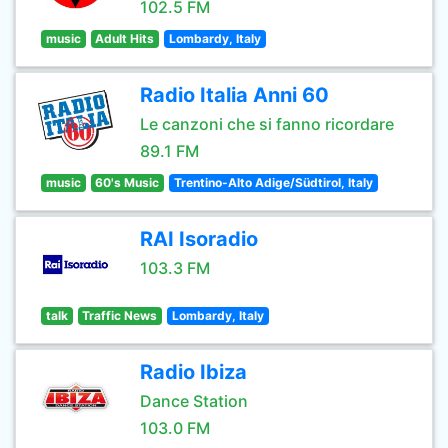
102.5 FM
music
Adult Hits
Lombardy, Italy
Radio Italia Anni 60
Le canzoni che si fanno ricordare
89.1 FM
music
60's Music
Trentino-Alto Adige/Südtirol, Italy
RAI Isoradio
103.3 FM
talk
Traffic News
Lombardy, Italy
Radio Ibiza
Dance Station
103.0 FM