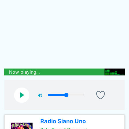
Now playing...
Radio Siano Uno