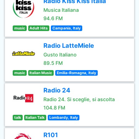
Radio Kiss Kiss Italia
Musica Italiana
94.6 FM
music
Adult Hits
Campania, Italy
Radio LatteMiele
Gusto Italiano
89.5 FM
music
Italian Music
Emilia–Romagna, Italy
Radio 24
Radio 24. Si sceglie, si ascolta
104.8 FM
talk
Italian Talk
Lombardy, Italy
R101