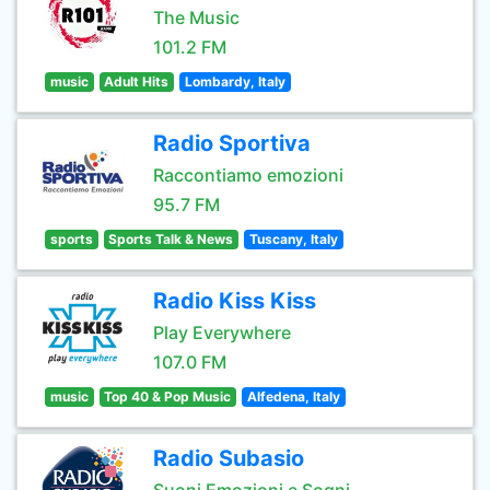
The Music
101.2 FM
music
Adult Hits
Lombardy, Italy
Radio Sportiva
Raccontiamo emozioni
95.7 FM
sports
Sports Talk & News
Tuscany, Italy
Radio Kiss Kiss
Play Everywhere
107.0 FM
music
Top 40 & Pop Music
Alfedena, Italy
Radio Subasio