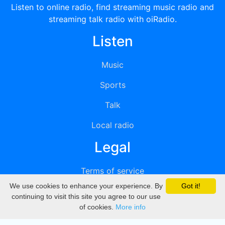
Listen to online radio, find streaming music radio and
streaming talk radio with oiRadio.
Listen
Music
Sports
Talk
Local radio
Legal
Terms of service
We use cookies to enhance your experience. By
Got it!
Privacy
continuing to visit this site you agree to our use
of cookies.
More info
DMCA