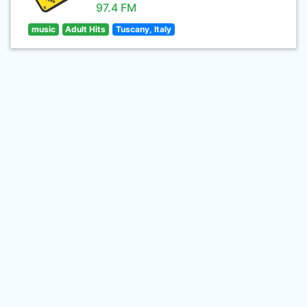
97.4 FM
music
Adult Hits
Tuscany, Italy