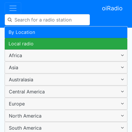
oiRadio
By Location
Local radio
Africa
Asia
Australasia
Central America
Europe
North America
South America