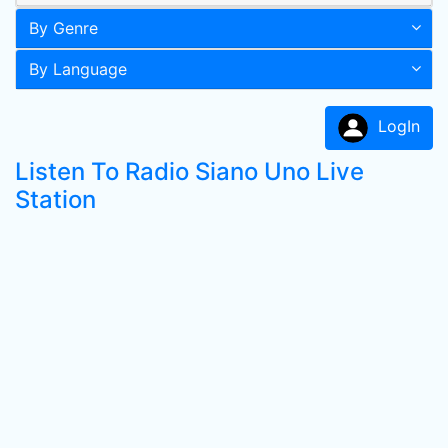
By Genre
By Language
LogIn
Listen To Radio Siano Uno Live
Station