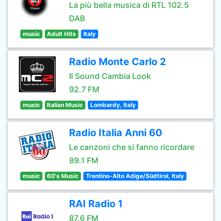
La più bella musica di RTL 102.5
DAB
music
Adult Hits
Italy
Radio Monte Carlo 2
Il Sound Cambia Look
92.7 FM
music
Italian Music
Lombardy, Italy
Radio Italia Anni 60
Le canzoni che si fanno ricordare
89.1 FM
music
60's Music
Trentino-Alto Adige/Südtirol, Italy
RAI Radio 1
87.6 FM