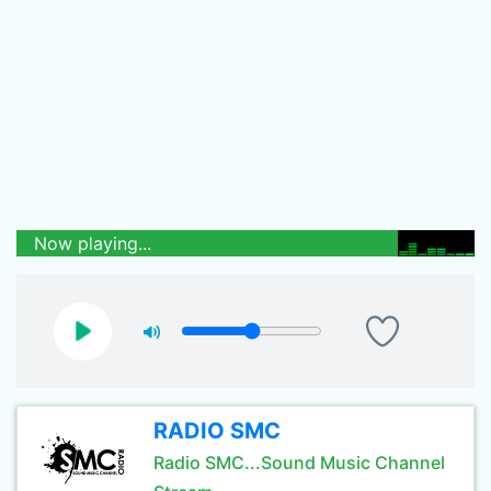
Now playing...
RADIO SMC
Radio SMC...Sound Music Channel