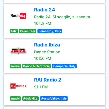
Radio 24
Radio 24. Si sceglie, si ascolta
104.8 FM
talk
Italian Talk
Lombardy, Italy
Radio Ibiza
Dance Station
103.0 FM
music
Dance & Electronic
Campania, Italy
RAI Radio 2
91.1 FM
music
Adult Hits
Aosta Valley, Italy