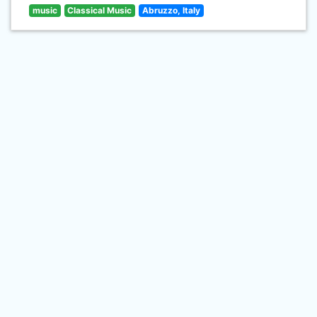
music
Classical Music
Abruzzo, Italy