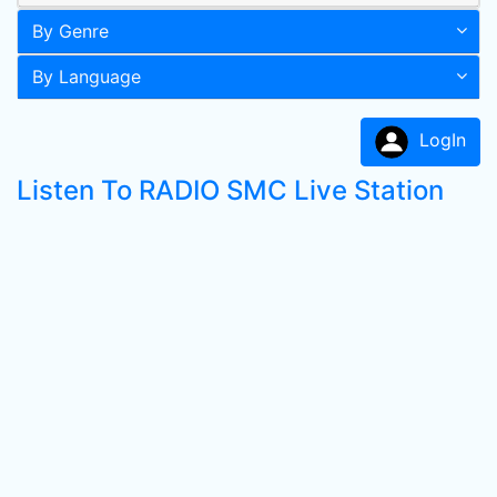
By Genre
By Language
LogIn
Listen To RADIO SMC Live Station