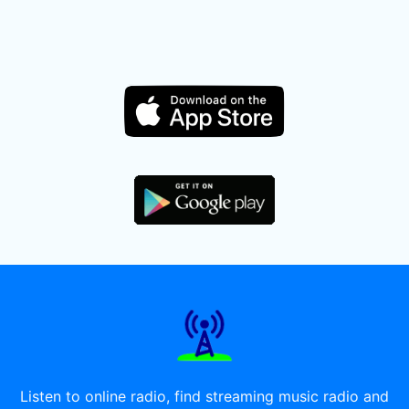
Listen to online radio, find streaming music radio and