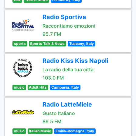
Radio Sportiva
Raccontiamo emozioni
95.7 FM
sports
Sports Talk & News
Tuscany, Italy
Radio Kiss Kiss Napoli
La radio della tua città
103.0 FM
music
Adult Hits
Campania, Italy
Radio LatteMiele
Gusto Italiano
89.5 FM
music
Italian Music
Emilia–Romagna, Italy