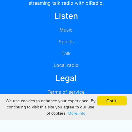
streaming talk radio with oiRadio.
Listen
Music
Sports
Talk
Local radio
Legal
Terms of service
We use cookies to enhance your experience. By
Got it!
Privacy
continuing to visit this site you agree to our use
of cookies.
More info
DMCA
Directory