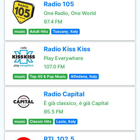
Radio 105
One Radio, One World
97.4 FM
music
Adult Hits
Tuscany, Italy
Radio Kiss Kiss
Play Everywhere
107.0 FM
music
Top 40 & Pop Music
Alfedena, Italy
Radio Capital
È già classico, è già Capital
95.5 FM
music
Classic Hits
Lazio, Italy
RTL 102.5