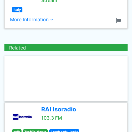
Stream
Italy
More Information
Related
RAI Isoradio
103.3 FM
talk
Traffic News
Lombardy, Italy