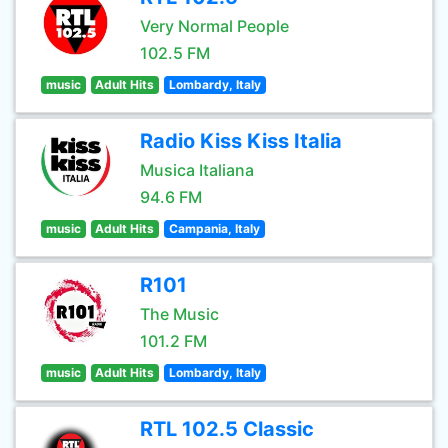
Very Normal People
102.5 FM
music
Adult Hits
Lombardy, Italy
Radio Kiss Kiss Italia
Musica Italiana
94.6 FM
music
Adult Hits
Campania, Italy
R101
The Music
101.2 FM
music
Adult Hits
Lombardy, Italy
RTL 102.5 Classic