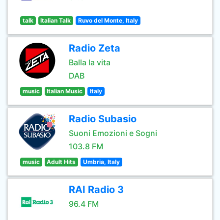
talk
Italian Talk
Ruvo del Monte, Italy
Radio Zeta
Balla la vita
DAB
music
Italian Music
Italy
Radio Subasio
Suoni Emozioni e Sogni
103.8 FM
music
Adult Hits
Umbria, Italy
RAI Radio 3
96.4 FM