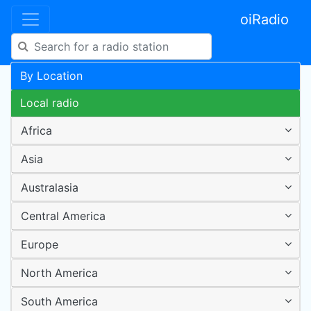
oiRadio
By Location
Local radio
Africa
Asia
Australasia
Central America
Europe
North America
South America