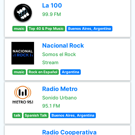
La 100
99.9 FM
music
Top 40 & Pop Music
Buenos Aires, Argentina
Nacional Rock
Somos el Rock
Stream
music
Rock en Español
Argentina
Radio Metro
Sonido Urbano
95.1 FM
talk
Spanish Talk
Buenos Aires, Argentina
Radio Cooperativa