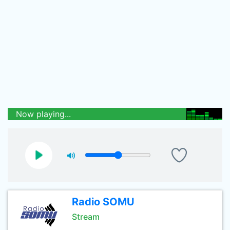
Now playing...
Radio SOMU
Stream