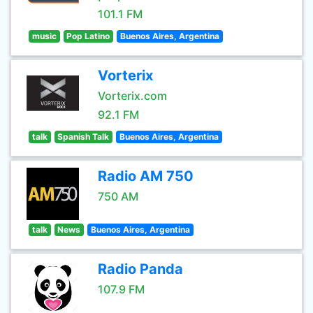
101.1 FM
music
Pop Latino
Buenos Aires, Argentina
Vorterix
Vorterix.com
92.1 FM
talk
Spanish Talk
Buenos Aires, Argentina
Radio AM 750
750 AM
talk
News
Buenos Aires, Argentina
Radio Panda
107.9 FM