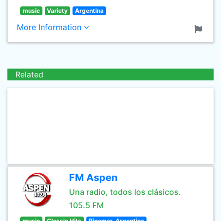
music
Variety
Argentina
More Information
Related
FM Aspen
Una radio, todos los clásicos.
105.5 FM
music
Classic Hits
Pinamar, Argentina