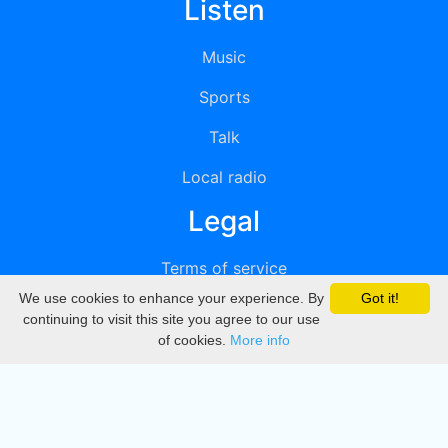
Listen
Music
Sports
Talk
Local radio
Legal
Terms of service
We use cookies to enhance your experience. By
Got it!
Privacy
continuing to visit this site you agree to our use
of cookies.
More info
DMCA
Directory
Create station