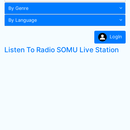
By Genre
By Language
LogIn
Listen To Radio SOMU Live Station