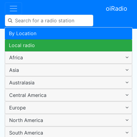
oiRadio
By Location
Local radio
Africa
Asia
Australasia
Central America
Europe
North America
South America