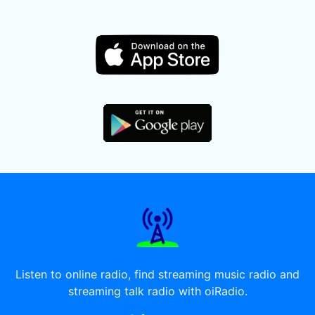
Listen to online radio, find streaming music radio and
streaming talk radio with oiRadio.