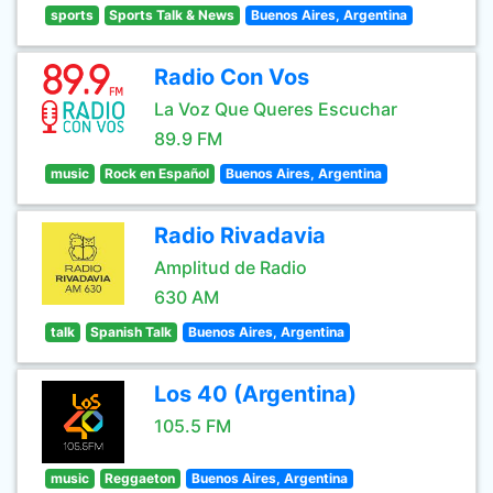
sports
Sports Talk & News
Buenos Aires, Argentina
Radio Con Vos
La Voz Que Queres Escuchar
89.9 FM
music
Rock en Español
Buenos Aires, Argentina
Radio Rivadavia
Amplitud de Radio
630 AM
talk
Spanish Talk
Buenos Aires, Argentina
Los 40 (Argentina)
105.5 FM
music
Reggaeton
Buenos Aires, Argentina