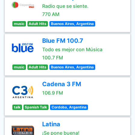
Radio que se siente.
770 AM
music
Adult Hits
Buenos Aires, Argentina
Blue FM 100.7
Todo es mejor con Música
100.7 FM
music
Adult Hits
Buenos Aires, Argentina
Cadena 3 FM
106.9 FM
talk
Spanish Talk
Cordoba, Argentina
Latina
¡Se pone buena!