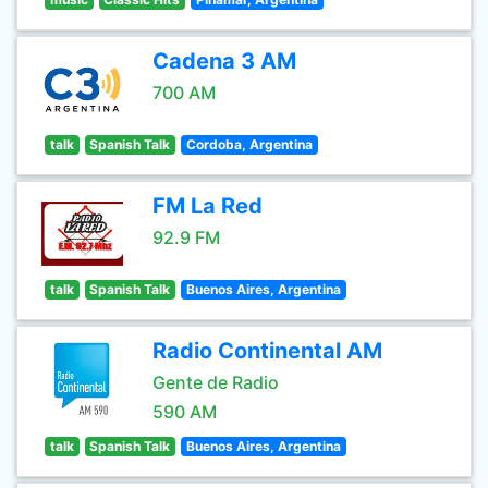
Cadena 3 AM
700 AM
talk
Spanish Talk
Cordoba, Argentina
FM La Red
92.9 FM
talk
Spanish Talk
Buenos Aires, Argentina
Radio Continental AM
Gente de Radio
590 AM
talk
Spanish Talk
Buenos Aires, Argentina