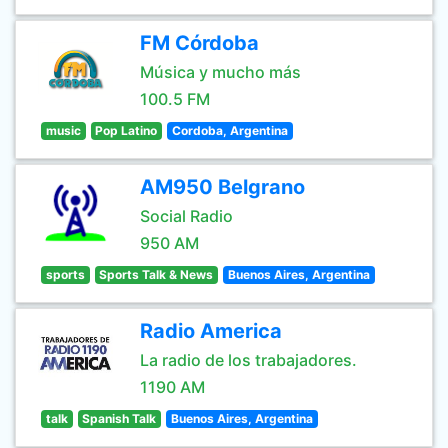
FM Córdoba
Música y mucho más
100.5 FM
music
Pop Latino
Cordoba, Argentina
AM950 Belgrano
Social Radio
950 AM
sports
Sports Talk & News
Buenos Aires, Argentina
Radio America
La radio de los trabajadores.
1190 AM
talk
Spanish Talk
Buenos Aires, Argentina