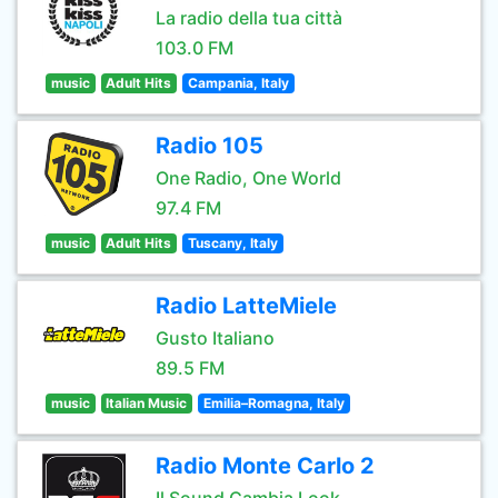
La radio della tua città
103.0 FM
music
Adult Hits
Campania, Italy
Radio 105
One Radio, One World
97.4 FM
music
Adult Hits
Tuscany, Italy
Radio LatteMiele
Gusto Italiano
89.5 FM
music
Italian Music
Emilia–Romagna, Italy
Radio Monte Carlo 2