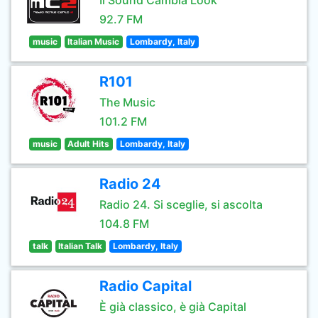
Il Sound Cambia Look
92.7 FM
music
Italian Music
Lombardy, Italy
R101
The Music
101.2 FM
music
Adult Hits
Lombardy, Italy
Radio 24
Radio 24. Si sceglie, si ascolta
104.8 FM
talk
Italian Talk
Lombardy, Italy
Radio Capital
È già classico, è già Capital