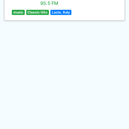
95.5 FM
music
Classic Hits
Lazio, Italy