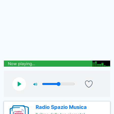
Now playing...
Radio Spazio Musica