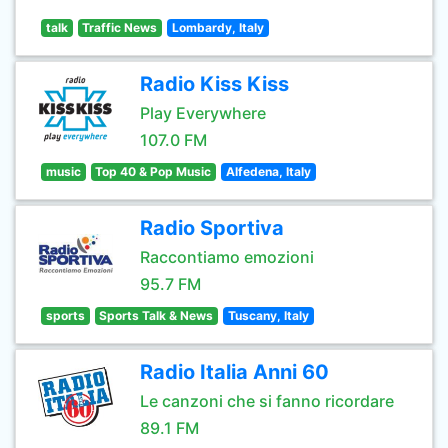
talk
Traffic News
Lombardy, Italy
Radio Kiss Kiss
Play Everywhere
107.0 FM
music
Top 40 & Pop Music
Alfedena, Italy
Radio Sportiva
Raccontiamo emozioni
95.7 FM
sports
Sports Talk & News
Tuscany, Italy
Radio Italia Anni 60
Le canzoni che si fanno ricordare
89.1 FM