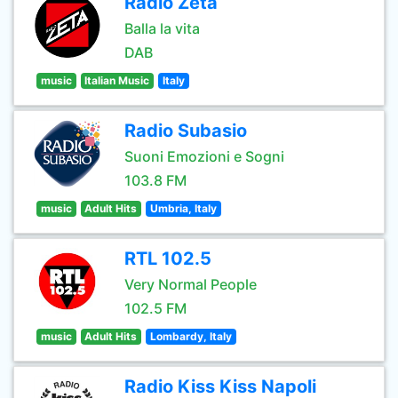
Radio Zeta
Balla la vita
DAB
music
Italian Music
Italy
Radio Subasio
Suoni Emozioni e Sogni
103.8 FM
music
Adult Hits
Umbria, Italy
RTL 102.5
Very Normal People
102.5 FM
music
Adult Hits
Lombardy, Italy
Radio Kiss Kiss Napoli