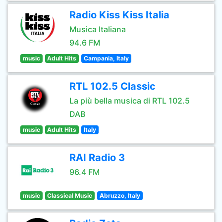
Radio Kiss Kiss Italia
Musica Italiana
94.6 FM
music
Adult Hits
Campania, Italy
RTL 102.5 Classic
La più bella musica di RTL 102.5
DAB
music
Adult Hits
Italy
RAI Radio 3
96.4 FM
music
Classical Music
Abruzzo, Italy