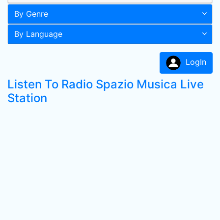
By Genre
By Language
LogIn
Listen To Radio Spazio Musica Live
Station