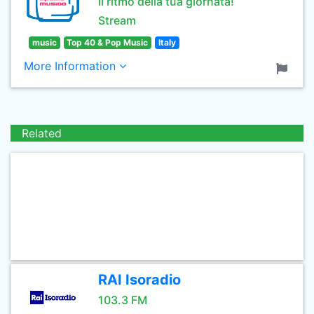
Il ritmo della tua giornata!
Stream
music
Top 40 & Pop Music
Italy
More Information
Related
RAI Isoradio
103.3 FM