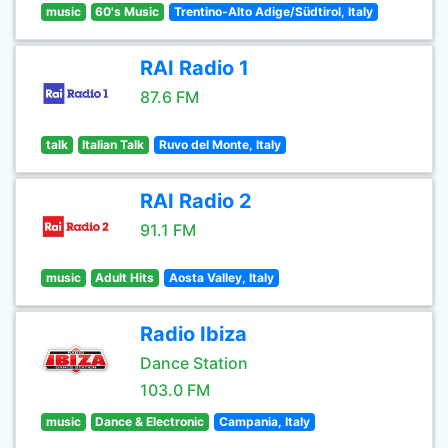
music
60's Music
Trentino-Alto Adige/Südtirol, Italy
RAI Radio 1
87.6 FM
talk
Italian Talk
Ruvo del Monte, Italy
RAI Radio 2
91.1 FM
music
Adult Hits
Aosta Valley, Italy
Radio Ibiza
Dance Station
103.0 FM
music
Dance & Electronic
Campania, Italy