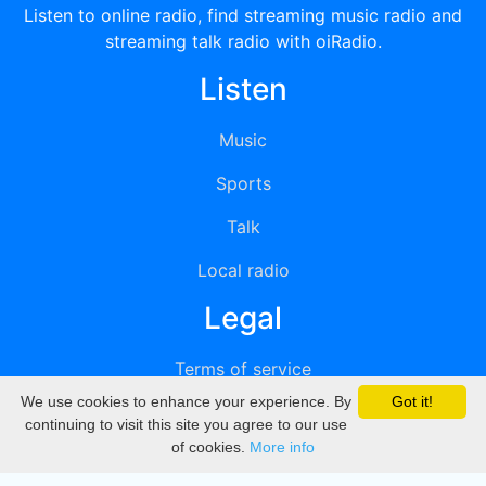
Listen to online radio, find streaming music radio and
streaming talk radio with oiRadio.
Listen
Music
Sports
Talk
Local radio
Legal
Terms of service
We use cookies to enhance your experience. By
Got it!
Privacy
continuing to visit this site you agree to our use
of cookies.
More info
DMCA