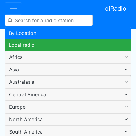
oiRadio
By Location
Local radio
Africa
Asia
Australasia
Central America
Europe
North America
South America