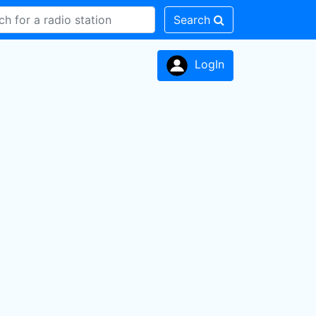
Search
LogIn