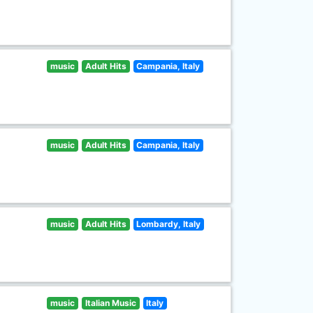
music
Adult Hits
Campania, Italy
music
Adult Hits
Campania, Italy
music
Adult Hits
Lombardy, Italy
music
Italian Music
Italy