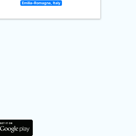
Emilia–Romagna, Italy