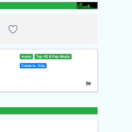
music
Top 40 & Pop Music
Calabria, Italy