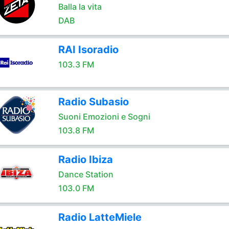
Balla la vita
DAB
RAI Isoradio
103.3 FM
Radio Subasio
Suoni Emozioni e Sogni
103.8 FM
Radio Ibiza
Dance Station
103.0 FM
Radio LatteMiele