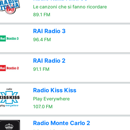
Le canzoni che si fanno ricordare
89.1 FM
RAI Radio 3
96.4 FM
RAI Radio 2
91.1 FM
Radio Kiss Kiss
Play Everywhere
107.0 FM
Radio Monte Carlo 2