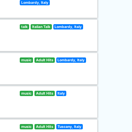
Lombardy, Italy
talk
Italian Talk
Lombardy, Italy
music
Adult Hits
Lombardy, Italy
music
Adult Hits
Italy
music
Adult Hits
Tuscany, Italy