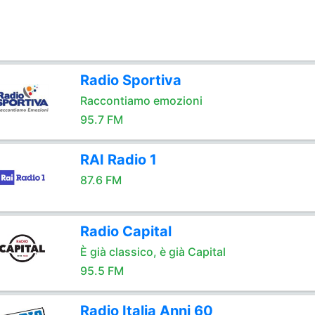
Radio Sportiva
Raccontiamo emozioni
95.7 FM
RAI Radio 1
87.6 FM
Radio Capital
È già classico, è già Capital
95.5 FM
Radio Italia Anni 60