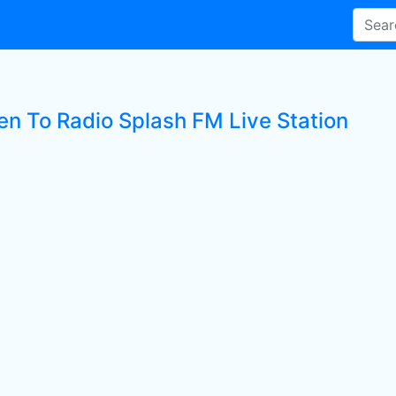
ten To Radio Splash FM Live Station