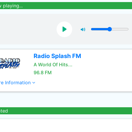
 playing...
Radio Splash FM
A World Of Hits...
96.8 FM
e Information
ated