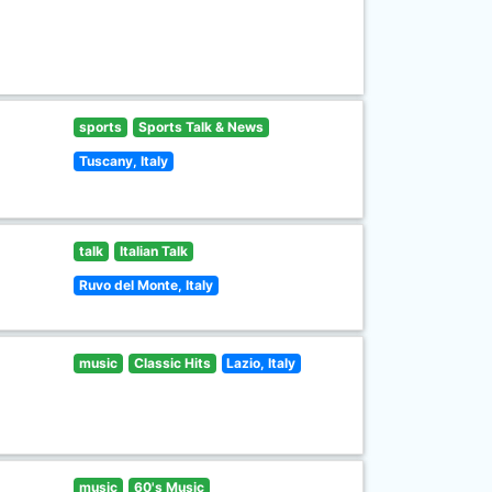
sports
Sports Talk & News
Tuscany, Italy
talk
Italian Talk
Ruvo del Monte, Italy
music
Classic Hits
Lazio, Italy
music
60's Music