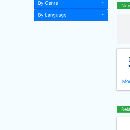
By Genre
Now
By Language
Mor
Rel