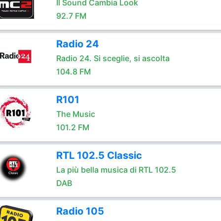
Il Sound Cambia Look
92.7 FM
Radio 24
Radio 24. Si sceglie, si ascolta
104.8 FM
R101
The Music
101.2 FM
RTL 102.5 Classic
La più bella musica di RTL 102.5
DAB
Radio 105