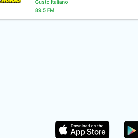
Gusto Italiano
89.5 FM