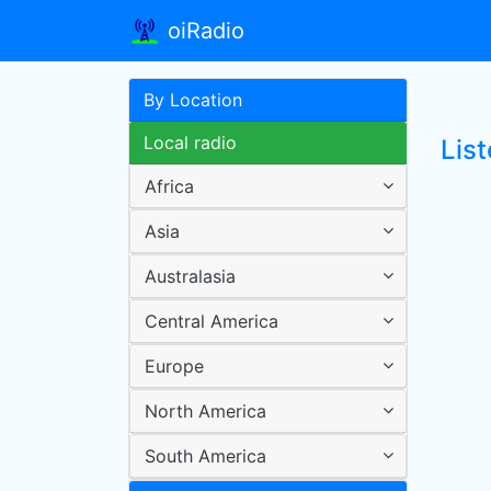
oiRadio
By Location
Local radio
Lis
Africa
Asia
Australasia
Central America
Europe
North America
South America