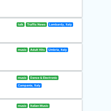
talk
Traffic News
Lombardy, Italy
music
Adult Hits
Umbria, Italy
music
Dance & Electronic
Campania, Italy
music
Italian Music