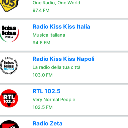
One Radio, One World
97.4 FM
Radio Kiss Kiss Italia
Musica Italiana
94.6 FM
Radio Kiss Kiss Napoli
La radio della tua città
103.0 FM
RTL 102.5
Very Normal People
102.5 FM
Radio Zeta