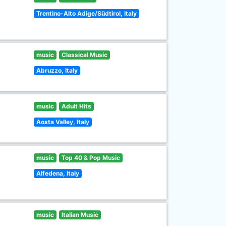
Trentino-Alto Adige/Südtirol, Italy
music
Classical Music
Abruzzo, Italy
music
Adult Hits
Aosta Valley, Italy
music
Top 40 & Pop Music
Alfedena, Italy
music
Italian Music