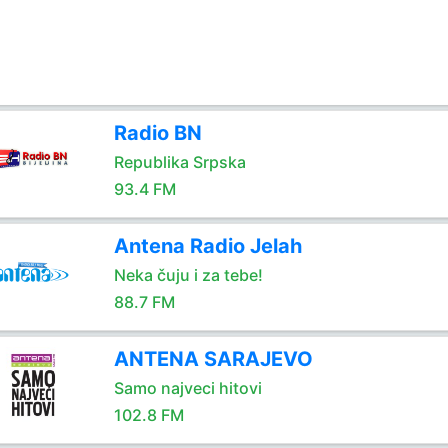
Radio BN
Republika Srpska
93.4 FM
Antena Radio Jelah
Neka čuju i za tebe!
88.7 FM
ANTENA SARAJEVO
Samo najveci hitovi
102.8 FM