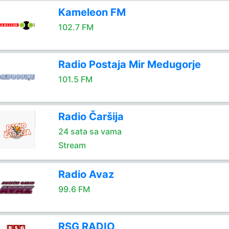
Kameleon FM
102.7 FM
Radio Postaja Mir Medugorje
101.5 FM
Radio Čaršija
24 sata sa vama
Stream
Radio Avaz
99.6 FM
RSG RADIO