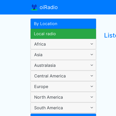
oiRadio
By Location
Local radio
List
Africa
Asia
Australasia
Central America
Europe
North America
South America