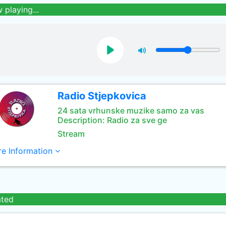
 playing...
Radio Stjepkovica
24 sata vrhunske muzike samo za vas
Description: Radio za sve ge
Stream
e Information
ated