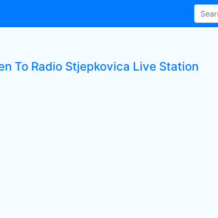
en To Radio Stjepkovica Live Station