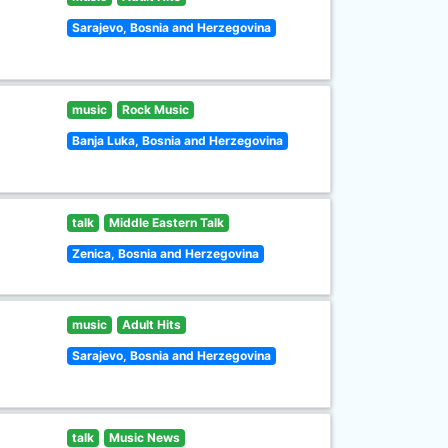
Sarajevo, Bosnia and Herzegovina
music
Rock Music
Banja Luka, Bosnia and Herzegovina
talk
Middle Eastern Talk
Zenica, Bosnia and Herzegovina
music
Adult Hits
Sarajevo, Bosnia and Herzegovina
talk
Music News