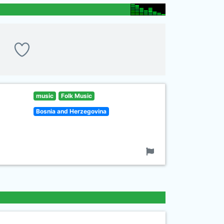
music
Folk Music
Bosnia and Herzegovina