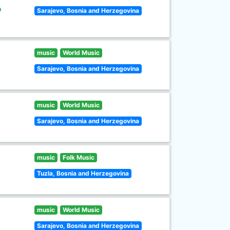
o
Sarajevo, Bosnia and Herzegovina
music
World Music
Sarajevo, Bosnia and Herzegovina
music
World Music
Sarajevo, Bosnia and Herzegovina
music
Folk Music
Tuzla, Bosnia and Herzegovina
music
World Music
Sarajevo, Bosnia and Herzegovina