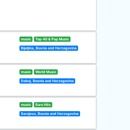
music
Top 40 & Pop Music
Bijeljina, Bosnia and Herzegovina
music
World Music
Doboj, Bosnia and Herzegovina
music
Euro Hits
Sarajevo, Bosnia and Herzegovina