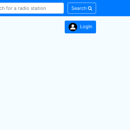
Search
LogIn