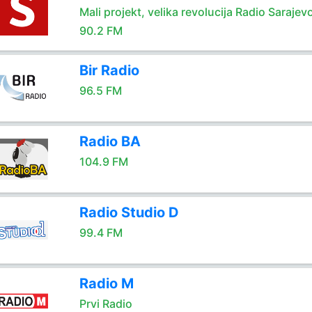
Mali projekt, velika revolucija Radio Sarajev
90.2 FM
Bir Radio
96.5 FM
Radio BA
104.9 FM
Radio Studio D
99.4 FM
Radio M
Prvi Radio