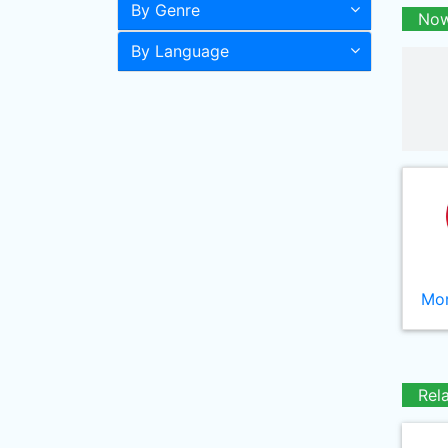
By Genre
Now
By Language
Mor
Rel