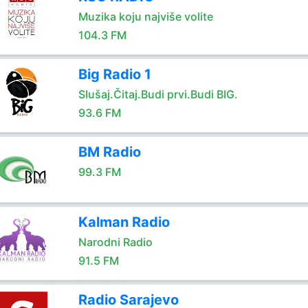
Muzika koju najviše volite
104.3 FM
Big Radio 1
Slušaj.Čitaj.Budi prvi.Budi BIG.
93.6 FM
BM Radio
99.3 FM
Kalman Radio
Narodni Radio
91.5 FM
Radio Sarajevo