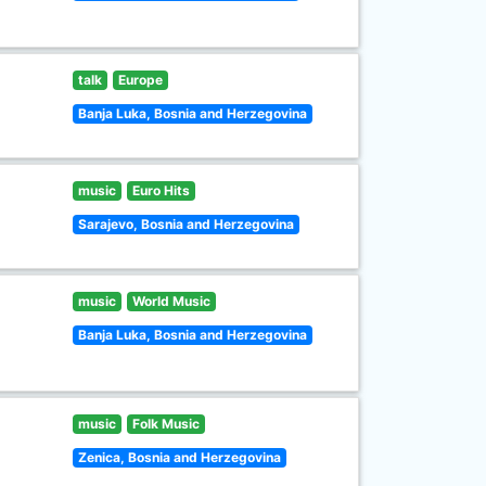
talk
Europe
Banja Luka, Bosnia and Herzegovina
music
Euro Hits
Sarajevo, Bosnia and Herzegovina
music
World Music
Banja Luka, Bosnia and Herzegovina
music
Folk Music
Zenica, Bosnia and Herzegovina