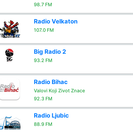
98.7 FM
Radio Velkaton
107.0 FM
Big Radio 2
93.2 FM
Radio Bihac
Valovi Koji Zivot Znace
92.3 FM
Radio Ljubic
88.9 FM