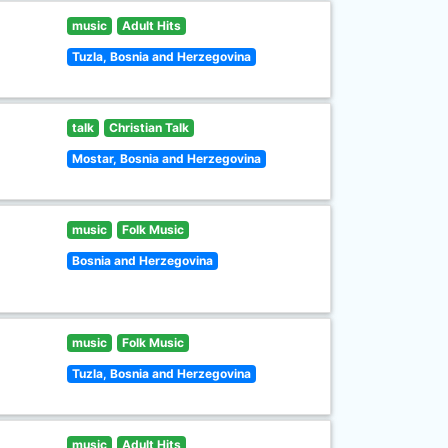
music
Adult Hits
Tuzla, Bosnia and Herzegovina
talk
Christian Talk
Mostar, Bosnia and Herzegovina
music
Folk Music
Bosnia and Herzegovina
music
Folk Music
Tuzla, Bosnia and Herzegovina
music
Adult Hits