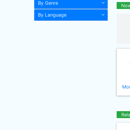
By Genre
Now
By Language
Mor
Rel