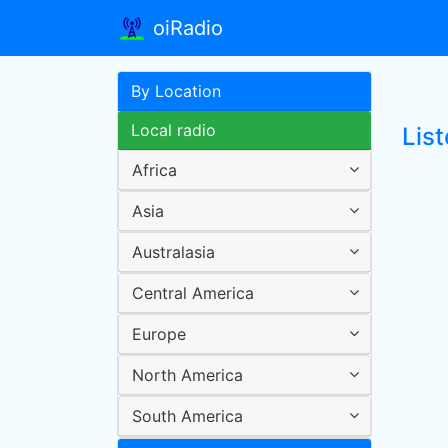
oiRadio
By Location
Local radio
List
Africa
Asia
Australasia
Central America
Europe
North America
South America