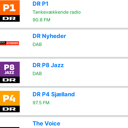
DR P1
Tankevækkende radio
90.8 FM
DR Nyheder
DAB
DR P8 Jazz
DAB
DR P4 Sjælland
97.5 FM
The Voice