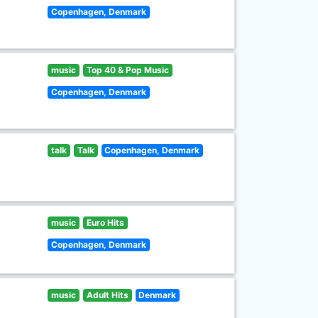
Copenhagen, Denmark
music
Top 40 & Pop Music
Copenhagen, Denmark
talk
Talk
Copenhagen, Denmark
music
Euro Hits
Copenhagen, Denmark
music
Adult Hits
Denmark