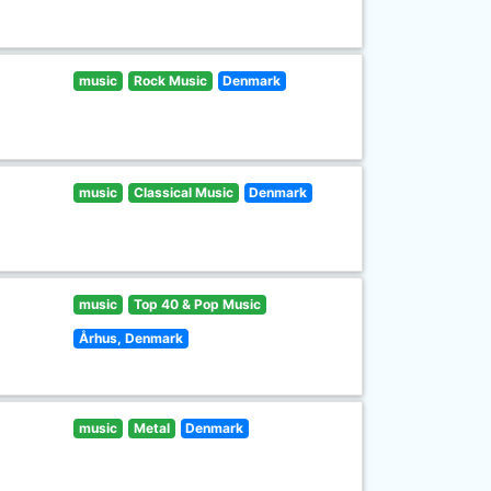
music
Rock Music
Denmark
music
Classical Music
Denmark
music
Top 40 & Pop Music
Århus, Denmark
music
Metal
Denmark