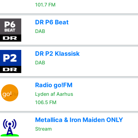
101.7 FM
DR P6 Beat
DAB
DR P2 Klassisk
DAB
Radio go!FM
Lyden af Aarhus
106.5 FM
Metallica & Iron Maiden ONLY
Stream