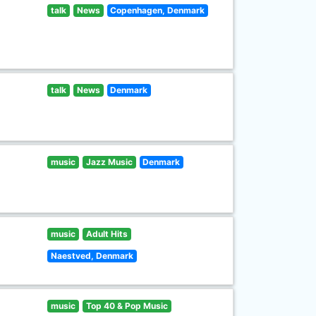
talk
News
Copenhagen, Denmark
talk
News
Denmark
music
Jazz Music
Denmark
music
Adult Hits
Naestved, Denmark
music
Top 40 & Pop Music