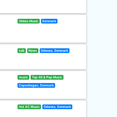
Oldies Music
Denmark
talk
News
Odense, Denmark
music
Top 40 & Pop Music
Copenhagen, Denmark
Hot AC Music
Odense, Denmark