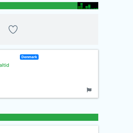
Denmark
ltid