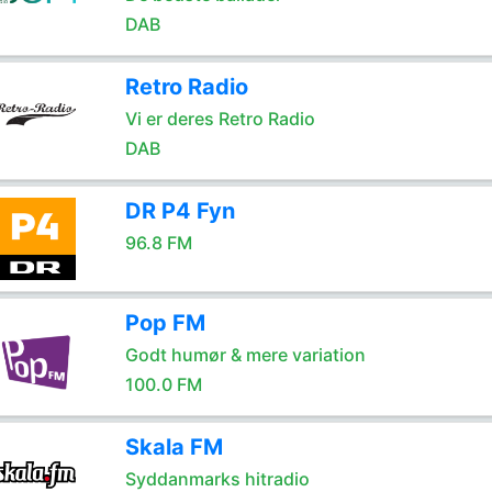
DAB
Retro Radio
Vi er deres Retro Radio
DAB
DR P4 Fyn
96.8 FM
Pop FM
Godt humør & mere variation
100.0 FM
Skala FM
Syddanmarks hitradio