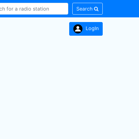
Search
LogIn