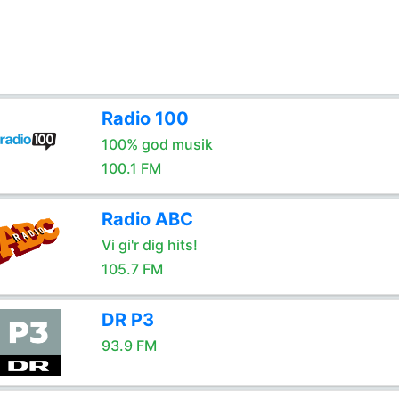
Radio 100
100% god musik
100.1 FM
Radio ABC
Vi gi'r dig hits!
105.7 FM
DR P3
93.9 FM