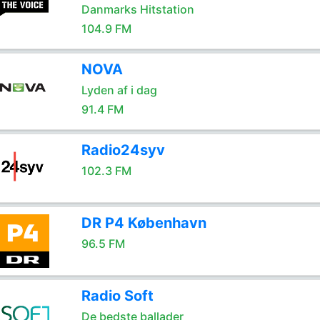
Danmarks Hitstation
104.9 FM
NOVA
Lyden af i dag
91.4 FM
Radio24syv
102.3 FM
DR P4 København
96.5 FM
Radio Soft
De bedste ballader