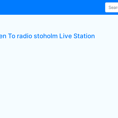
en To radio stoholm Live Station