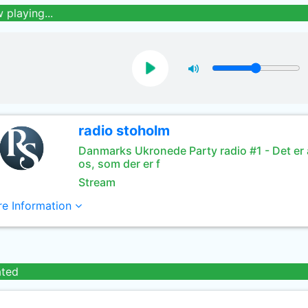
 playing...
radio stoholm
Danmarks Ukronede Party radio #1 - Det er a
os, som der er f
Stream
e Information
ated