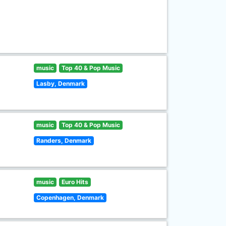
music
Top 40 & Pop Music
Lasby, Denmark
music
Top 40 & Pop Music
Randers, Denmark
music
Euro Hits
Copenhagen, Denmark