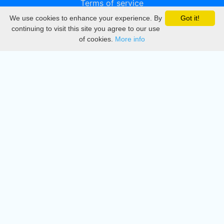
Terms of service
We use cookies to enhance your experience. By
Got it!
Privacy
continuing to visit this site you agree to our use
of cookies.
More info
DMCA
Directory
Create station
Update station
Contact us
Download
Apple store
Play store