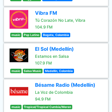
Vibra FM
Tú Corazón No Late, Vibra
104.9 FM
music
Pop Latino
Bogota, Colombia
El Sol (Medellín)
Estamos en Salsa
107.9 FM
music
Salsa Music
Medellin, Colombia
Bésame Radio (Medellín)
La Voz de Colombia
94.9 FM
music
Tropical/Tropical Cumbia/Meren