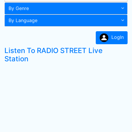
By Genre
By Language
LogIn
Listen To RADIO STREET Live
Station