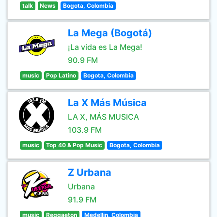
talk
News
Bogota, Colombia
La Mega (Bogotá)
¡La vida es La Mega!
90.9 FM
music
Pop Latino
Bogota, Colombia
La X Más Música
LA X, MÁS MUSICA
103.9 FM
music
Top 40 & Pop Music
Bogota, Colombia
Z Urbana
Urbana
91.9 FM
music
Reggaeton
Medellin, Colombia