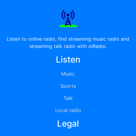
Listen to online radio, find streaming music radio and
streaming talk radio with oiRadio.
Listen
Music
Sports
Talk
Local radio
Legal