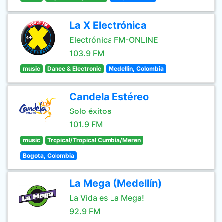
La X Electrónica
Electrónica FM-ONLINE
103.9 FM
music
Dance & Electronic
Medellin, Colombia
Candela Estéreo
Solo éxitos
101.9 FM
music
Tropical/Tropical Cumbia/Meren
Bogota, Colombia
La Mega (Medellín)
La Vida es La Mega!
92.9 FM