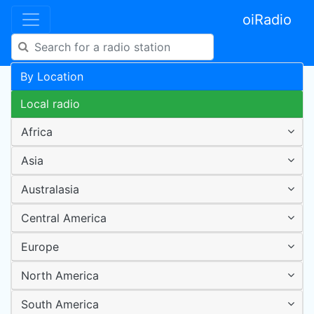
oiRadio
By Location
Local radio
Africa
Asia
Australasia
Central America
Europe
North America
South America