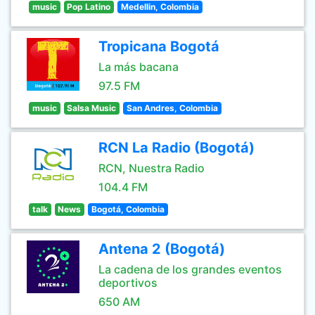
music
Pop Latino
Medellin, Colombia
Tropicana Bogotá
La más bacana
97.5 FM
music
Salsa Music
San Andres, Colombia
RCN La Radio (Bogotá)
RCN, Nuestra Radio
104.4 FM
talk
News
Bogotá, Colombia
Antena 2 (Bogotá)
La cadena de los grandes eventos
deportivos
650 AM