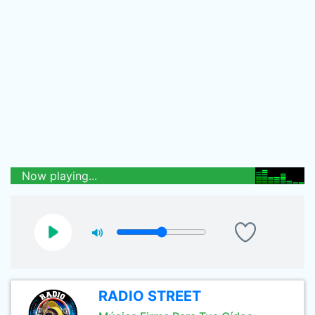
Now playing...
RADIO STREET