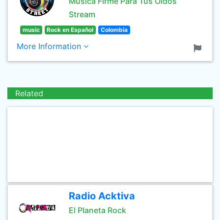
Música Firme Para Tus Oídos
Stream
music
Rock en Español
Colombia
More Information
Related
Radio Acktiva
El Planeta Rock