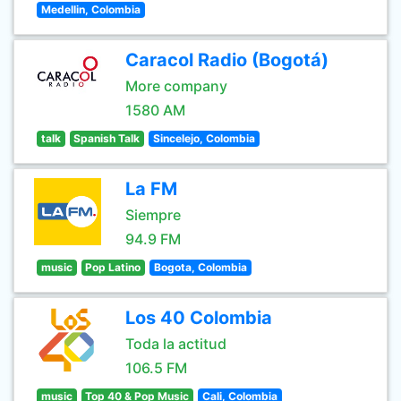
Medellin, Colombia
Caracol Radio (Bogotá)
More company
1580 AM
talk
Spanish Talk
Sincelejo, Colombia
La FM
Siempre
94.9 FM
music
Pop Latino
Bogota, Colombia
Los 40 Colombia
Toda la actitud
106.5 FM
music
Top 40 & Pop Music
Cali, Colombia