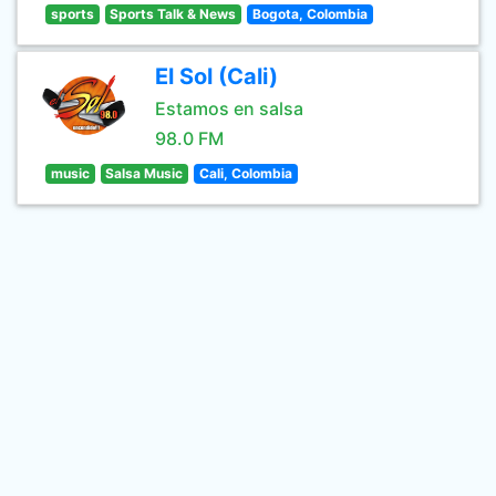
sports
Sports Talk & News
Bogota, Colombia
El Sol (Cali)
Estamos en salsa
98.0 FM
music
Salsa Music
Cali, Colombia