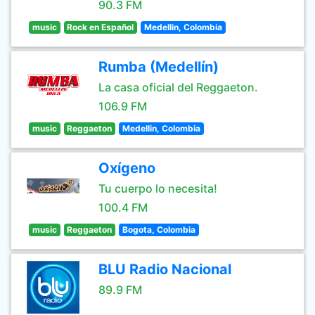
90.3 FM
music
Rock en Español
Medellin, Colombia
Rumba (Medellín)
La casa oficial del Reggaeton.
106.9 FM
music
Reggaeton
Medellin, Colombia
Oxígeno
Tu cuerpo lo necesita!
100.4 FM
music
Reggaeton
Bogota, Colombia
BLU Radio Nacional
89.9 FM