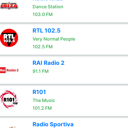
Dance Station
103.0 FM
RTL 102.5
Very Normal People
102.5 FM
RAI Radio 2
91.1 FM
R101
The Music
101.2 FM
Radio Sportiva