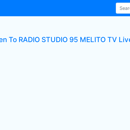
ten To RADIO STUDIO 95 MELITO TV Live