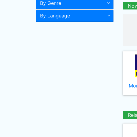
By Genre
Now
By Language
Mor
Rel