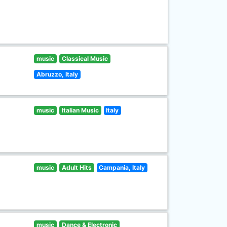
music
Classical Music
Abruzzo, Italy
music
Italian Music
Italy
music
Adult Hits
Campania, Italy
music
Dance & Electronic