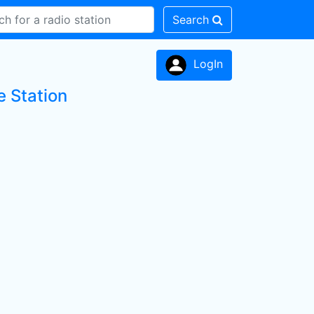
Search
LogIn
 Station