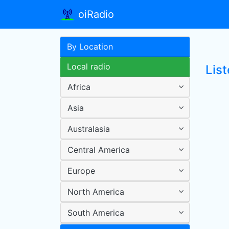
oiRadio
By Location
Local radio
Lis
Africa
Asia
Australasia
Central America
Europe
North America
South America