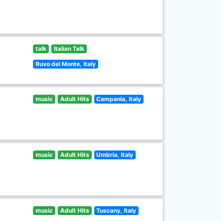
talk
Italian Talk
Ruvo del Monte, Italy
music
Adult Hits
Campania, Italy
music
Adult Hits
Umbria, Italy
music
Adult Hits
Tuscany, Italy