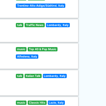
Trentino-Alto Adige/Südtirol, Italy
talk
Traffic News
Lombardy, Italy
music
Top 40 & Pop Music
Alfedena, Italy
talk
Italian Talk
Lombardy, Italy
music
Classic Hits
Lazio, Italy