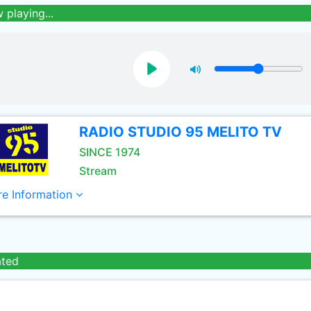
 playing...
RADIO STUDIO 95 MELITO TV
SINCE 1974
Stream
e Information
ated