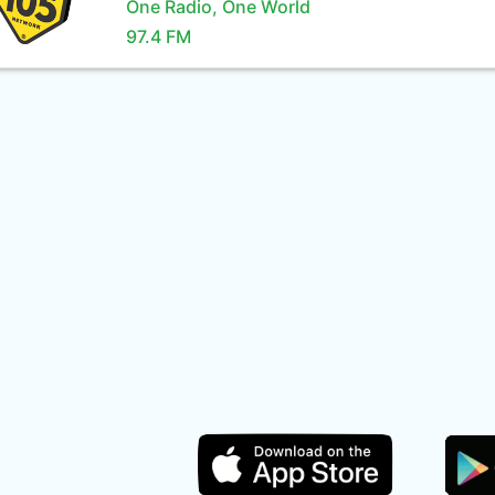
One Radio, One World
97.4 FM