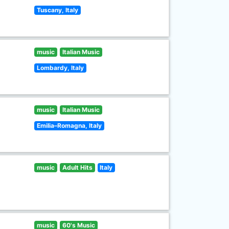
Tuscany, Italy
music
Italian Music
Lombardy, Italy
music
Italian Music
Emilia–Romagna, Italy
music
Adult Hits
Italy
music
60's Music