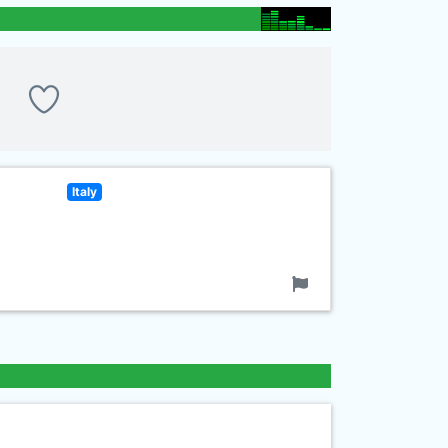
Italy