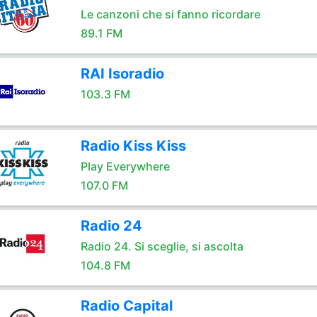
Le canzoni che si fanno ricordare
89.1 FM
RAI Isoradio
103.3 FM
Radio Kiss Kiss
Play Everywhere
107.0 FM
Radio 24
Radio 24. Si sceglie, si ascolta
104.8 FM
Radio Capital