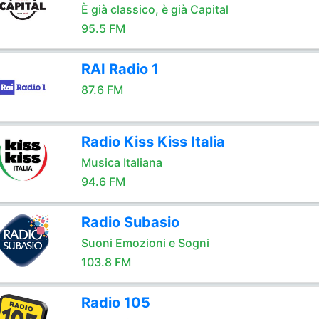
È già classico, è già Capital
95.5 FM
RAI Radio 1
87.6 FM
Radio Kiss Kiss Italia
Musica Italiana
94.6 FM
Radio Subasio
Suoni Emozioni e Sogni
103.8 FM
Radio 105