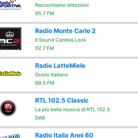
Raccontiamo emozioni
95.7 FM
Radio Monte Carlo 2
Il Sound Cambia Look
92.7 FM
Radio LatteMiele
Gusto Italiano
89.5 FM
RTL 102.5 Classic
La più bella musica di RTL 102.5
DAB
Radio Italia Anni 60