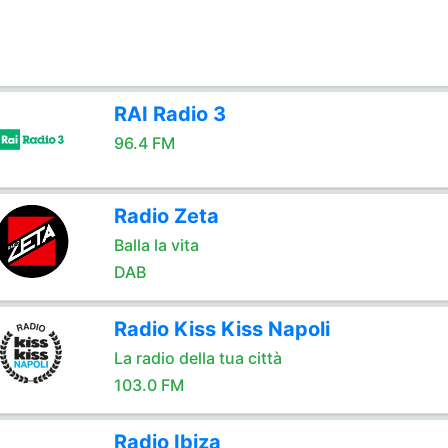
RAI Radio 3
96.4 FM
Radio Zeta
Balla la vita
DAB
Radio Kiss Kiss Napoli
La radio della tua città
103.0 FM
Radio Ibiza