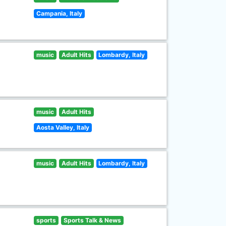
Campania, Italy
music
Adult Hits
Lombardy, Italy
music
Adult Hits
Aosta Valley, Italy
music
Adult Hits
Lombardy, Italy
sports
Sports Talk & News