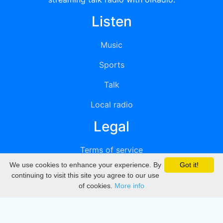
Listen
Music
Sports
Talk
Local radio
Legal
Terms of service
We use cookies to enhance your experience. By
Got it!
Privacy
continuing to visit this site you agree to our use
of cookies.
More info
DMCA
Directory