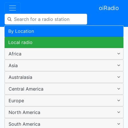
oiRadio
By Location
Local radio
Africa
Asia
Australasia
Central America
Europe
North America
South America