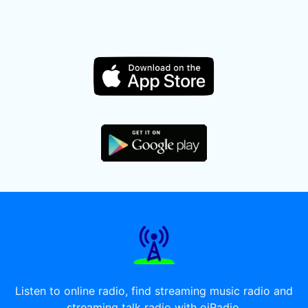
Listen to online radio, find streaming music radio and
streaming talk radio with oiRadio.