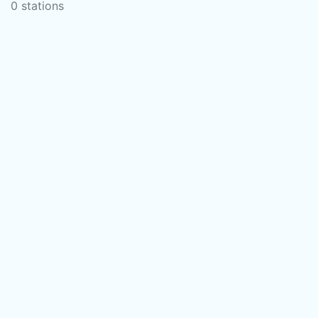
0 stations