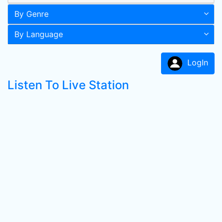
By Genre
By Language
LogIn
Listen To Live Station