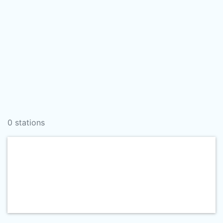
0 stations