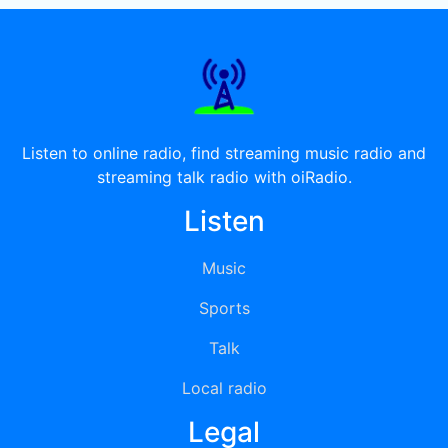
Listen to online radio, find streaming music radio and
streaming talk radio with oiRadio.
Listen
Music
Sports
Talk
Local radio
Legal