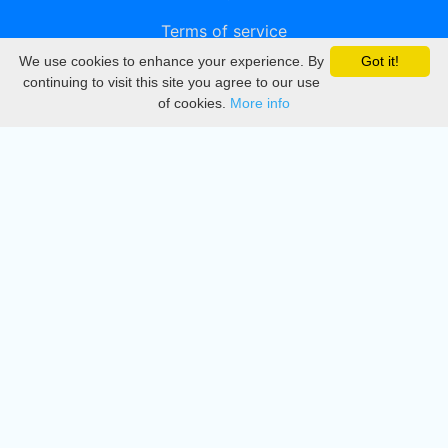
Terms of service
We use cookies to enhance your experience. By
Got it!
Privacy
continuing to visit this site you agree to our use
of cookies.
More info
DMCA
Directory
Create station
Update station
Contact us
Download
Apple store
Play store