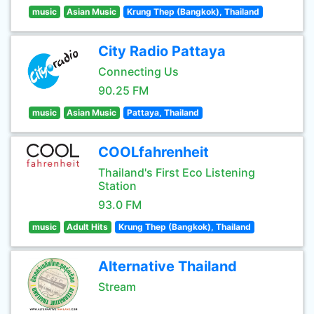
music
Asian Music
Krung Thep (Bangkok), Thailand
City Radio Pattaya
Connecting Us
90.25 FM
music
Asian Music
Pattaya, Thailand
COOLfahrenheit
Thailand's First Eco Listening
Station
93.0 FM
music
Adult Hits
Krung Thep (Bangkok), Thailand
Alternative Thailand
Stream