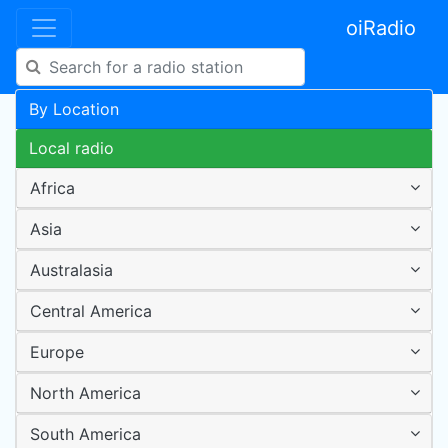
oiRadio
By Location
Local radio
Africa
Asia
Australasia
Central America
Europe
North America
South America