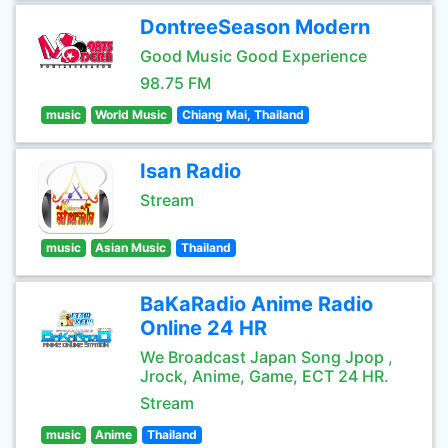
DontreeSeason Modern
Good Music Good Experience
98.75 FM
music
World Music
Chiang Mai, Thailand
Isan Radio
Stream
music
Asian Music
Thailand
BaKaRadio Anime Radio
Online 24 HR
We Broadcast Japan Song Jpop ,
Jrock, Anime, Game, ECT 24 HR.
Stream
music
Anime
Thailand