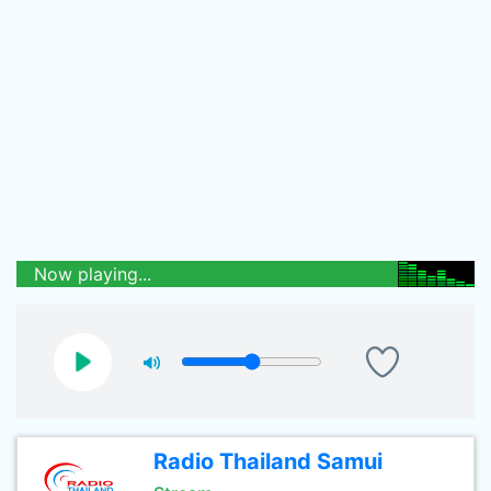
Now playing...
Radio Thailand Samui