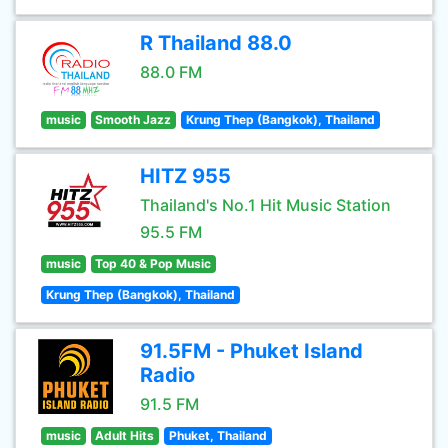
R Thailand 88.0
88.0 FM
music
Smooth Jazz
Krung Thep (Bangkok), Thailand
HITZ 955
Thailand's No.1 Hit Music Station
95.5 FM
music
Top 40 & Pop Music
Krung Thep (Bangkok), Thailand
91.5FM - Phuket Island
Radio
91.5 FM
music
Adult Hits
Phuket, Thailand