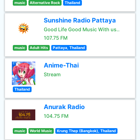
music
Alternative Rock
Thailand
Sunshine Radio Pattaya
Good Life Good Music With us..
107.75 FM
music
Adult Hits
Pattaya, Thailand
Anime-Thai
Stream
Thailand
Anurak Radio
104.75 FM
music
World Music
Krung Thep (Bangkok), Thailand