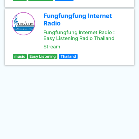
Fungfungfung Internet
Radio
Fungfungfung Internet Radio :
Easy Listening Radio Thailand
Stream
music
Easy Listening
Thailand