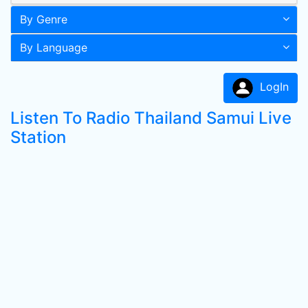
By Genre
By Language
LogIn
Listen To Radio Thailand Samui Live
Station