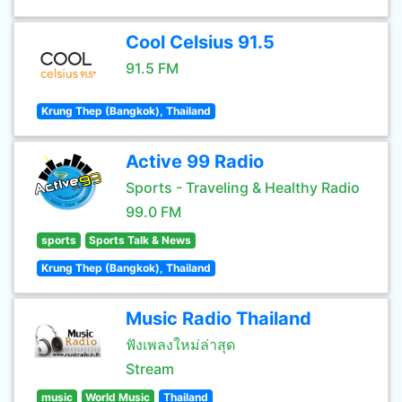
Cool Celsius 91.5
91.5 FM
Krung Thep (Bangkok), Thailand
Active 99 Radio
Sports - Traveling & Healthy Radio
99.0 FM
sports
Sports Talk & News
Krung Thep (Bangkok), Thailand
Music Radio Thailand
ฟังเพลงใหม่ล่าสุด
Stream
music
World Music
Thailand