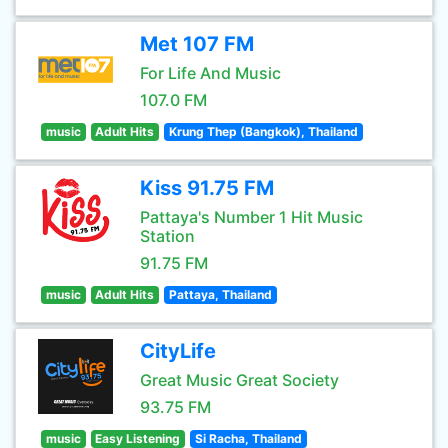
Met 107 FM
For Life And Music
107.0 FM
music
Adult Hits
Krung Thep (Bangkok), Thailand
Kiss 91.75 FM
Pattaya's Number 1 Hit Music
Station
91.75 FM
music
Adult Hits
Pattaya, Thailand
CityLife
Great Music Great Society
93.75 FM
music
Easy Listening
Si Racha, Thailand