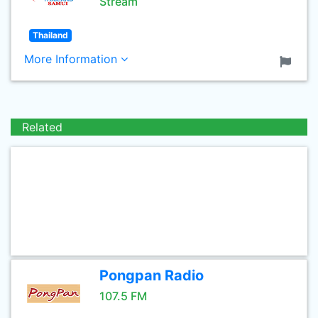
Stream
Thailand
More Information
Related
Pongpan Radio
107.5 FM